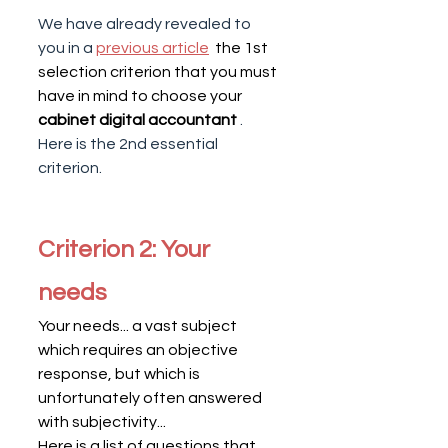
We have already revealed to 
you in a
previous article
  the 1st 
selection criterion that you must 
have in mind to choose your 
cabinet digital accountant
. 
Here is the 2nd essential 
criterion.
Criterion 2: Your 
needs
Your needs... a vast subject 
which requires an objective 
response, but which is 
unfortunately often answered 
with subjectivity...
Here is a list of questions that 