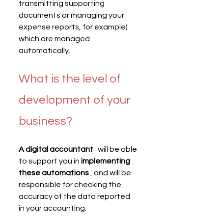
transmitting supporting 
documents or managing your 
expense reports, for example) 
which are managed 
automatically.
What is the level of 
development of your 
business?
A digital accountant
   will be able 
to support you in 
implementing 
these automations
 , and will be 
responsible for checking the 
accuracy of the data reported 
in your accounting.