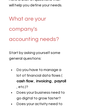
will help you define your needs.
What are your 
company's 
accounting needs?
Start by asking yourself some 
general questions:
Do you have to manage a 
lot of financial data flows ( 
cash flow
 ,  
invoicing
 ,  
payroll
, etc.)?
Does your business need to 
go digital to grow faster?
Does your activity need to 