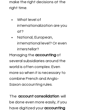
make the right decisions at the 
right time.
What level of 
internationalization are you 
at?
National, European, 
international level? Or even 
interstellar?
Managing the 
accounting
 of 
several subsidiaries around the 
world is often complex. Even 
more so when it is necessary to 
combine French and Anglo-
Saxon accounting rules.
The  
account consolidation
  will 
be done even more easily, if you 
have digitized your 
accounting 