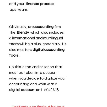
and your  
finance process
 upstream.
Obviously, 
an accounting firm
 like  
Blendy 
 which also includes 
a 
international and multilingual 
team
 will be a plus, especially if it 
also masters 
digital accounting 
tools
 .
So this is the 2nd criterion that 
must be taken into account 
when you decide to digitize your 
accounting and work with a  
digital accountant 
 🚀🚀🚀🚀
Contact us to find out how we 