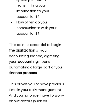
transmitting your 
information to your 
accountant?
How often do you 
communicate with your 
accountant?
This point is essential to begin 
the digitization
 of your 
accounting. Indeed, digitizing 
your  
accounting 
means 
automating a large part of your 
finance process
 .
This allows you to save precious 
time in your daily management. 
And you no longer have to worry 
about details (such as 