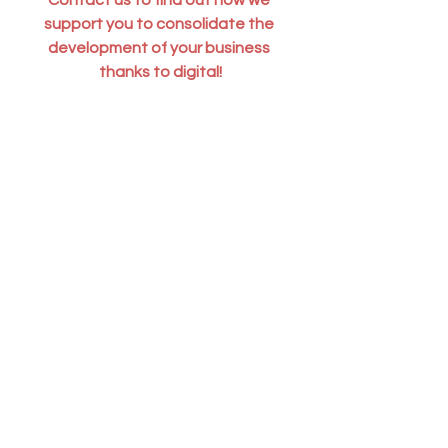
support you to consolidate the 
development of your business 
thanks to digital!
Contact us
With 
 Blendy
 , 
French digital 
accountant
 take advantage of 
digital 
accounting
 to accelerate your finance 
process and develop your business.
Pennylane
 ,  
Dext
 ,  
QuickBooks
 and 
Stripe
  experts, we support 
digital and 
IT service companies, e-Commerce, 
SaaS, SMBs, in France and 
internationally
.
Digital Accounting | Blog Blendy
Growth | Blog Blendy