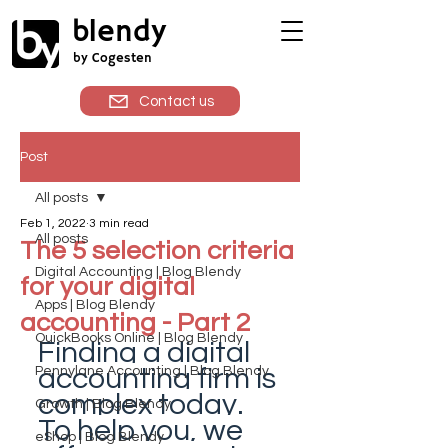
blendy
by Cogesten
Contact us
Post
All posts
Feb 1, 2022
3 min read
All posts
The 5 selection criteria
Digital Accounting | Blog Blendy
for your digital
Apps | Blog Blendy
accounting - Part 2
QuickBooks Online | Blog Blendy
Finding a digital 
accounting firm is 
Pennylane Accounting | Blog Blendy
complex today. 
Growth | Blog Blendy
To help you, we 
eShop | Blog Blendy