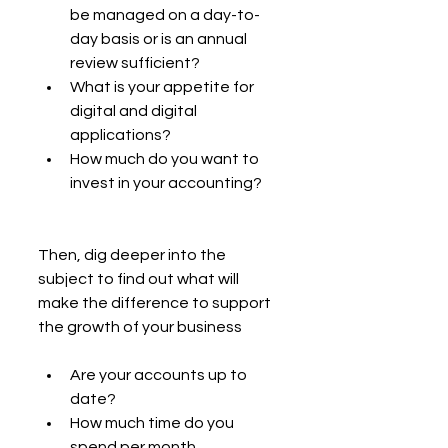
be managed on a day-to-
day basis or is an annual 
review sufficient?
What is your appetite for 
digital and digital 
applications?
How much do you want to 
invest in your accounting?
Then, dig deeper into the 
subject to find out what will 
make the difference to support 
the growth of your business
Are your accounts up to 
date?
How much time do you 
spend per month 