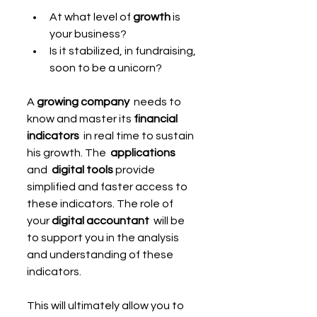
At what level of 
growth
 is 
your business?
Is it stabilized, in fundraising, 
soon to be a unicorn?
A 
growing company
  needs to 
know and master its 
financial 
indicators
  in real time to sustain 
his growth. The  
applications 
and  
digital tools
 provide 
simplified and faster access to 
these indicators. The role of 
your 
digital accountant 
 will be 
to support you in the analysis 
and understanding of these 
indicators.
This will ultimately allow you to 