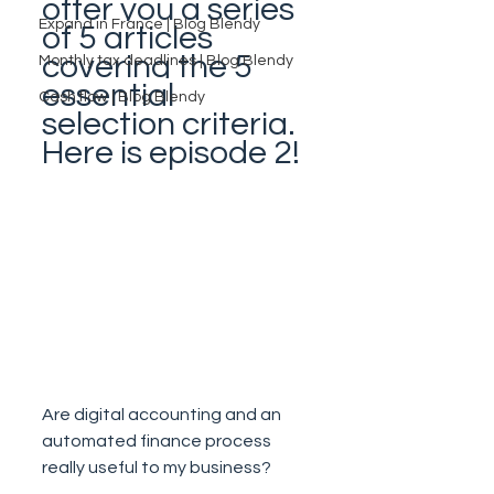
offer you a series 
Expand in France | Blog Blendy
of 5 articles 
covering the 5 
Monthly tax deadlines | Blog Blendy
essential 
Cash flow | Blog Blendy
selection criteria. 
Here is episode 2!
Are digital accounting and an 
automated finance process 
really useful to my business?