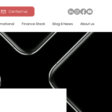
Contact us
rnational
Finance Stack
Blog & News
About us