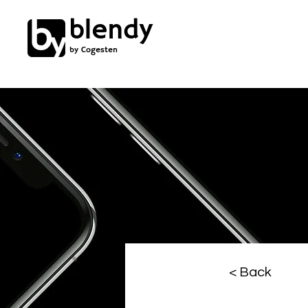
blendy
by Cogesten
< Back