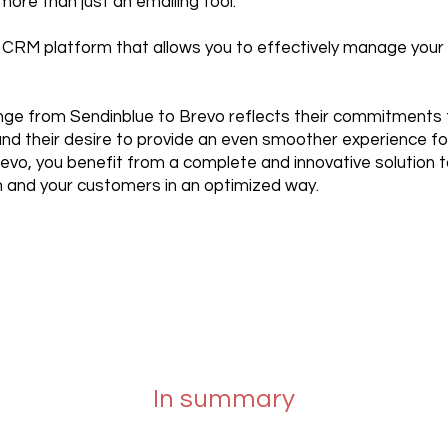
ore than just an emailing tool.
ul CRM platform that allows you to effectively manage you
ge from Sendinblue to Brevo reflects their commitments 
d their desire to provide an even smoother experience for
evo, you benefit from a complete and innovative solution
and your customers in an optimized way.
In summary