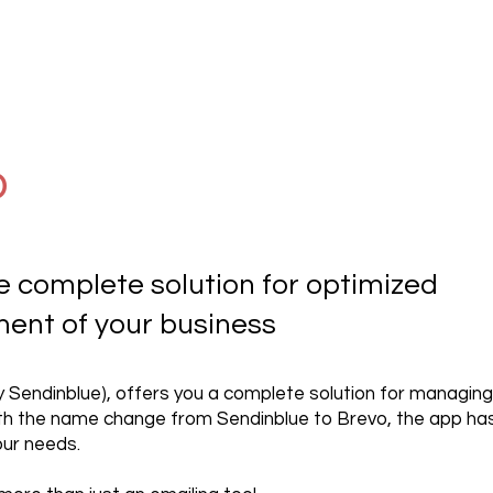
o
e complete solution for optimized
nt of your business
y Sendinblue), offers you a complete solution for managing
h the name change from Sendinblue to Brevo, the app has
ur needs.