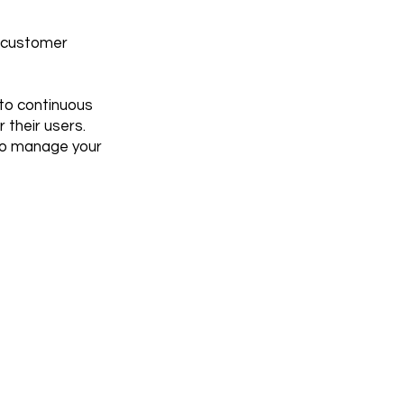
r customer
to continuous
 their users.
 to manage your