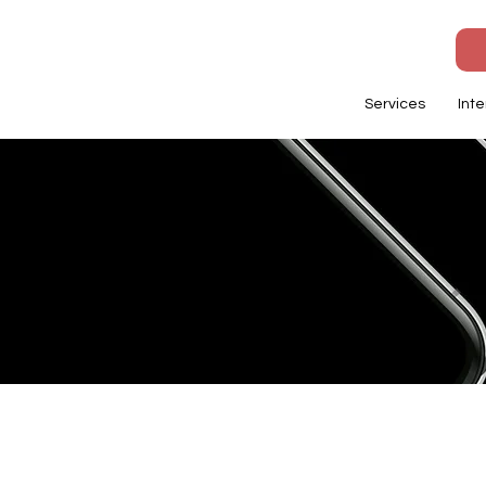
Services
Inte