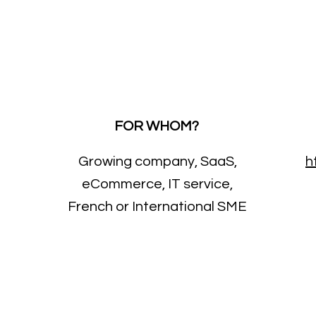
FOR WHOM?
Growing company, SaaS,
h
eCommerce, IT service,
French or International SME