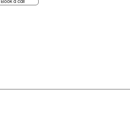
Book a call
Accountants