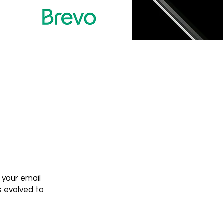
 your email
 evolved to