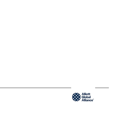
QC H2Y 1W8 Montréal,
Québec
www.blendycpa.ca
300-204 Saint-Sacrement St
QC H2Y 1W8 Montréal,
Québec
www.blendyusa.com
Member of the Alliot Global Alliance group