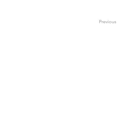
Previous
Create a 