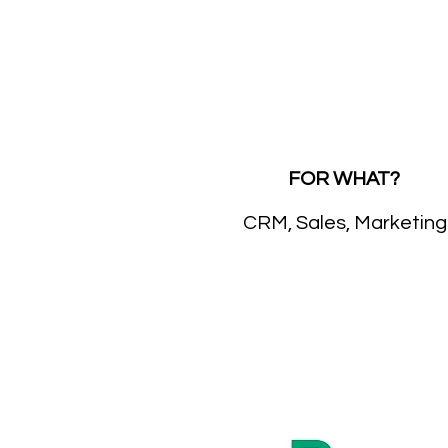
FOR WHAT?
CRM, Sales, Marketing