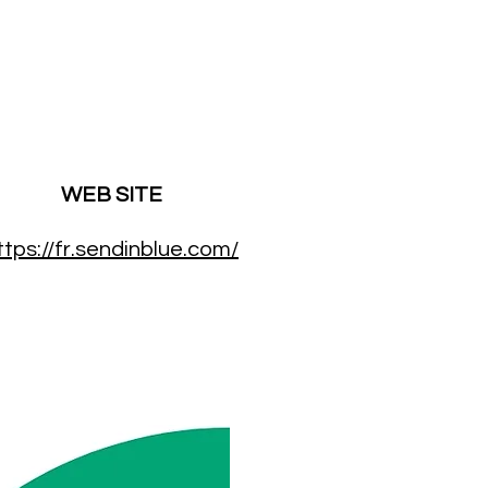
WEB SITE
ttps://fr.sendinblue.com/