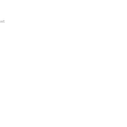
xt
ocess that