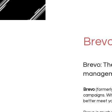
Brev
Brevo: Th
manageme
Brevo
(formerl
campaigns. Wit
better meet yo