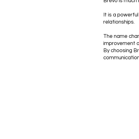
Brevo is much m
It is a powerf
relationships.
The name chan
improvement an
By choosing Br
communication 