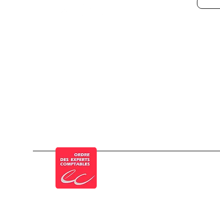
© a Cogesten Group company
Member of the French Order of Chartered 