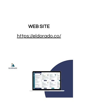
WEB SITE
https://eldorado.co/