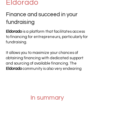
Eldorado
Finance and succeed in your
fundraising
Eldorado
is a platform that facilitates access
to financing for entrepreneurs, particularly for
fundraising.
It allows you to maximize your chances of
obtaining financing with dedicated support
and sourcing of available financing. The
Eldorado
community is also very endearing
In summary