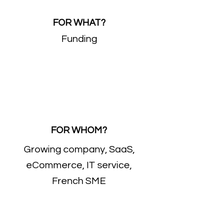
FOR WHAT?
Funding
FOR WHOM?
Growing company, SaaS,
eCommerce, IT service,
French SME