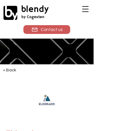
blendy
by Cogesten
Contact us
< Back