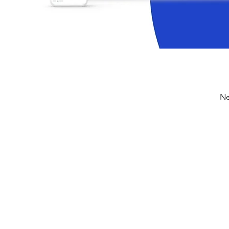
Ne
digitalized finance pr