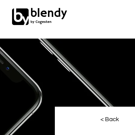
blendy
by Cogesten
< Back