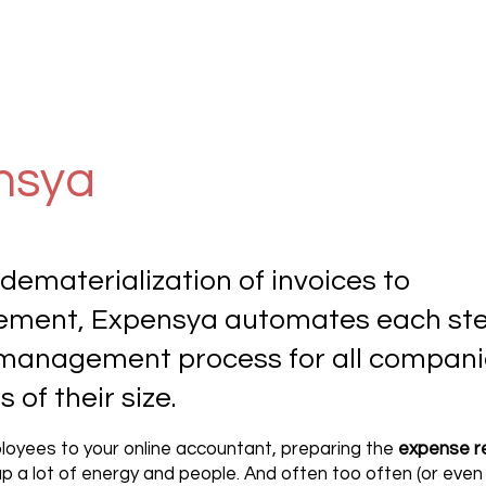
nsya
dematerialization of invoices to
ement, Expensya automates each ste
management process for all compani
 of their size.
oyees to your online accountant, preparing the
expense r
p a lot of energy and people. And often too often (or even 