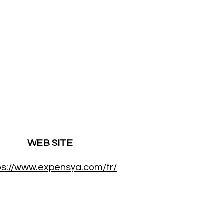
WEB SITE
ps://www.expensya.com/fr/