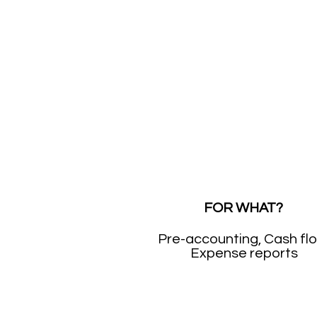
FOR WHAT?
Pre-accounting, Cash fl
Expense reports