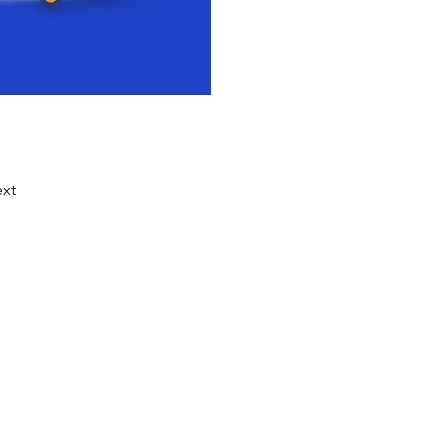
xt
ocess that