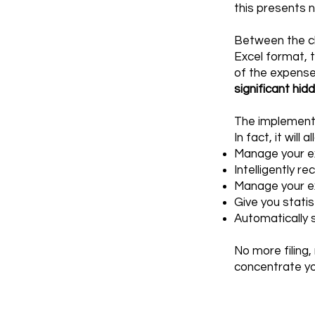
this presents 
Between the cl
Excel format, 
of the expense 
significant hid
The implementa
In fact, it will 
Manage your ex
Intelligently r
Manage your e
Give you stati
Automatically 
No more filing,
concentrate yo