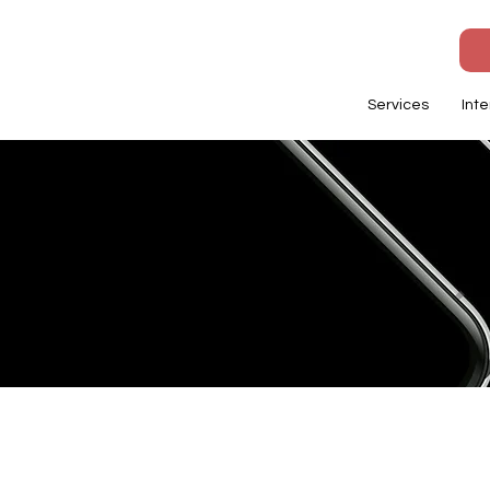
Services
Inte