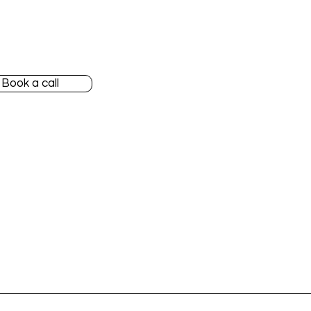
 started
Our team
nylane Accountant
Blog
Book a call