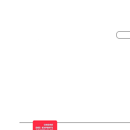
Get
specialist Pennylane,
Pen
QuickBooks, Dext, Stripe,
Shopify, Finthesis
© a Cogesten Group company