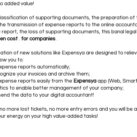
no added value!
assification of supporting documents, the preparation of t
the transmission of expense reports to the online accounta
report, the loss of supporting documents, this banal legal 
den cost
.
for companies
.
tion of new solutions like
Expensya
are designed to relie
allow you to:
pense reports automatically;
ecognize your invoices and archive them;
xpense reports easily from the
Expensya
app (Web, Smartp
stics to enable better management of your company;
send the data to your digital accountant!
 no more lost tickets, no more entry errors and you will be a
ur energy on your high value-added tasks!