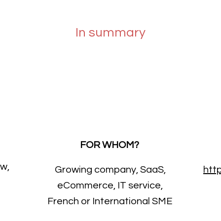
In summary
FOR WHOM?
ow,
Growing company, SaaS,
htt
eCommerce, IT service,
French or International SME