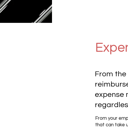
Expe
From the 
reimburs
expense 
regardless
From your empl
that can take u