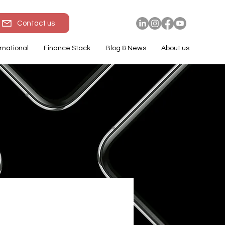
Contact us
rnational
Finance Stack
Blog & News
About us