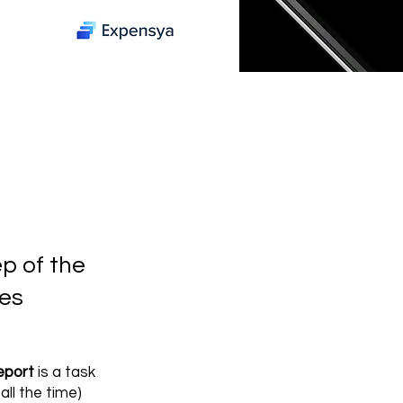
p of the
es
eport
is a task
all the time)