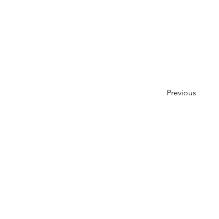
Previous
Create a 