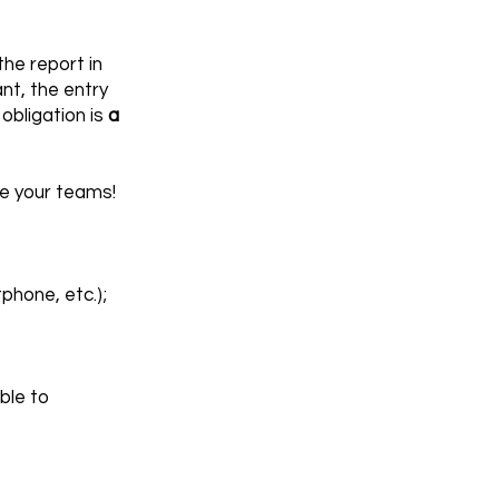
he report in
nt, the entry
obligation is
a
ve your teams!
hone, etc.);
ble to