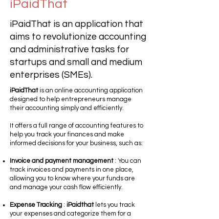
iPaidThat
iPaidThat is an application that
aims to revolutionize accounting
and administrative tasks for
startups and small and medium
enterprises (SMEs).
iPaidThat
is an online accounting application
designed to help entrepreneurs manage
their accounting simply and efficiently.
It offers a full range of accounting features to
help you track your finances and make
informed decisions for your business, such as:
Invoice and payment management
: You can
track invoices and payments in one place,
allowing you to know where your funds are
and manage your cash flow efficiently.
Expense Tracking
:
iPaidthat
lets you track
your expenses and categorize them for a