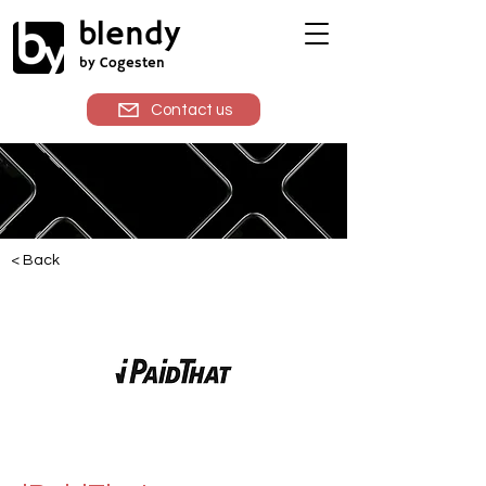
blendy
by Cogesten
Contact us
< Back