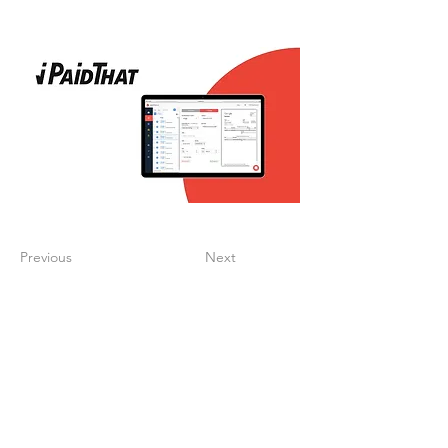
Previous
Next
Create a digitalized
finance process that
supports your growth