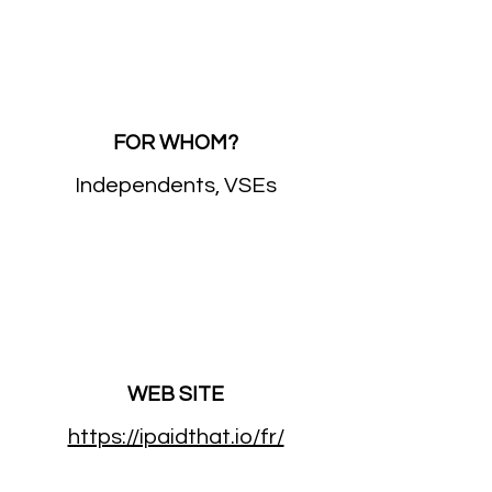
FOR WHOM?
Independents, VSEs
WEB SITE
https://ipaidthat.io/fr/