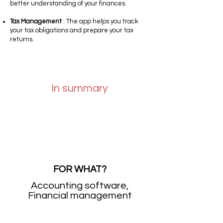
better understanding of your finances.
Tax Management
: The app helps you track
your tax obligations and prepare your tax
returns.
In summary
FOR WHAT?
Accounting software,
Financial management