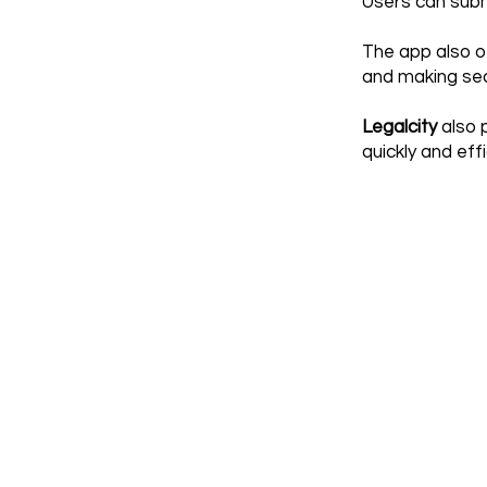
Users can submi
The app also o
and making secu
Legalcity
also p
quickly and effi