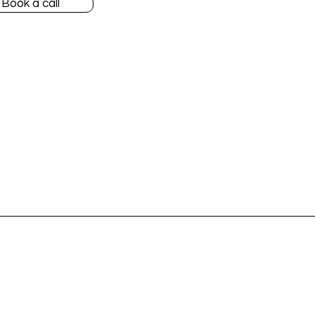
Book a call
Accountants