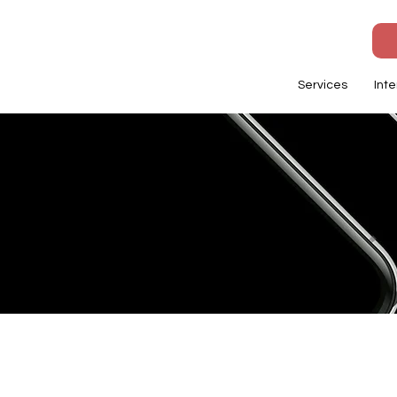
Services
Inte