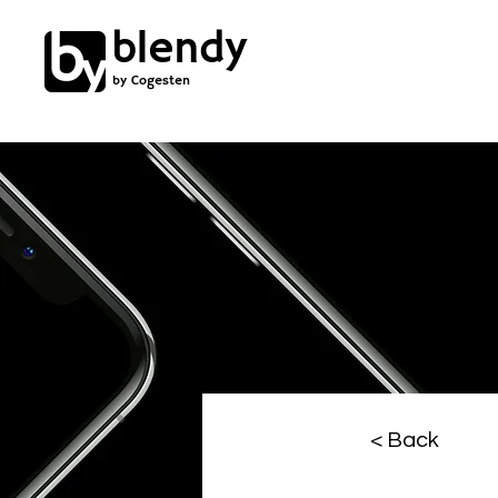
blendy
by Cogesten
< Back