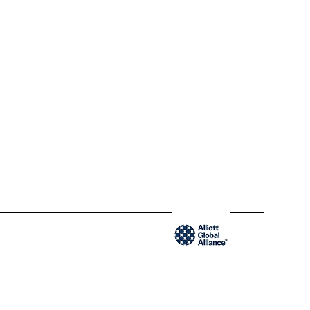
QC H2Y 1W8 Montréal,
Québec
www.blendycpa.ca
300-204 Saint-Sacrement St
QC H2Y 1W8 Montréal,
Québec
www.blendyusa.com
Member of the Alliot Global Alliance group