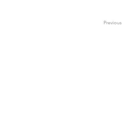
Previous
Create a 