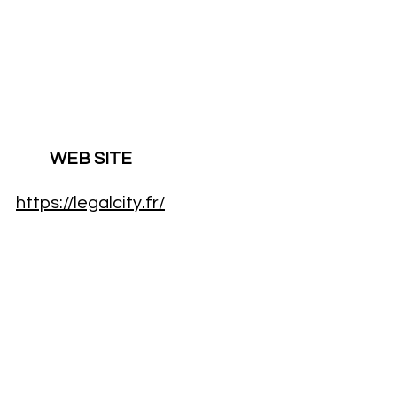
WEB SITE
https://legalcity.fr/