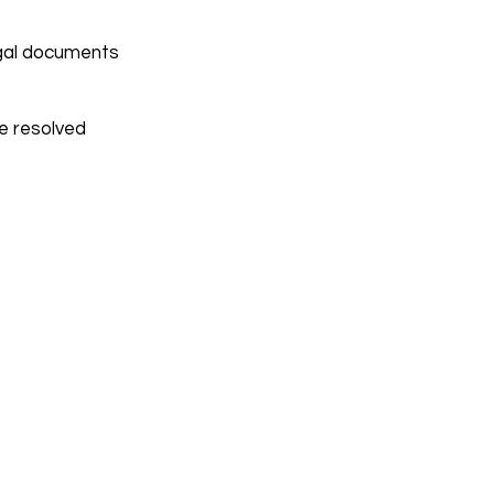
egal documents
be resolved