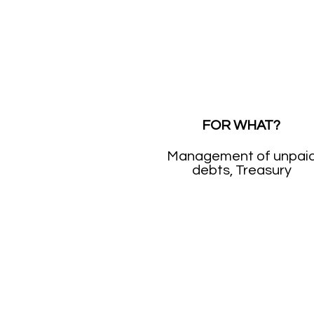
FOR WHAT?
Management of unpai
debts, Treasury