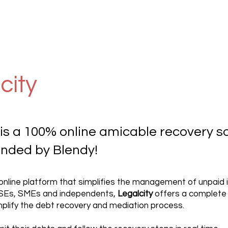
city
 is a 100% online amicable recovery so
ded by Blendy!
 online platform that simplifies the management of unpaid i
VSEs, SMEs and independents,
Legalcity
offers a complete
mplify the debt recovery and mediation process.