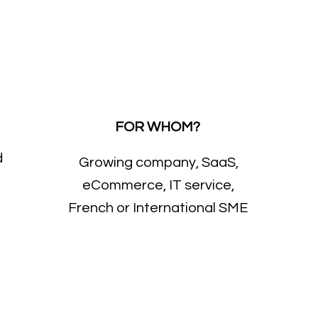
FOR WHOM?
d
Growing company, SaaS,
eCommerce, IT service,
French or International SME