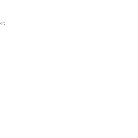
xt
ocess that