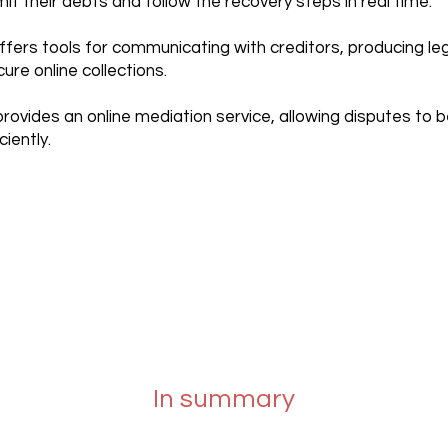
t their debts and follow the recovery steps in real time.
ffers tools for communicating with creditors, producing l
re online collections.
rovides an online mediation service, allowing disputes to 
ciently.
In summary