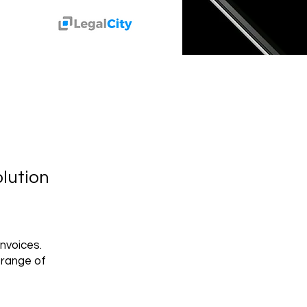
lution
nvoices.
 range of