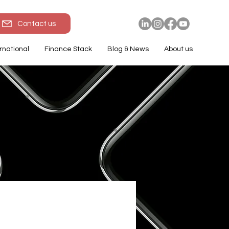
Contact us
rnational
Finance Stack
Blog & News
About us