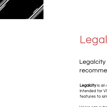
Legal
Legalcity
recommen
Legalcity
is an
Intended for 
features to si