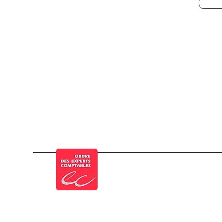
© a Cogesten Group company
Member of the French Order of Chartered 