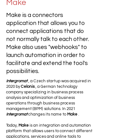
Make
Make is a connectors
application that allows you to
connect applications that do
not normally talk to each other.
Make also uses "webhooks" to
launch automation in order to
facilitate and extend the tool's
possibilities.
Intergromat
, a Czech startup was acquired in
2020 by
Celonis
, a German technology
company specializing in business process
analysis and optimization of business
operations through business process
management (BPM) solutions. In 2021
Intergromat
changes its name to
Make
.
Today,
Make
is an integration and automation
platform that allows users to connect different
applications, services and online tools to