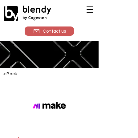
blendy
by Cogesten
Contact us
< Back