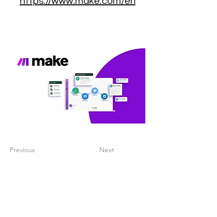
https://www.make.com/en
Previous
Next
Create a digitalized
finance process that