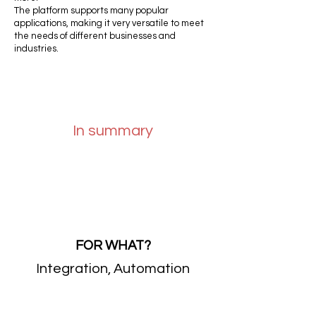
The platform supports many popular
applications, making it very versatile to meet
the needs of different businesses and
industries.
In summary
FOR WHAT?
Integration, Automation