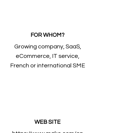
FOR WHOM?
Growing company, SaaS,
eCommerce, IT service,
French or international SME
WEB SITE