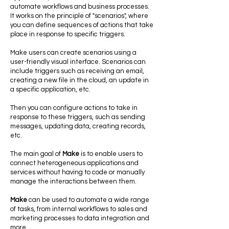
automate workflows and business processes.
It works on the principle of "scenarios", where
you can define sequences of actions that take
place in response to specific triggers.
Make users can create scenarios using a
user-friendly visual interface. Scenarios can
include triggers such as receiving an email,
creating a new file in the cloud, an update in
a specific application, etc.
Then you can configure actions to take in
response to these triggers, such as sending
messages, updating data, creating records,
etc.
The main goal of
Make
is to enable users to
connect heterogeneous applications and
services without having to code or manually
manage the interactions between them.
Make
can be used to automate a wide range
of tasks, from internal workflows to sales and
marketing processes to data integration and
more.