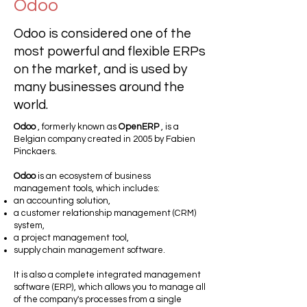
Odoo
Odoo is considered one of the
most powerful and flexible ERPs
on the market, and is used by
many businesses around the
world.
Odoo
, formerly known as
OpenERP
, is a
Belgian company created in 2005 by Fabien
Pinckaers.
Odoo
is an ecosystem of business
management tools, which includes:
an accounting solution,
a customer relationship management (CRM)
system,
a project management tool,
supply chain management software.
It is also a complete integrated management
software (ERP), which allows you to manage all
of the company's processes from a single