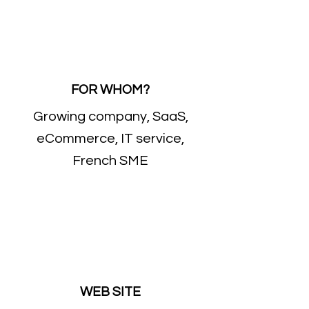
FOR WHOM?
Growing company, SaaS,
eCommerce, IT service,
French SME
WEB SITE