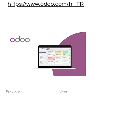
https://www.odoo.com/fr_FR
Previous
Next
Create a digitalized