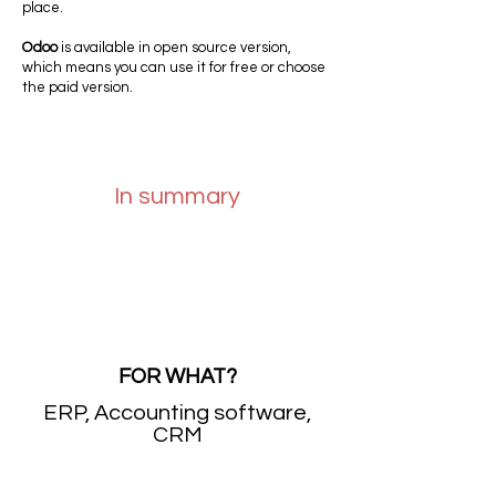
place.
Odoo
is available in open source version,
which means you can use it for free or choose
the paid version.
In summary
FOR WHAT?
ERP, Accounting software,
CRM