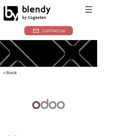
blendy
by Cogesten
Contact us
< Back