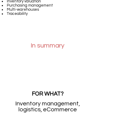
Inventory valuation
Purchasing management
Multi-warehouses
Traceability
In summary
FOR WHAT?
Inventory management,
logistics, eCommerce