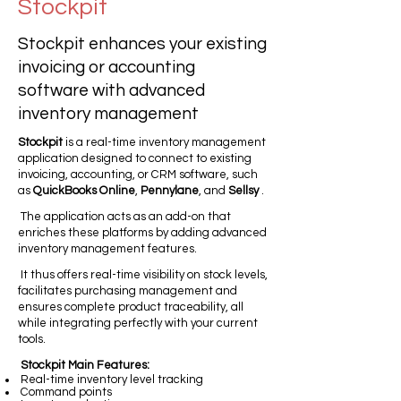
Stockpit
Stockpit enhances your existing
invoicing or accounting
software with advanced
inventory management
Stockpit
is a real-time inventory management
application designed to connect to existing
invoicing, accounting, or CRM software, such
as
QuickBooks Online
,
Pennylane
, and
Sellsy
.
The application acts as an add-on that
enriches these platforms by adding advanced
inventory management features.
It thus offers real-time visibility on stock levels,
facilitates purchasing management and
ensures complete product traceability, all
while integrating perfectly with your current
tools.
Stockpit Main Features:
Real-time inventory level tracking
Command points