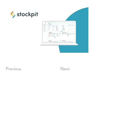
Previous
Next
Create a digitalized
finance process that
supports your growth