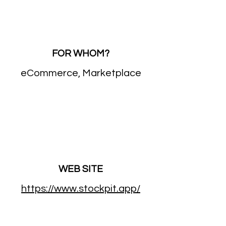
FOR WHOM?
eCommerce, Marketplace
WEB SITE
https://www.stockpit.app/