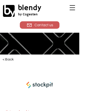
blendy
by Cogesten
Contact us
< Back