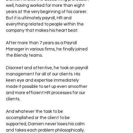
well, having worked for more than eight
years at the very beginning of his career.
But it is ultimately payroll, HR and
everything related to people within the
company that makes his heart beat.
After more than 7 years as a Payroll
Manager in various firms, he finally joined
the Blendy teams.
Discreet and attentive, he took on payroll
management for all of our clients. His
keen eye and expertise immediately
made it possible to set up even smoother
and more efficient HR processes for our
clients.
And whatever the task to be
accomplished or the client to be
supported, Damien never loses his calm
and takes each problem philosophically.