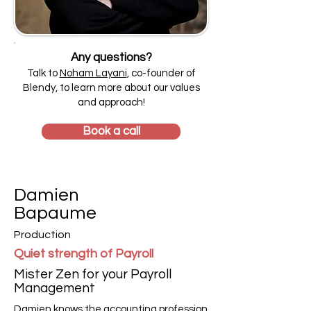
Any questions?
Talk to
Noham Layani
, co-founder of
Blendy, to learn more about our values
and approach!
Book a call
Damien
Bapaume
Production
Quiet strength of Payroll
Mister Zen for your Payroll
Management
Damien knows the accounting profession