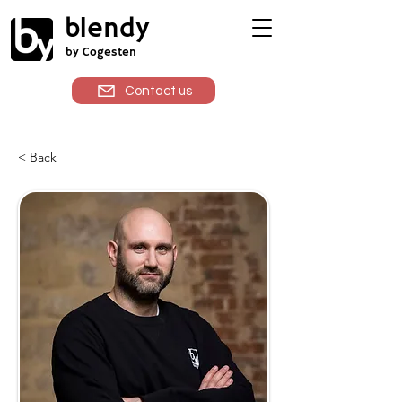
blendy
by Cogesten
Contact us
< Back