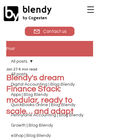
blendy
by Cogesten
Contact us
Post
All posts
Jan 27
4 min read
All posts
Blendy's dream
Digital Accounting | Blog Blendy
Finance Stack:
Apps | Blog Blendy
modular, ready to
QuickBooks Online | Blog Blendy
scale… and adapt
Pennylane Accounting | Blog Blendy
Growth | Blog Blendy
eShop | Blog Blendy