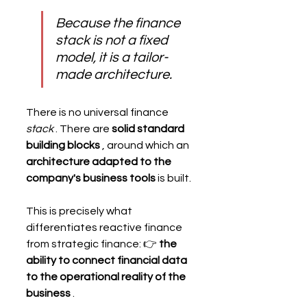
Because the finance 
stack is not a fixed 
model, it is a tailor-
made architecture.
There is no universal finance 
stack
 . There are 
solid standard 
building blocks
 , around which an 
architecture adapted to the 
company's business tools
 is built.
This is precisely what 
differentiates reactive finance 
from strategic finance: 👉 
the 
ability to connect financial data 
to the operational reality of the 
business
 .