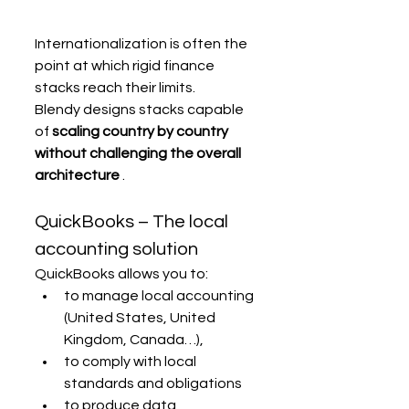
Internationalization is often the 
point at which rigid finance 
stacks reach their limits.
Blendy designs stacks capable 
of 
scaling country by country 
without challenging the overall 
architecture
 .
QuickBooks – The local 
accounting solution
QuickBooks allows you to:
to manage local accounting 
(United States, United 
Kingdom, Canada…),
to comply with local 
standards and obligations
to produce data 