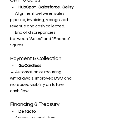
HubSpot
 , 
Salesforce
 , 
Sellsy
→ Alignment between sales 
pipeline, invoicing, recognized 
revenue and cash collected.
→ End of discrepancies 
between “Sales” and “Finance” 
figures.
Payment & Collection
GoCardless
→ Automation of recurring 
withdrawals, improved DSO and 
increased visibility on future 
cash flow.
Financing & Treasury
De facto
→ Access to short-term 