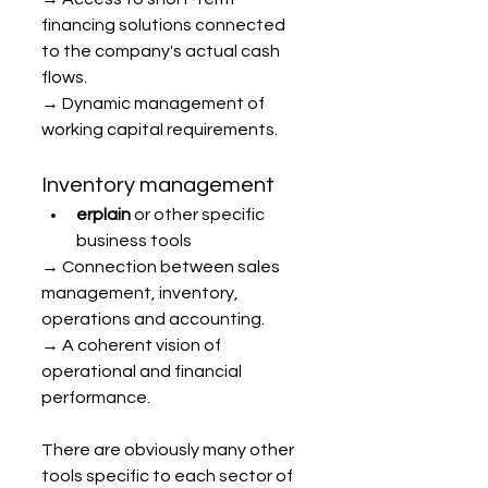
financing solutions connected 
to the company's actual cash 
flows.
→ Dynamic management of 
working capital requirements.
Inventory management
erplain
 or other specific 
business tools
→ Connection between sales 
management, inventory, 
operations and accounting.
→ A coherent vision of 
operational and financial 
performance.
There are obviously many other 
tools specific to each sector of 