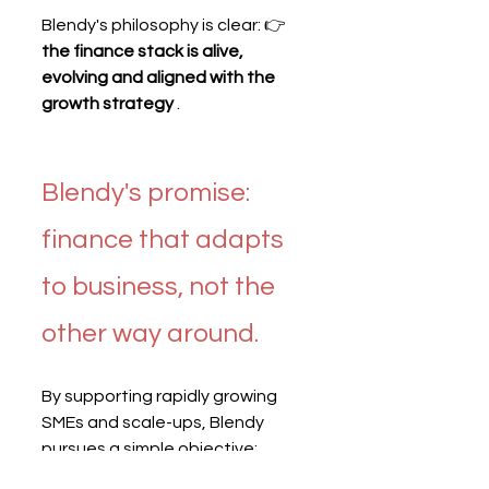
Blendy's philosophy is clear: 👉 
the finance stack is alive, 
evolving and aligned with the 
growth strategy
 .
Blendy's promise: 
finance that adapts 
to business, not the 
other way around.
By supporting rapidly growing 
SMEs and scale-ups, Blendy 
pursues a simple objective: