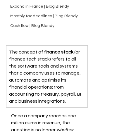
Expand in France | Blog Blendy
Monthly tax deadlines | Blog Blendy
Cash flow | Blog Blendy
The concept of 
finance stack
 (or 
finance tech stack) refers to all 
the software tools and systems 
that a company uses to manage, 
automate and optimise its 
financial operations: from 
accounting to treasury, payroll, BI 
and business integrations.
Once a company reaches one 
million euros in revenue, the 
question is no longer 
whether