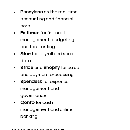
Pennylane
 as the real-time 
accounting and financial 
core
Finthesis
 for financial 
management, budgeting 
and forecasting
Silae
 for payroll and social 
data
Stripe
 and 
Shopify
 for sales 
and payment processing
Spendesk
 for expense 
management and 
governance
Qonto
 for cash 
management and online 
banking