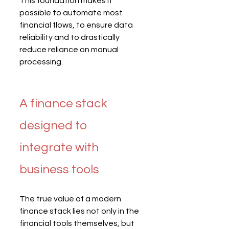
This foundation makes it 
possible to automate most 
financial flows, to ensure data 
reliability and to drastically 
reduce reliance on manual 
processing.
A finance stack 
designed to 
integrate with 
business tools
The true value of a modern 
finance stack lies not only in the 
financial tools themselves, but 