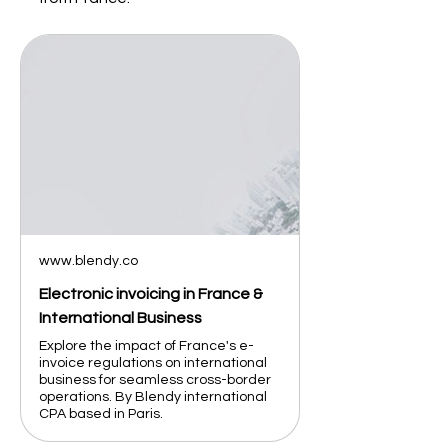
www.blendy.co
Electronic invoicing in France &
International Business
Explore the impact of France's e-
invoice regulations on international
business for seamless cross-border
operations. By Blendy international
CPA based in Paris.