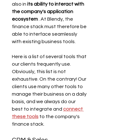
also in 
its ability to interact with 
the company's application 
ecosystem
 . At Blendy, the 
finance stack must therefore be 
able to interface seamlessly 
with existing business tools.
Here is a list of several tools that 
our clients frequently use. 
Obviously, this list is not 
exhaustive. On the contrary! Our 
clients use many other tools to 
manage their business on a daily 
basis, and we always do our 
best to integrate and 
connect 
these tools
 to the company's 
finance stack.
CRM & Sales