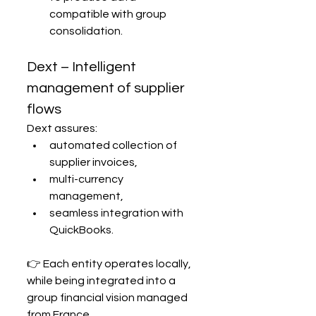
compatible with group 
consolidation.
Dext – Intelligent 
management of supplier 
flows
Dext assures:
automated collection of 
supplier invoices,
multi-currency 
management,
seamless integration with 
QuickBooks.
👉 Each entity operates locally, 
while being integrated into a 
group financial vision managed 
from France.