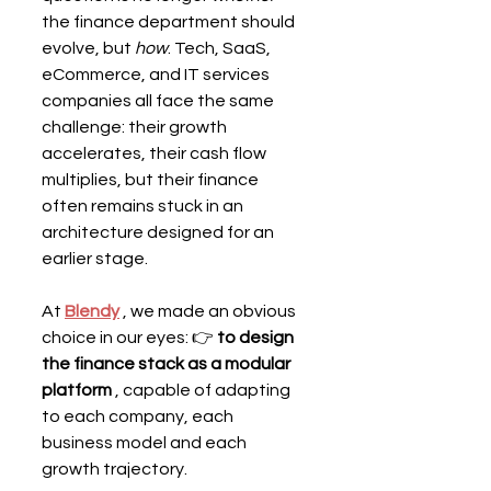
the finance department should 
evolve, but 
how
. Tech, SaaS, 
eCommerce, and IT services 
companies all face the same 
challenge: their growth 
accelerates, their cash flow 
multiplies, but their finance 
often remains stuck in an 
architecture designed for an 
earlier stage.
At 
Blendy
 , we made an obvious 
choice in our eyes: 👉 
to design 
the finance stack as a modular 
platform
 , capable of adapting 
to each company, each 
business model and each 
growth trajectory.