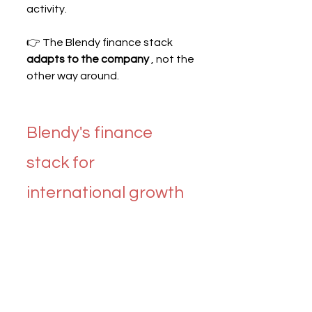
activity.
👉 The Blendy finance stack 
adapts to the company
 , not the 
other way around.
Blendy's finance 
stack for 
international growth