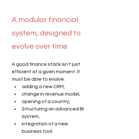
A modular financial 
system, designed to 
evolve over time
A good finance stack isn't just 
efficient at a given moment. It 
must be able to evolve:
adding a new CRM,
change in revenue model,
opening of a country,
Structuring an advanced BI 
system,
integration of a new 
business tool.