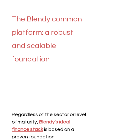
The Blendy common 
platform: a robust 
and scalable 
foundation
Regardless of the sector or level 
of maturity, 
Blendy's ideal 
finance stack
 is based on a 
proven foundation: