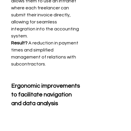
allows them to use an intranet 
where each freelancer can 
submit their invoice directly, 
allowing for seamless 
integration into the accounting 
system.
Result?
 A reduction in payment 
times and simplified 
management of relations with 
subcontractors.
Ergonomic improvements 
to facilitate navigation 
and data analysis