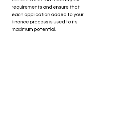
requirements and ensure that 
each application added to your 
finance process is used to its 
maximum potential.
Do you want to maximize your 
use of BoondManager and 
connected financial tools?
Contact 
Blendy
 today for tailor-
made support and make the 
digitalization of your accounting 
a growth asset!
Contact us!