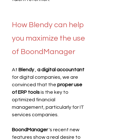
How Blendy can help 
you maximize the use 
of BoondManager
At 
Blendy
 , 
a digital accountant
for digital companies, we are 
convinced that the 
proper use 
of ERP tools
 is the key to 
optimized financial 
management, particularly for IT 
services companies.
BoondManager
 's recent new 
features show a real desire to 