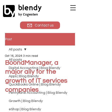
blendy
by Cogesten
Contact us
Post
All posts
Oct 16, 2024
3 min read
All posts
BoondManager, a
Digital Accounting | Blog Blendy
major ally for the
Apps | Blog Blendy
growth of IT services
QuickBooks Online | Blog Blendy
companies
Pennylane Accounting | Blog Blendy
Growth | Blog Blendy
eShop | Blog Blendy