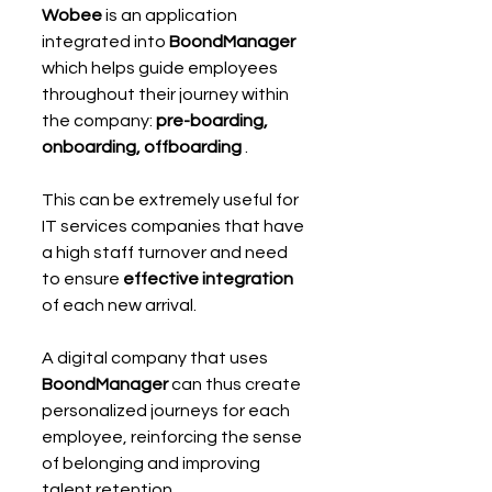
Wobee
 is an application 
integrated into 
BoondManager
which helps guide employees 
throughout their journey within 
the company: 
pre-boarding, 
onboarding, offboarding
 .
This can be extremely useful for 
IT services companies that have 
a high staff turnover and need 
to ensure 
effective integration
of each new arrival.
A digital company that uses 
BoondManager
 can thus create 
personalized journeys for each 
employee, reinforcing the sense 
of belonging and improving 
talent retention.