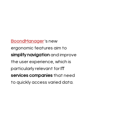
BoondManager
 's new 
ergonomic features
aim to 
simplify navigation
 and improve 
the user experience, which is 
particularly relevant for 
IT 
services companies 
that need 
to quickly access varied data.