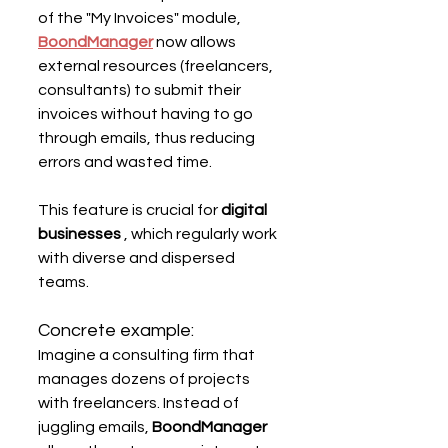
of the "My Invoices" module, 
BoondManager
now allows 
external resources (freelancers, 
consultants) to submit their 
invoices without having to go 
through emails, thus reducing 
errors and wasted time.
This feature is crucial for 
digital 
businesses
 , which regularly work 
with diverse and dispersed 
teams.
Concrete example:
Imagine a consulting firm that 
manages dozens of projects 
with freelancers. Instead of 
juggling emails, 
BoondManager