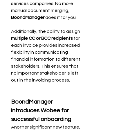
services companies. No more 
manual document merging, 
BoondManager 
does it for you.
Additionally, the ability to assign 
multiple CC or BCC recipients
 for 
each invoice provides increased 
flexibility in communicating 
financial information to different 
stakeholders. This ensures that 
no important stakeholder is left 
out in the invoicing process.
BoondManager 
introduces Wobee for 
successful onboarding
Another significant new feature, 