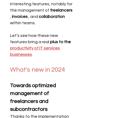
interesting features, notably for 
the management of 
freelancers
, 
invoices
 , and 
collaboration
within teams.
Let’s see how these new 
features bring a real 
plus to the
productivity of IT services 
businesses
.
What's new in 2024
Towards optimized 
management of 
freelancers and 
subcontractors
Thanks to the implementation 