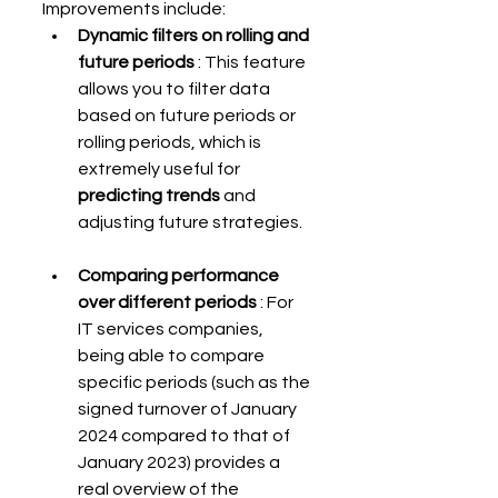
Improvements include:
Dynamic filters on rolling and 
future periods
 : This feature 
allows you to filter data 
based on future periods or 
rolling periods, which is 
extremely useful for 
predicting trends
 and 
adjusting future strategies.
Comparing performance 
over different periods
 : For 
IT services companies, 
being able to compare 
specific periods (such as the 
signed turnover of January 
2024 compared to that of 
January 2023) provides a 
real overview of the 