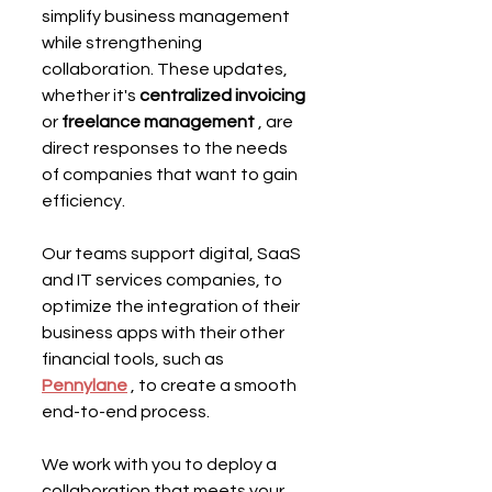
simplify business management 
while strengthening 
collaboration. These updates, 
whether it's 
centralized invoicing
or 
freelance management
 , are 
direct responses to the needs 
of companies that want to gain 
efficiency.
Our teams support digital, SaaS 
and IT services companies, to 
optimize the integration of their 
business apps with their other 
financial tools, such as 
Pennylane
 , to create a smooth 
end-to-end process.
We work with you to deploy a 
collaboration that meets your 