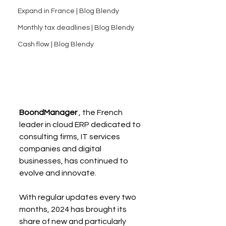
Expand in France | Blog Blendy
Monthly tax deadlines | Blog Blendy
Cash flow | Blog Blendy
BoondManager
 , the French 
leader in cloud ERP dedicated to 
consulting firms, IT services 
companies and digital 
businesses, has continued to 
evolve and innovate.
With regular updates every two 
months, 2024 has brought its 
share of new and particularly 