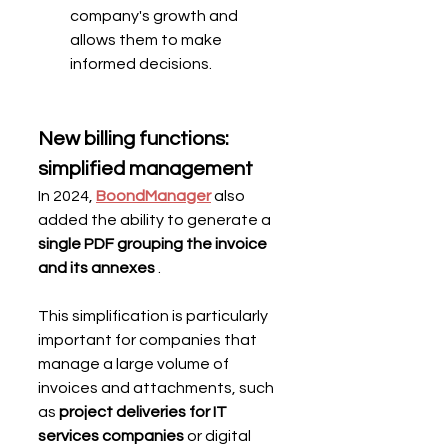
company's growth and 
allows them to make 
informed decisions.
New billing functions: 
simplified management
In 2024, 
BoondManager
 also 
added the ability to generate a 
single PDF grouping the invoice 
and its annexes
 .
This simplification is particularly 
important for companies that 
manage a large volume of 
invoices and attachments, such 
as 
project deliveries for IT 
services companies
 or digital 