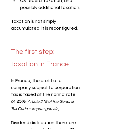
US federal taxation, and 
possibly additional taxation.
Taxation is not simply 
accumulated, it is reconfigured.
The first step: 
taxation in France
In France, the profit of a 
company subject to corporation 
tax is taxed at the normal rate 
of 
25%
 (
Article 219 of the General 
 ).
Tax Code – impots.gouv.fr
Dividend distribution therefore 