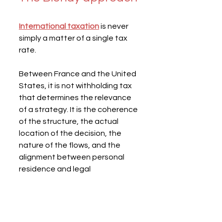
International taxation
 is never 
simply a matter of a single tax 
rate.
Between France and the United 
States, it is not withholding tax 
that determines the relevance 
of a strategy. It is the coherence 
of the structure, the actual 
location of the decision, the 
nature of the flows, and the 
alignment between personal 
residence and legal 
organization.
Maintaining a French company 
while becoming a US resident 