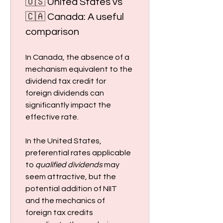
🇺🇸 United States vs 
🇨🇦 Canada: A useful 
comparison
In Canada, the absence of a 
mechanism equivalent to the 
dividend tax credit for 
foreign dividends can 
significantly impact the 
effective rate.
In the United States, 
preferential rates applicable 
to 
qualified dividends
 may 
seem attractive, but the 
potential addition of NIIT 
and the mechanics of 
foreign tax credits 