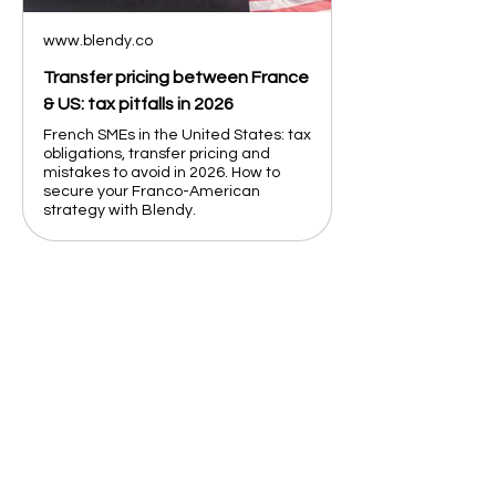
www.blendy.co
Transfer pricing between France
& US: tax pitfalls in 2026
French SMEs in the United States: tax
obligations, transfer pricing and
mistakes to avoid in 2026. How to
secure your Franco-American
strategy with Blendy.