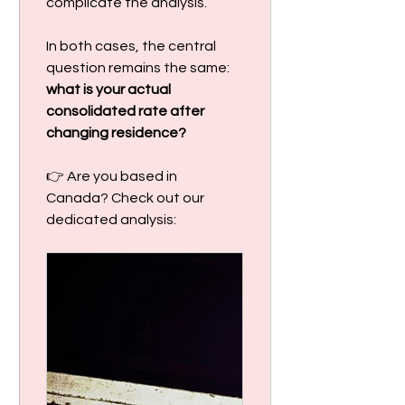
complicate the analysis.
In both cases, the central 
question remains the same: 
what is your actual 
consolidated rate after 
changing residence?
👉 Are you based in 
Canada? Check out our 
dedicated analysis: