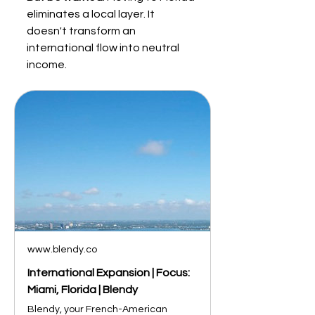
eliminates a local layer. It 
doesn't transform an 
international flow into neutral 
income.
www.blendy.co
International Expansion | Focus:
Miami, Florida | Blendy
Blendy, your French-American