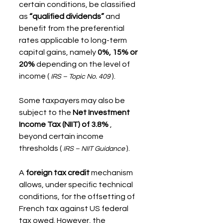
certain conditions, be classified 
as 
“qualified dividends”
 and 
benefit from the preferential 
rates applicable to long-term 
capital gains, namely 
0%, 15% or 
20%
 depending on the level of 
income ( 
 ).
IRS – Topic No. 409
Some taxpayers may also be 
subject to the 
Net Investment 
Income Tax (NIIT) of 3.8%
 , 
beyond certain income 
thresholds ( 
 ).
IRS – NIIT Guidance
A 
foreign tax credit
 mechanism 
allows, under specific technical 
conditions, for the offsetting of 
French tax against US federal 
tax owed. However, the 