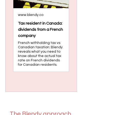
www.blendy.co
Tax resident in Canada:
dividends from a French
company
French withholding tax vs
Canadian taxation: Blendy
reveals what you need to
know about the actual tax
rate on French dividends
for Canadian residents.
The Blendy approach