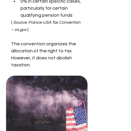
0% in certain specific cases, 
particularly for certain 
qualifying pension funds
( 
Source: France-USA Tax Convention 
 )
– irs.gov
The convention organizes the 
allocation of the right to tax. 
However, it does not abolish 
taxation.