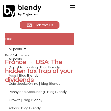
blendy
by Cogesten
Contact us
Post
All posts
Feb 13
4 min read
All posts
France → USA: The
Digital Accounting | Blog Blendy
hidden tax trap of your
Apps | Blog Blendy
dividends
QuickBooks Online | Blog Blendy
Pennylane Accounting | Blog Blendy
Growth | Blog Blendy
eShop | Blog Blendy