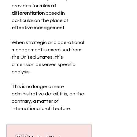
provides for 
rules of 
differentiation
 based in 
particular on the place of 
effective management
.
When strategic and operational 
management is exercised from 
the United States, this 
dimension deserves specific 
analysis.
This is no longer a mere 
administrative detail. It is, on the 
contrary, a matter of 
international architecture.