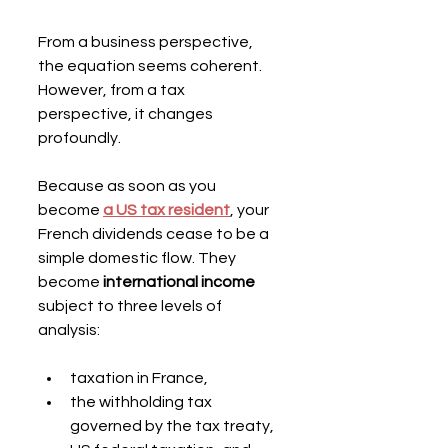
From a business perspective, 
the equation seems coherent. 
However, from a tax 
perspective, it changes 
profoundly.
Because as soon as you 
become 
a US tax resident
, your 
French dividends cease to be a 
simple domestic flow. They 
become 
international income
subject to three levels of 
analysis:
taxation in France,
the withholding tax 
governed by the tax treaty,