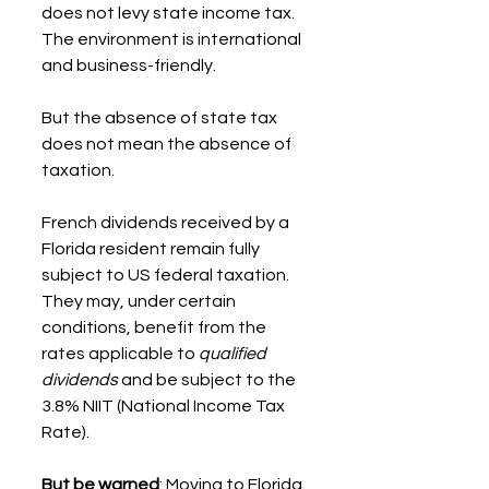
does not levy state income tax. 
The environment is international 
and business-friendly.
But the absence of state tax 
does not mean the absence of 
taxation.
French dividends received by a 
Florida resident remain fully 
subject to US federal taxation. 
They may, under certain 
conditions, benefit from the 
rates applicable to 
qualified 
dividends
 and be subject to the 
3.8% NIIT (National Income Tax 
Rate).
But be warned
: Moving to Florida 