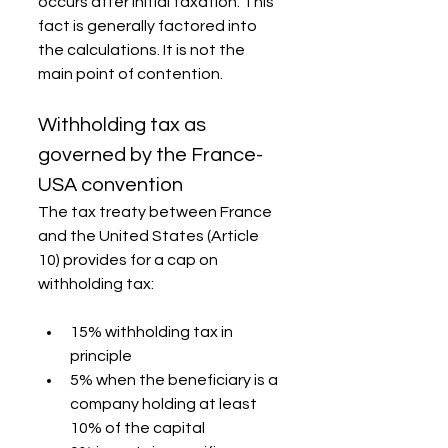
occurs after initial taxation. This 
fact is generally factored into 
the calculations. It is not the 
main point of contention.
Withholding tax as 
governed by the France-
USA convention
The tax treaty between France 
and the United States (Article 
10) provides for a cap on 
withholding tax:
15% withholding tax in 
principle
5% when the beneficiary is a 
company holding at least 
10% of the capital