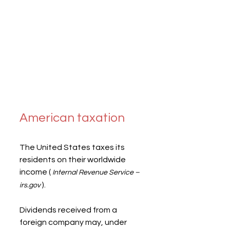
American taxation
The United States taxes its 
residents on their worldwide 
income ( 
Internal Revenue Service – 
 ).
irs.gov
Dividends received from a 
foreign company may, under 