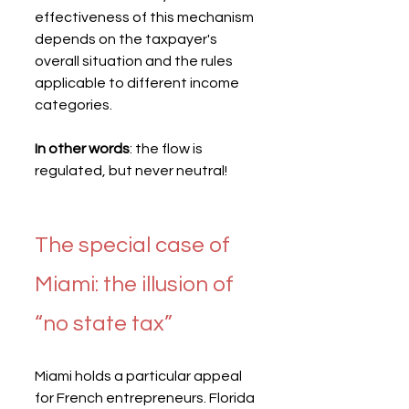
effectiveness of this mechanism 
depends on the taxpayer's 
overall situation and the rules 
applicable to different income 
categories.
In other words
: the flow is 
regulated, but never neutral!
The special case of 
Miami: the illusion of 
“no state tax”
Miami holds a particular appeal 
for French entrepreneurs. Florida 