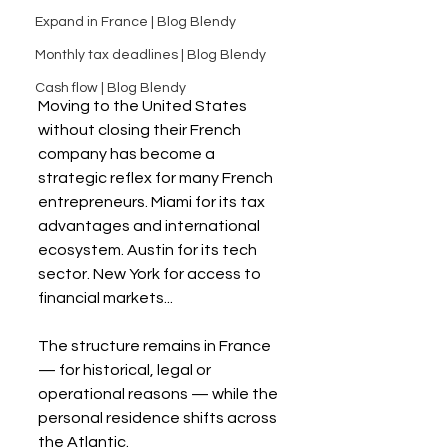
Expand in France | Blog Blendy
Monthly tax deadlines | Blog Blendy
Cash flow | Blog Blendy
Moving to the United States 
without closing their French 
company has become a 
strategic reflex for many French 
entrepreneurs. Miami for its tax 
advantages and international 
ecosystem. Austin for its tech 
sector. New York for access to 
financial markets...
The structure remains in France 
— for historical, legal or 
operational reasons — while the 
personal residence shifts across 
the Atlantic.