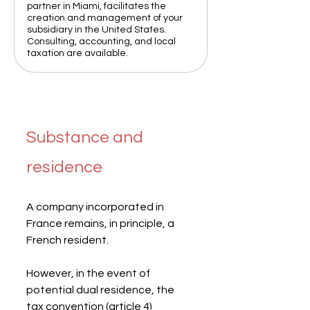
partner in Miami, facilitates the
creation and management of your
subsidiary in the United States.
Consulting, accounting, and local
taxation are available.
Substance and 
residence
A company incorporated in 
France remains, in principle, a 
French resident.
However, in the event of 
potential dual residence, the 
tax convention (article 4) 