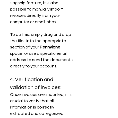
flagship feature, it is also 
possible to manually import 
invoices directly from your 
computer or email inbox.
To do this, simply drag and drop 
the files into the appropriate 
section of your 
Pennylane
space, or use a specific email 
address to send the documents 
directly to your account.
4. Verification and 
validation of invoices:
Once invoices are imported, it is 
crucial to verify that all 
information is correctly 
extracted and categorized. 