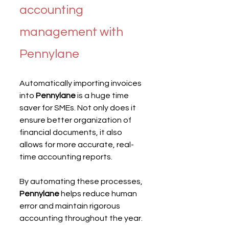
accounting 
management with 
Pennylane
Automatically importing invoices 
into 
Pennylane
 is a huge time 
saver for SMEs. Not only does it 
ensure better organization of 
financial documents, it also 
allows for more accurate, real-
time accounting reports.
By automating these processes, 
Pennylane
 helps reduce human 
error and maintain rigorous 
accounting throughout the year.