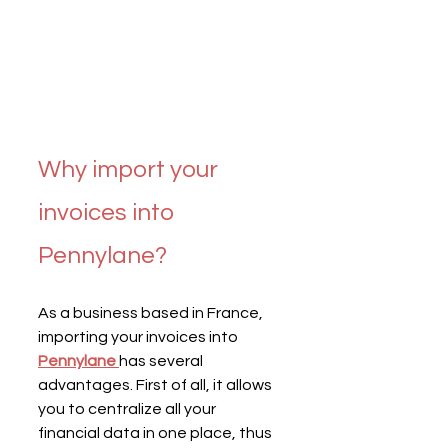
Why import your 
invoices into 
Pennylane?
As a business based in France, 
importing your invoices into 
Pennylane
has several 
advantages. First of all, it allows 
you to centralize all your 
financial data in one place, thus 