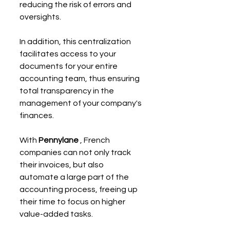
reducing the risk of errors and 
oversights.
In addition, this centralization 
facilitates access to your 
documents for your entire 
accounting team, thus ensuring 
total transparency in the 
management of your company's 
finances.
With 
Pennylane
 , French 
companies can not only track 
their invoices, but also 
automate a large part of the 
accounting process, freeing up 
their time to focus on higher 
value-added tasks.