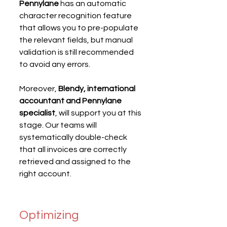
Pennylane
 has an automatic 
character recognition feature 
that allows you to pre-populate 
the relevant fields, but manual 
validation is still recommended 
to avoid any errors.
Moreover, 
Blendy, international 
accountant and Pennylane 
specialist
, will support you at this 
stage. Our teams will 
systematically double-check 
that all invoices are correctly 
retrieved and assigned to the 
right account.
Optimizing 