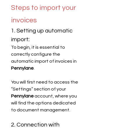
Steps to import your 
invoices
1. Setting up automatic 
import:
To begin, it is essential to 
correctly configure the 
automatic import of invoices in 
Pennylane
.
You will first need to access the 
“Settings” section of your 
Pennylane
 account, where you 
will find the options dedicated 
to document management.
2. Connection with 