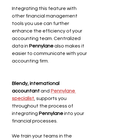
Integrating this feature with 
other financial management 
tools you use can further 
enhance the efficiency of your 
accounting team. Centralized 
data in 
Pennylane
 also makes it 
easier to communicate with your 
accounting firm.
Blendy, international 
accountant
 and 
Pennylane 
specialist
, supports you 
throughout the process of 
integrating 
Pennylane
 into your 
financial processes.
We train your teams in the 