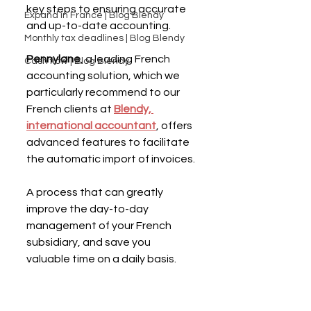
key steps to ensuring accurate 
Expand in France | Blog Blendy
and up-to-date accounting.
Monthly tax deadlines | Blog Blendy
Pennylane
, a leading French 
Cash flow | Blog Blendy
accounting solution, which we 
particularly recommend to our 
French clients at 
Blendy, 
international accountant
, offers 
advanced features to facilitate 
the automatic import of invoices.
A process that can greatly 
improve the day-to-day 
management of your French 
subsidiary, and save you 
valuable time on a daily basis.