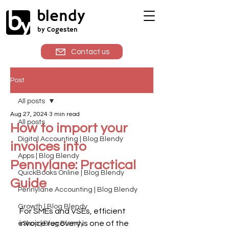
blendy
by Cogesten
Contact us
Post
All posts
Aug 27, 2024
3 min read
All posts
How to import your
Digital Accounting | Blog Blendy
invoices into
Apps | Blog Blendy
Pennylane: Practical
QuickBooks Online | Blog Blendy
Guide
Pennylane Accounting | Blog Blendy
Growth | Blog Blendy
For SMEs and VSEs, efficient 
invoice recovery is one of the 
eShop | Blog Blendy