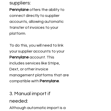
suppliers:
Pennylane
 offers the ability to 
connect directly to supplier 
accounts, allowing automatic 
transfer of invoices to your 
platform.
To do this, you will need to link 
your supplier accounts to your 
Pennylane
 account. This 
includes services like Stripe, 
Dext, or other invoice 
management platforms that are 
compatible with 
Pennylane
.
3. Manual import if 
needed:
Although automatic import is a 