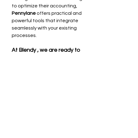
to optimize their accounting, 
Pennylane
 offers practical and 
powerful tools that integrate 
seamlessly with your existing 
processes.
At Blendy , we are ready to 
support you in making the 
most of these features and 
thus guaranteeing flawless 
accounting for your business.
Tell me more!
With
Blendy
,
digital accountant,
take 