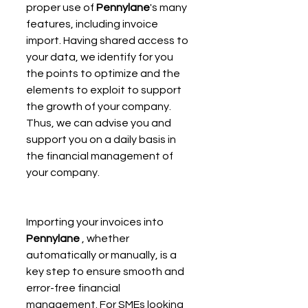
proper use of 
Pennylane
's many 
features, including invoice 
import. Having shared access to 
your data, we identify for you 
the points to optimize and the 
elements to exploit to support 
the growth of your company. 
Thus, we can advise you and 
support you on a daily basis in 
the financial management of 
your company.
Importing your invoices into 
Pennylane
 , whether 
automatically or manually, is a 
key step to ensure smooth and 
error-free financial 
management. For SMEs looking 