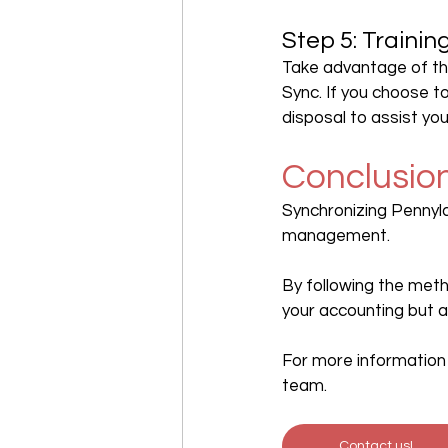
Step 5: Traini
Take advantage of th
Sync. If you choose t
disposal to assist yo
Conclusio
Synchronizing Pennyla
management.
By following the meth
your accounting but a
For more information 
team.
Contact us!