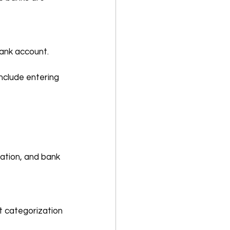
bank account.
nclude entering 
ation, and bank 
t categorization 