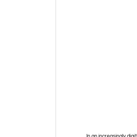
In an increasingly dig