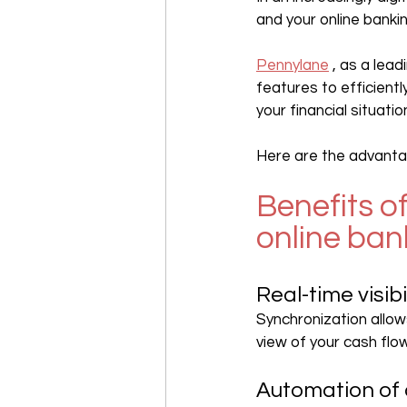
and your online bank
Pennylane
 , as a le
features to efficiently
your financial situatio
Here are the advantag
Benefits o
online ban
Real-time visibi
Synchronization allow
view of your cash flow
Automation of 