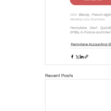
With 
 Blendy
 , 
French digit
develop your business.
Pennylane
 ,  
Dext
 ,  
QuickB
SMBs, in France and intern
Pennylane Accounting | 
Recent Posts