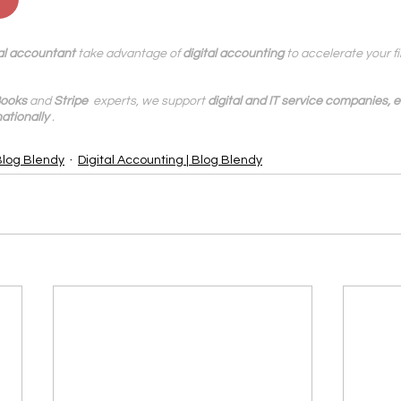
al accountant
 take advantage of 
digital accounting
 to accelerate your 
ooks
 and 
Stripe
  experts, we support 
digital and IT service companies,
ationally
.
Blog Blendy
Digital Accounting | Blog Blendy