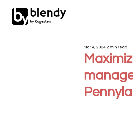
blendy
by Cogesten
Mar 4, 2024
2 min read
Maximize
managem
Pennyla