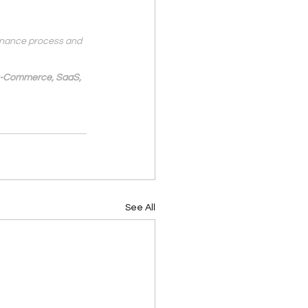
finance process and 
 e-Commerce, SaaS, 
See All