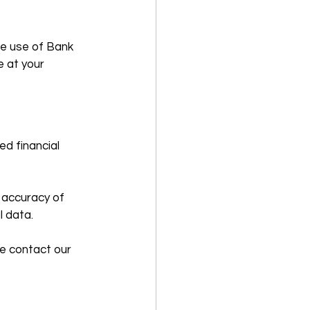
e use of Bank 
 at your 
d financial 
 accuracy of 
l data.
e contact our 