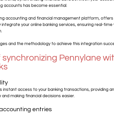
ing accounts has become essential.
ading accounting and financial management platform, offer
 integrate your online banking services, ensuring real-time vis
n.
es and the methodology to achieve this integration succes
f synchronizing Pennylane wit
ks
lity
s instant access to your banking transactions, providing a
 and making financial decisions easier.
accounting entries