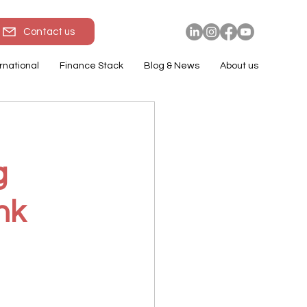
Contact us
rnational
Finance Stack
Blog & News
About us
g
nk