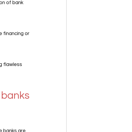
on of bank 
 financing or 
g flawless 
 banks 
e banks are 