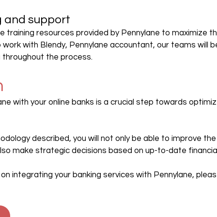
ng and support
e training resources provided by Pennylane to maximize th
o work with Blendy, Pennylane accountant, our teams will be
u throughout the process.
n
ne with your online banks is a crucial step towards optimize
odology described, you will not only be able to improve the
lso make strategic decisions based on up-to-date financia
on integrating your banking services with Pennylane, pleas