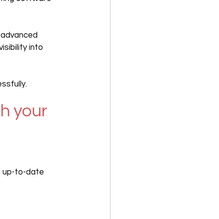
s advanced 
ibility into 
sfully.
h your 
n up-to-date 