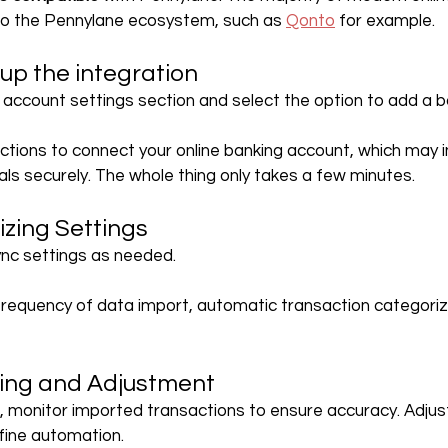
nto the Pennylane ecosystem, such as 
Qonto
 for example.
 up the integration
account settings section and select the option to add a 
uctions to connect your online banking account, which may i
als securely. The whole thing only takes a few minutes.
izing Settings
ync settings as needed.
frequency of data import, automatic transaction categoriz
ring and Adjustment
 monitor imported transactions to ensure accuracy. Adjus
fine automation.