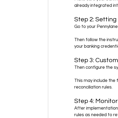
already integrated i
Step 2: Setting
Go to your Pennylane 
Then follow the instr
your banking credenti
Step 3: Custom
Then configure the s
This may include the 
reconciliation rules.
Step 4: Monito
After implementation,
rules as needed to re