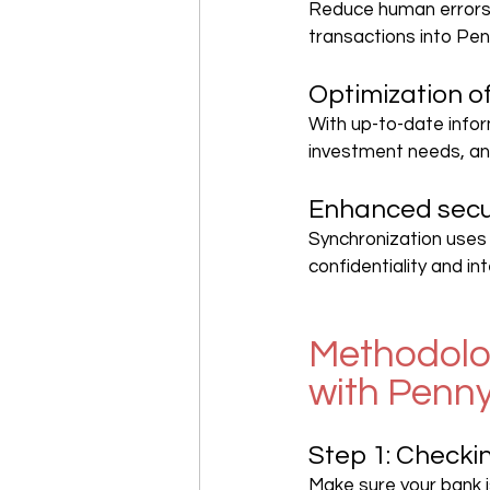
Reduce human errors 
transactions into Pen
Optimization 
With up-to-date infor
investment needs, an
Enhanced secu
Synchronization uses 
confidentiality and int
Methodolog
with Penn
Step 1: Checki
Make sure your bank i