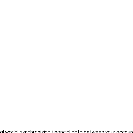
ital world, synchronizing financial data between your accou