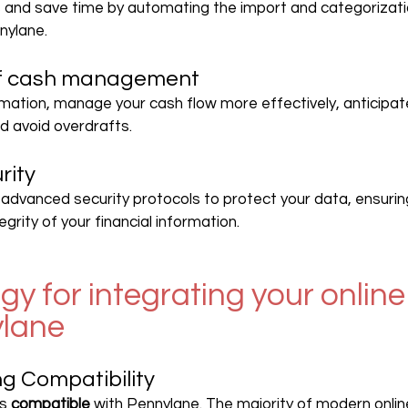
and save time by automating the import and categorizati
nylane.
of cash management
mation, manage your cash flow more effectively, anticipate
d avoid overdrafts.
rity
advanced security protocols to protect your data, ensurin
egrity of your financial information.
y for integrating your online
ylane
ng Compatibility
s 
compatible
 with Pennylane. The majority of modern onlin