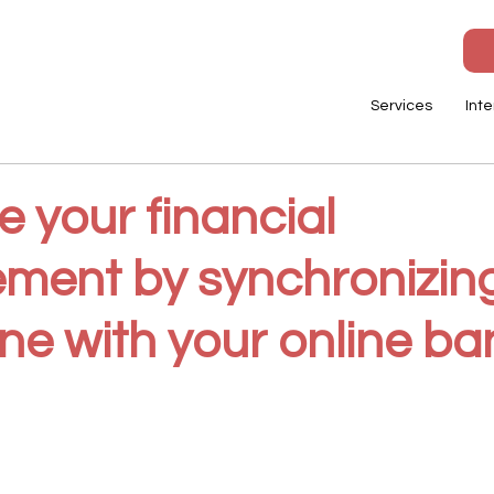
Services
Inte
 your financial
ent by synchronizin
ne with your online ba