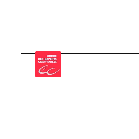
Member of the French Order of Chartered 
Legal Notice
Privacy Policy
Cookie policy