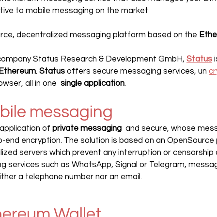
ative to mobile messaging on the market
urce, decentralized messaging platform based on the 
Eth
 company Status Research & Development GmbH, 
Status
 
Ethereum
. 
Status 
offers secure messaging services, un 
cr
ser, all in one  
single application
.
obile messaging
application of 
private messaging
  and secure, whose mes
o-end encryption. The solution is based on an OpenSource 
alized servers which prevent any interruption or censorship 
ng services such as WhatsApp, Signal or Telegram, messag
ither a telephone number nor an email.
hereum Wallet