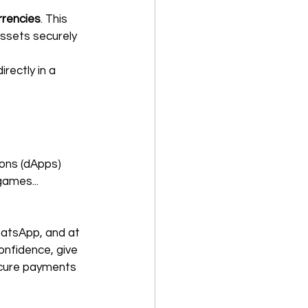
rrencies
. This 
ssets securely 
ectly in a 
ions (dApps) 
games...
atsApp, and at 
onfidence, give 
ecure payments 