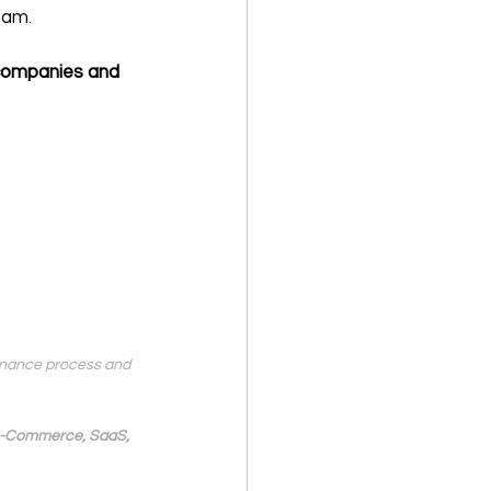
eam.
 companies and 
finance process and 
 e-Commerce, SaaS, 