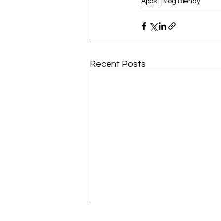
Apps | Blog Blendy
Recent Posts