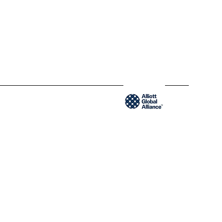
300-204 Saint-Sacrement St
QC H2Y 1W8 Montréal,
Québec
www.blendyusa.com
Member of the Alliot Global Alliance group