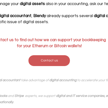
anage your 
digital assets
 also in your accounting, ask our t
digital accountant
, 
Blendy
 already supports several
 digital
ific issue of digital assets.
tact us to 
find out how we can support your bookkeeping
for your Etherum or Bitcoin wallets!
Contact us
al accountant
 take advantage of 
digital accounting
 to accelerate your 
ooks
 and 
Stripe
  experts, we support 
digital and IT service companies,
ationally
.