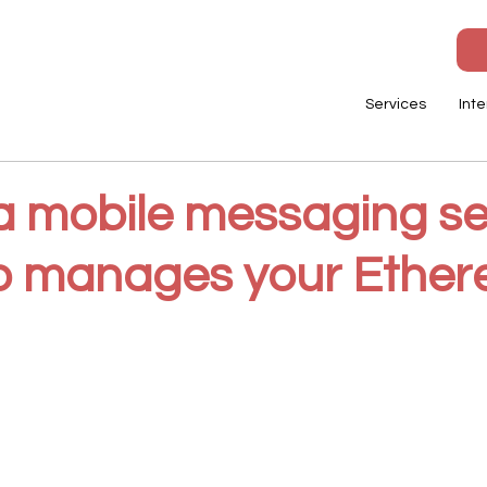
Services
Inte
 a mobile messaging se
so manages your Ethe