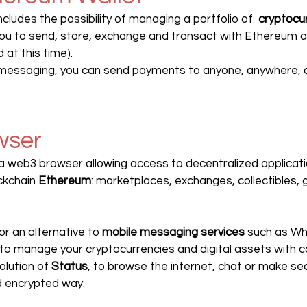
ncludes the possibility of managing a portfolio of  
cryptocu
you to send, store, exchange and transact with Ethereum a
 at this time).
messaging, you can send payments to anyone, anywhere, dir
wser
 a web3 browser allowing access to decentralized applicat
ckchain 
Ethereum
: marketplaces, exchanges, collectibles, 
or an alternative to 
mobile messaging services
 such as Wh
to manage your cryptocurrencies and digital assets with c
solution of 
Status
, to browse the internet, chat or make s
d encrypted way.