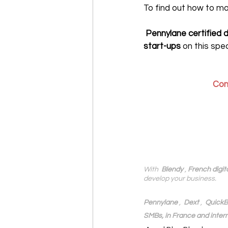
To find out how to m
‍ Pennylane certified 
start-ups
 on this spec
Con
With 
 Blendy
 , 
French digit
develop your business.
Pennylane
 ,  
Dext
 ,  
QuickB
SMBs, in France and intern