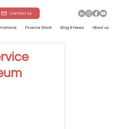
Contact us
rnational
Finance Stack
Blog & News
About us
rvice
reum