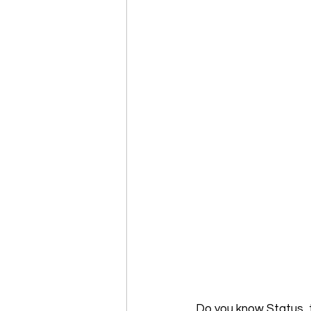
Do you know Status, 