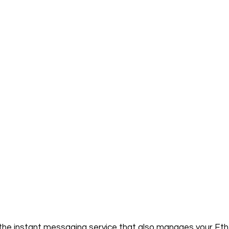
the instant messaging service that also manages your Eth