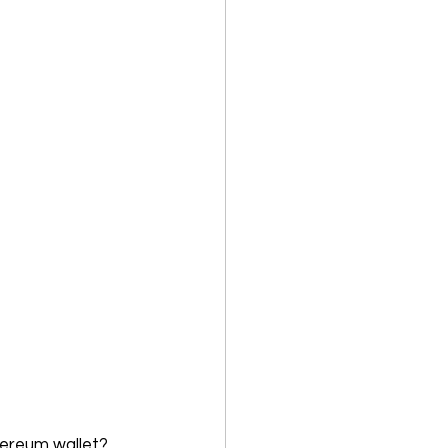
ereum wallet? 