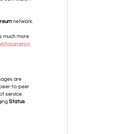
ereum
 network.
is much more 
yptocurrency 
sages are 
peer-to-peer 
of service.
ing 
Status 