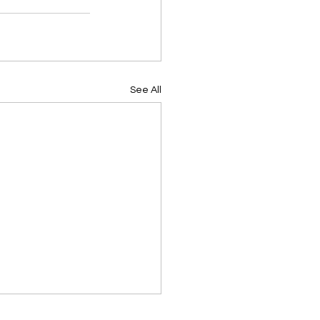
See All