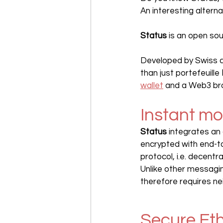
An interesting altern
Status
 is an open so
Developed by Swiss
than just portefeuille 
wallet
 and a Web3 brow
Instant m
Status
 integrates an 
encrypted with end-t
protocol, i.e. decentr
Unlike other messagi
therefore requires ne
Secure Et