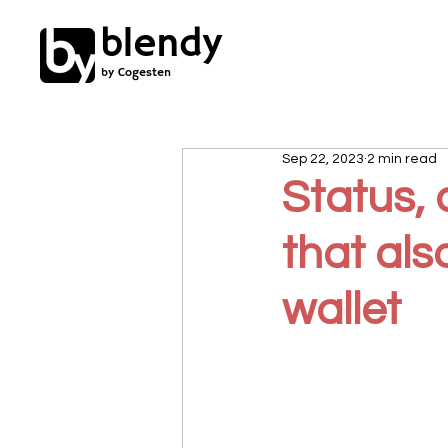
blendy
by Cogesten
Sep 22, 2023
2 min read
Status,
that al
wallet