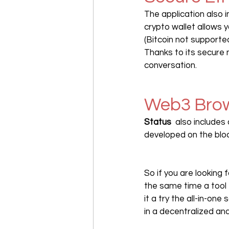
The application also i
crypto wallet allows 
(Bitcoin not supported
Thanks to its secure 
conversation.
Web3 Bro
Status 
 also includes
developed on the blo
So if you are looking f
the same time a tool 
it a try the all-in-one 
in a decentralized an