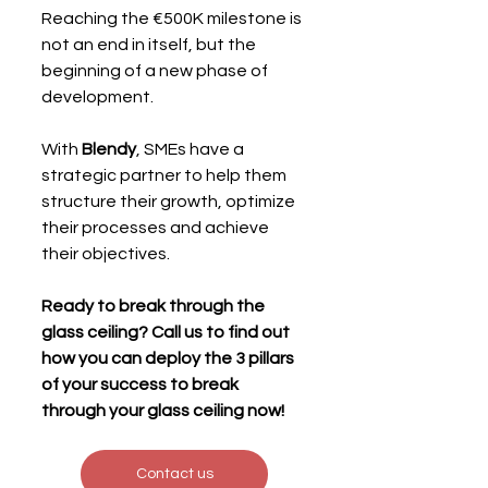
Reaching the €500K milestone is 
not an end in itself, but the 
beginning of a new phase of 
development.
With 
Blendy
, SMEs have a 
strategic partner to help them 
structure their growth, optimize 
their processes and achieve 
their objectives.
Ready to break through the 
glass ceiling? Call us to find out 
how you can deploy the 3 pillars 
of your success to break 
through your glass ceiling now!
Contact us