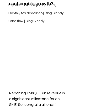
sustainable growth?
Expand in France | Blog Blendy
Monthly tax deadlines | Blog Blendy
Cash flow | Blog Blendy
Reaching €500,000 in revenue is 
a significant milestone for an 
SME. So, congratulations if 