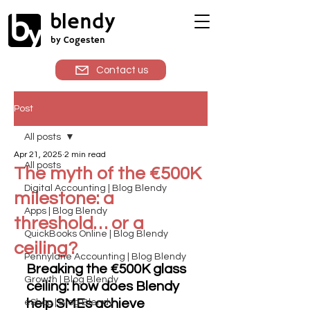
blendy
by Cogesten
Contact us
Post
All posts
Apr 21, 2025
2 min read
All posts
The myth of the €500K
Digital Accounting | Blog Blendy
milestone: a
Apps | Blog Blendy
threshold… or a
QuickBooks Online | Blog Blendy
ceiling?
Pennylane Accounting | Blog Blendy
Breaking the €500K glass 
Growth | Blog Blendy
ceiling: how does Blendy 
help SMEs achieve 
eShop | Blog Blendy