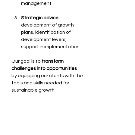
management.
Strategic advice
: 
development of growth 
plans, identification of 
development levers, 
support in implementation.
Our goal is to 
transform 
challenges into opportunities
 , 
by equipping our clients with the 
tools and skills needed for 
sustainable growth.