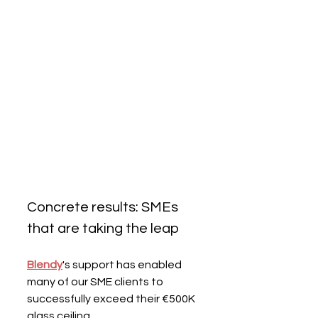
Concrete results: SMEs 
that are taking the leap
Blendy
's support has enabled 
many of our SME clients to 
successfully exceed their €500K 
glass ceiling.