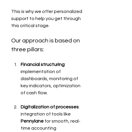
This is why we offer personalized 
support to help you get through 
this critical stage.
Our approach is based on 
three pillars:
Financial structuring
: 
implementation of 
dashboards, monitoring of 
key indicators, optimization 
of cash flow.
Digitalization of processes
: 
integration of tools like 
Pennylane
 for smooth, real-
time accounting 