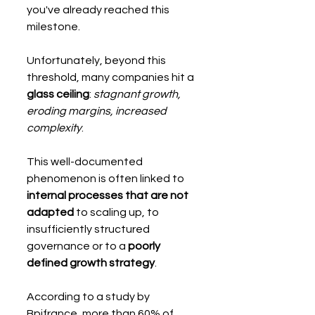
you've already reached this 
milestone.
Unfortunately, beyond this 
threshold, many companies hit a 
glass ceiling
: 
stagnant growth, 
eroding margins, increased 
complexity
.
This well-documented 
phenomenon is often linked to 
internal processes that are not 
adapted
 to scaling up, to 
insufficiently structured 
governance or to a 
poorly 
defined growth strategy
.
According to a study by 
Bpifrance, more than 60% of 