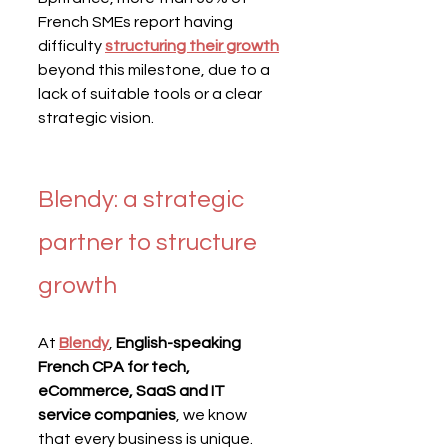
French SMEs report having 
difficulty 
structuring their growth
beyond this milestone, due to a 
lack of suitable tools or a clear 
strategic vision.
Blendy: a strategic 
partner to structure 
growth
At 
Blendy
, 
English-speaking 
French CPA for tech, 
eCommerce, SaaS and IT 
service companies
, we know 
that every business is unique.