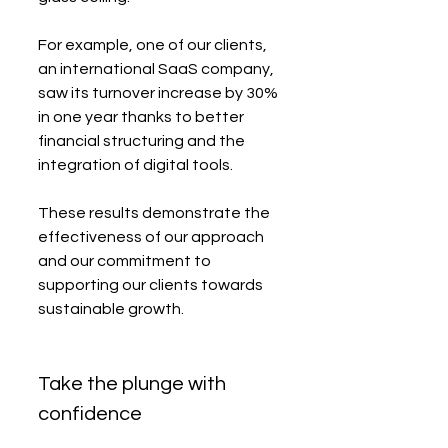
For example, one of our clients, 
an international SaaS company, 
saw its turnover increase by 30% 
in one year thanks to better 
financial structuring and the 
integration of digital tools.
These results demonstrate the 
effectiveness of our approach 
and our commitment to 
supporting our clients towards 
sustainable growth.
Take the plunge with 
confidence