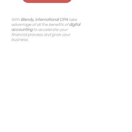
With 
Blendy, international CPA
take 
advantage of all the benefits of
digital 
accounting
to accelerate your 
financial process and grow your 
business.
Pennylane
,
Dext
,
QuickBooks
and
Stripe
certified,
we support
digital, e-
Commerce, IT services, SaaS 
companies in France and 
internationally
.
Digital Accounting | Blog Blendy
Growth | Blog Blendy
See All
Related Posts