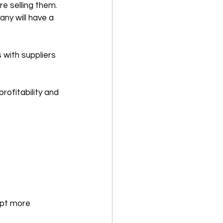
e selling them. 
ny will have a 
 with suppliers 
rofitability and 
opt more 