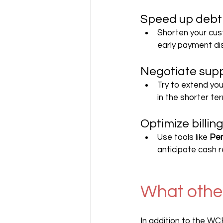
Speed up debt 
Shorten your cus
early payment di
Negotiate supp
Try to extend you
in the shorter te
Optimize bill
Use tools like 
Pen
anticipate cash 
What other
In addition to the WC