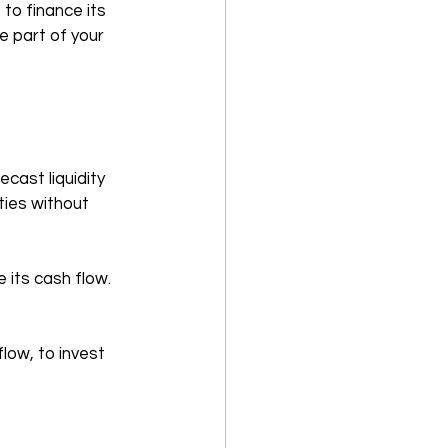
o finance its 
e part of your 
ecast liquidity 
ties without 
 its cash flow. 
low, to invest 