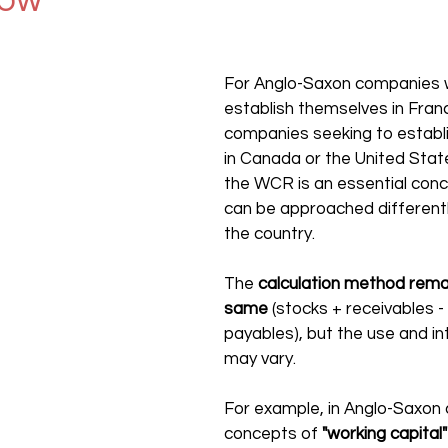
now
For Anglo-Saxon companies w
establish themselves in Franc
companies seeking to establ
in Canada or the United Stat
the WCR is an essential concep
can be approached different
the country.
The 
calculation method remai
same
 (stocks + receivables - 
payables), but the use and in
may vary.
For example, in Anglo-Saxon c
concepts of 
"working capital"