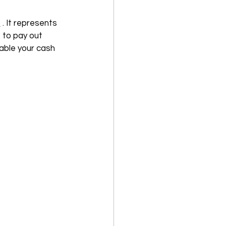
s
 . It represents 
 to pay out 
table your cash 