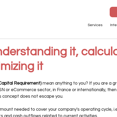
Services
Inte
erstanding it, calcula
mizing it
apital Requirement)
 mean anything to you? If you are a 
ESN or eCommerce sector, in France or internationally, then i
is concept does not escape you.
ount needed to cover your company's operating cycle, i.e.
 and cash outflows related to current activities.