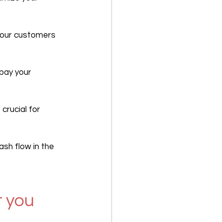
your customers 
 pay your 
 crucial for 
sh flow in the 
 you 