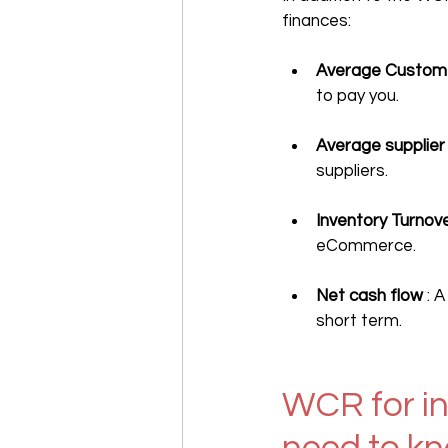
finances:
Average Custome
to pay you.
Average supplie
suppliers.
Inventory Turnov
eCommerce.
Net cash flow
 : 
short term.
WCR for in