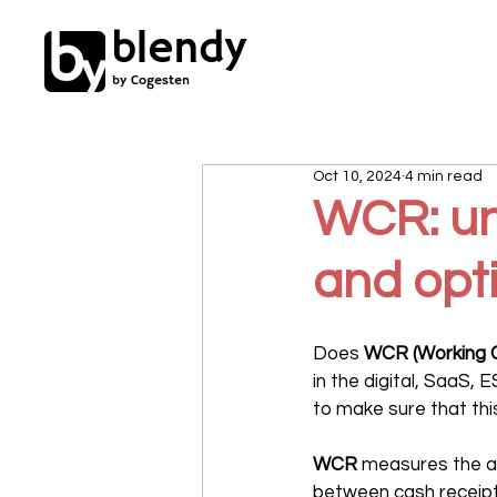
blendy
by Cogesten
Oct 10, 2024
4 min read
WCR: und
and opti
Does 
WCR (Working C
in the digital, SaaS, 
to make sure that th
WCR
 measures the am
between cash receipts