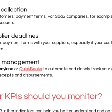
collection
tomers’ payment terms. For SaaS companies, for example,
scounts.
lier deadlines
r payment terms with your suppliers, especially if your cu
rm.
ing management
nylane
 or 
QuickBooks
 to automate and closely track your 
receipts and disbursements.
 KPIs should you monitor?
R, other indicators can help you better understand and opt