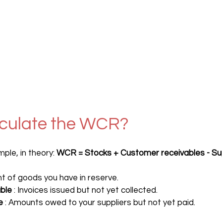
lculate the WCR?
ple, in theory: 
WCR = Stocks + Customer receivables - Su
nt of goods you have in reserve.
ble
 : Invoices issued but not yet collected.
e
 : Amounts owed to your suppliers but not yet paid.