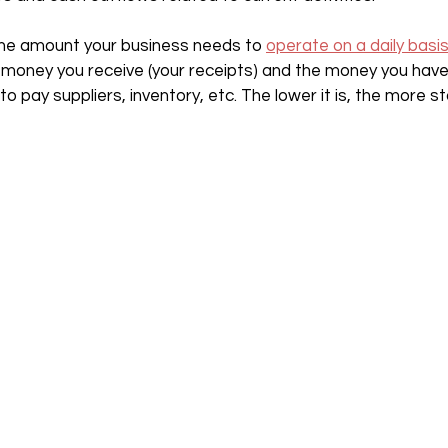
the amount your business needs to 
operate on a daily basi
money you receive (your receipts) and the money you have
o pay suppliers, inventory, etc. The lower it is, the more s