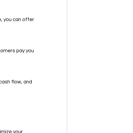
 you can offer 
stomers pay you 
cash flow, and 
imize your 