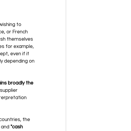
ishing to 
e, or French 
ish themselves 
es for example, 
t, even if it 
ly depending on 
ns broadly the 
supplier 
terpretation 
ountries, the 
 and 
"cash 