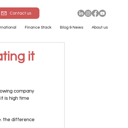
Contact us
rnational
Finance Stack
Blog & News
About us
ting it
growing company 
t is high time 
 the difference 