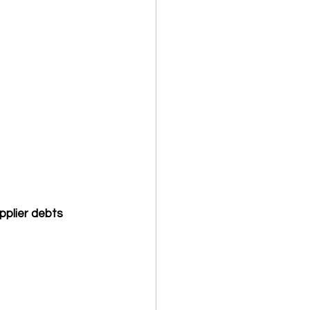
pplier debts