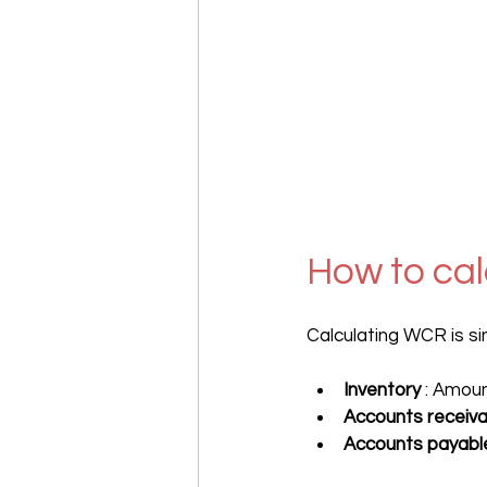
How to ca
Calculating WCR is sim
Inventory
 : Amou
Accounts receiva
Accounts payabl