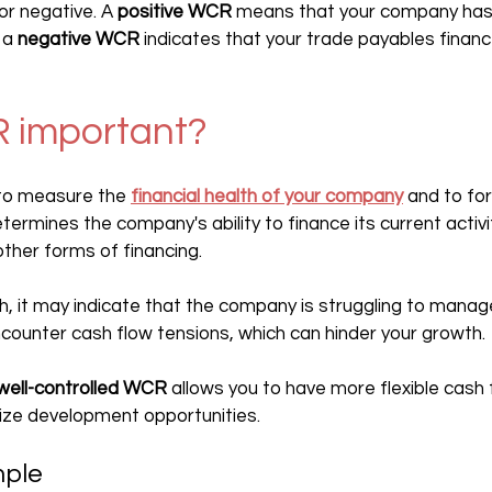
r negative. A 
positive WCR
 means that your company has t
 a 
negative WCR
 indicates that your trade payables financ
R important?
 to measure the 
financial health of your company
 and to for
termines the company's ability to finance its current activi
other forms of financing.
igh, it may indicate that the company is struggling to manage
ounter cash flow tensions, which can hinder your growth.
well-controlled WCR
 allows you to have more flexible cash f
ize development opportunities.
mple