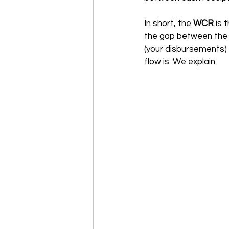
In short, the 
WCR 
is 
the gap between the 
(your disbursements) t
flow is. We explain.