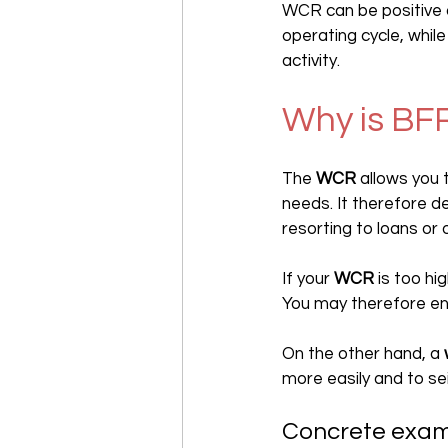
WCR can be positive o
operating cycle, while
activity.
Why is BF
The 
WCR
 allows you
needs. It therefore de
resorting to loans or 
If your 
WCR
 is too h
You may therefore enc
On the other hand, a 
more easily and to se
Concrete exa