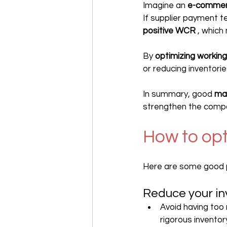
Imagine an 
e-commer
If supplier payment 
positive WCR
 , which
By 
optimizing working
or reducing inventorie
In summary, good 
ma
strengthen the compan
How to op
Here are some good p
Reduce your in
Avoid having too
rigorous inventor