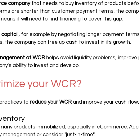
ce company
 that needs to buy inventory of products befor
terms are shorter than customer payment terms, the compa
 means it will need to find financing to cover this gap.
 capital
 , for example by negotiating longer payment terms
s, the company can free up cash to invest in its growth.
nagement of WCR
 helps avoid liquidity problems, improve p
y's ability to invest and develop.
timize your WCR?
ractices to 
reduce your WCR
 and improve your cash flow:
ventory
 many products immobilized, especially in eCommerce. Ad
y management or consider "just-in-time".