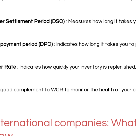
r Settlement Period (DSO)
 : Measures how long it takes 
r payment period (DPO)
 : Indicates how long it takes you to
er Rate
 : Indicates how quickly your inventory is replenished,
A good complement to WCR to monitor the health of your ca
ternational companies: What