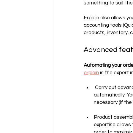
something to suit th
Erplain also allows y
accounting tools (Qui
products, inventory, 
‍Advanced fea
Automating your orde
erplain
 is the expert
 Carry out advan
automatically. Yo
necessary (if the
Product assembly 
expertise allows
order to maximiz