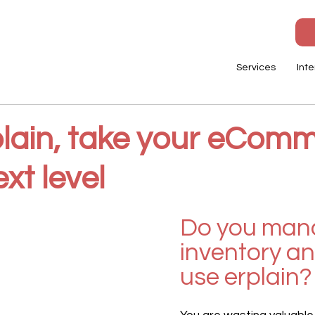
Services
Inte
plain, take your eCom
ext level
Do you man
inventory an
use erplain?