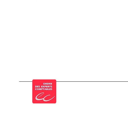
© a Cogesten Group company
Member of the French Order of Chartered 