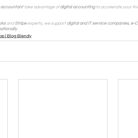
l accountant
 take advantage of 
digital accounting
 to accelerate your fi
oks
 and 
Stripe
 experts, we support 
digital and IT service companies, e
ationally
.
op | Blog Blendy