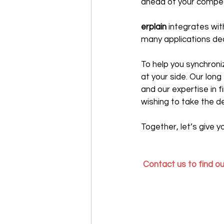
ahead of your compet
erplain 
integrates wi
many applications de
To help you synchroni
at your side. Our lon
and our expertise in 
wishing to take the d
Together, let’s give 
Contact us to find out