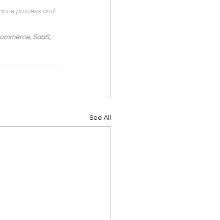
nance process and 
-Commerce, SaaS, 
See All