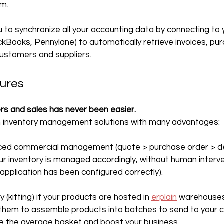
em.
ou to synchronize all your accounting data by connecting to
ckBooks, Pennylane) to automatically retrieve invoices, pur
customers and suppliers.
tures
rs and sales has never been easier.
 in inventory management solutions with many advantages:
ced commercial management (quote > purchase order > deli
ur inventory is managed accordingly, without human interve
 application has been configured correctly).
(kitting) if your products are hosted in 
erplain
 warehouses,
 them to assemble products into batches to send to your c
e the average basket and boost your business.