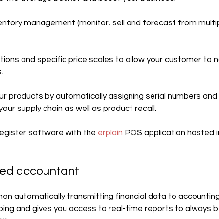
nventory management (monitor, sell and forecast from multi
tions and specific price scales to allow your customer to n
.
our products by automatically assigning serial numbers and f
ur supply chain as well as product recall.
 register software with the 
erplain
 POS application hosted i
red accountant
when automatically transmitting financial data to accounting
ing and gives you access to real-time reports to always b