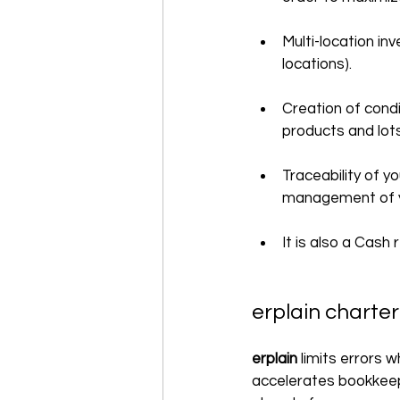
Multi-location i
locations).
Creation of condi
products and lots
Traceability of y
management of yo
It is also a Cash
erplain charte
erplain 
limits errors 
accelerates bookkeep