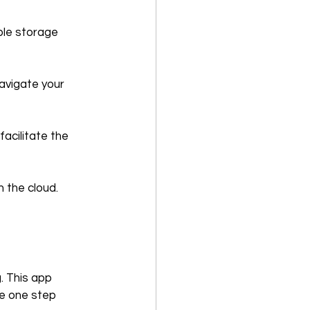
ple storage 
avigate your 
acilitate the 
n the cloud.
. This app  
e one step 