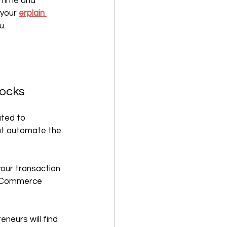
 time and 
your 
erplain 
u.
tocks
ted to 
at automate the 
your transaction 
 eCommerce 
neurs will find 