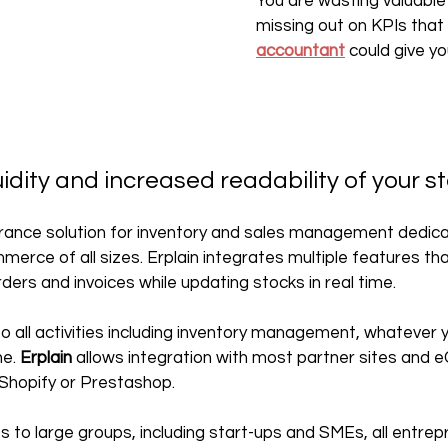
You are wasting valuable
missing out on KPIs that 
accountant
 could give yo
uidity and increased readability of your s
 France solution for inventory and sales management dedica
rce of all sizes. Erplain integrates multiple features th
ders and invoices while updating stocks in real time.‍
to all activities including inventory management, whatever 
e. 
Erplain
 allows integration with most partner sites and
 Shopify or Prestashop.
 to large groups, including start-ups and SMEs, all entrepre