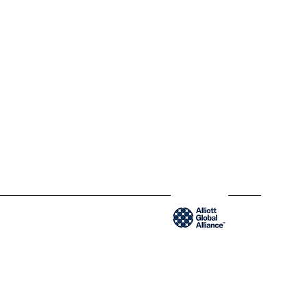
QC H2Y 1W8 Montréal,
Québec
www.blendycpa.ca
300-204 Saint-Sacrement St
QC H2Y 1W8 Montréal,
Québec
www.blendyusa.com
Member of the Alliot Global Alliance group