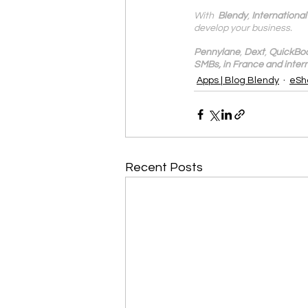
With 
 Blendy
, 
Internationa
develop your business.
Pennylane
, 
Dext
, 
QuickBo
SMBs, in France and intern
Apps | Blog Blendy
eSh
Recent Posts