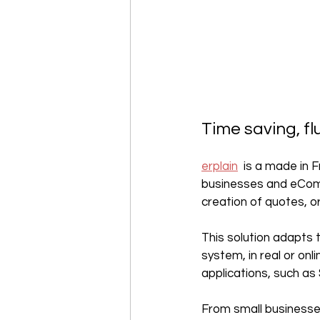
Time saving, fl
erplain
  is a made in
businesses and eComme
creation of quotes, or
This solution adapts 
system, in real or onlin
applications, such as
From small businesses