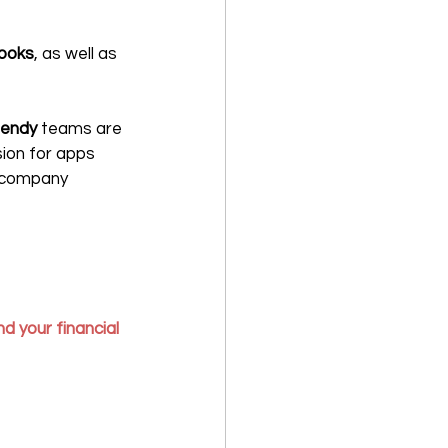
ooks
, as well as 
lendy 
teams are 
ion for apps 
y company 
d your financial 