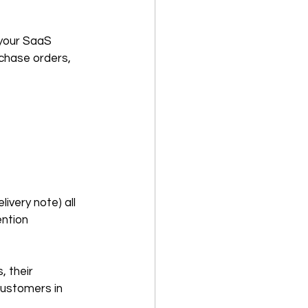
 your SaaS 
chase orders, 
very note) all 
ntion 
 their 
ustomers in 