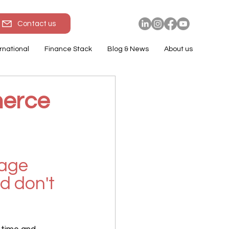
Contact us
rnational
Finance Stack
Blog & News
About us
merce
age 
d don't 