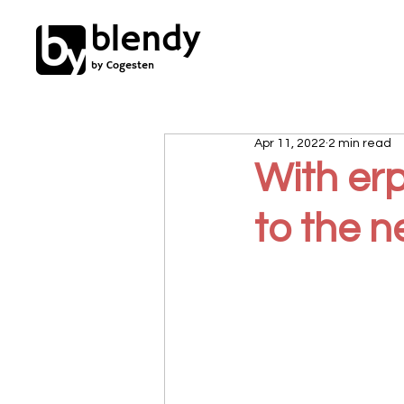
blendy
by Cogesten
Apr 11, 2022
2 min read
With er
to the n