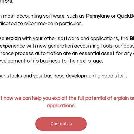
itors.
th most accounting software, such as 
Pennylane
 or 
QuickB
dicated to eCommerce in particular.
ze 
erplain 
with your other software and applications, the 
B
g experience with new generation accounting tools, our pass
finance process automation are an essential asset for an
evelopment of its business to the next stage.
your stocks and your business development a head start. 
 how we can help you exploit the full potential of erplain an
applications!
Contact us