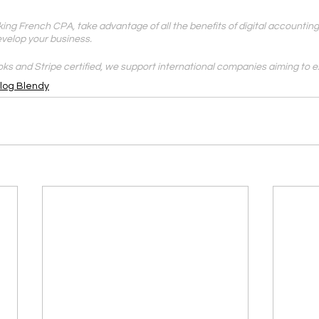
ing French CPA, take advantage of all the benefits of digital accounting
evelop your business.
ks and Stripe certified, we support international companies aiming to e
Blog Blendy