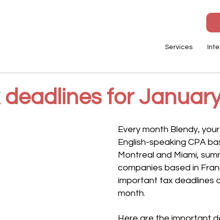
Services
Inte
x deadlines for Januar
Every month Blendy, your
English-speaking CPA base
Montreal and Miami, summ
companies based in Fran
important tax deadlines o
month. 
Here are the important d