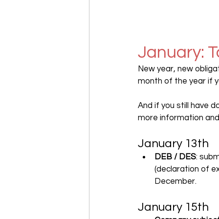
January: T
New year, new obligat
month of the year if 
And if you still have 
more information and
January 13th
DEB / DES
: sub
(declaration of e
December.
January 15th