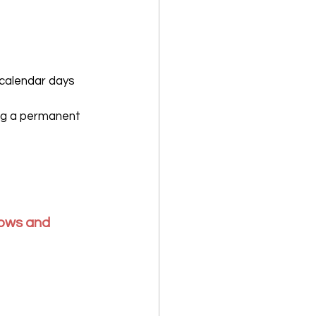
 calendar days 
ing a permanent 
lows and 