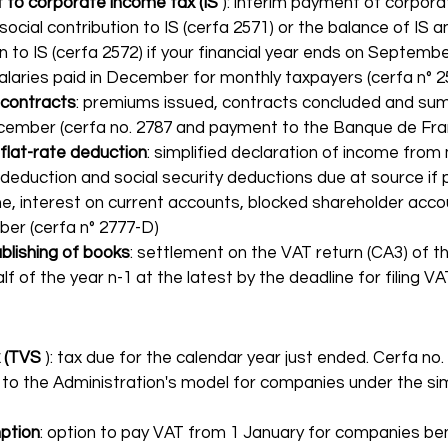
to corporate income tax (IS
 ): interim payment of corpor
 social contribution to IS (cerfa 2571) or the balance of IS a
on to IS (cerfa 2572) if your financial year ends on Septembe
salaries paid in December for monthly taxpayers (cerfa n° 2
 contracts
: premiums issued, contracts concluded and sum
ember (cerfa no. 2787 and payment to the Banque de Fran
 flat-rate deduction
: simplified declaration of income from
 deduction and social security deductions due at source if
e, interest on current accounts, blocked shareholder acco
er (cerfa n° 2777-D)
blishing of books
: settlement on the VAT return (CA3) of th
lf of the year n-1 at the latest by the deadline for filing V
 (TVS
 ): tax due for the calendar year just ended. Cerfa no.
to the Administration's model for companies under the sim
ption
: option to pay VAT from 1 January for companies ben