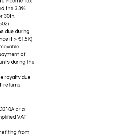
ate income tax 
nd the 3.3% 
r 30th.
502)
s due during 
ce if > €1.5K)
 movable 
 payment of 
unts during the 
e royalty due 
AT returns
 3310A or a 
plified VAT 
efiting from 