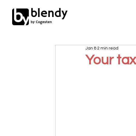
blendy
by Cogesten
Jan 8
2 min read
Your ta