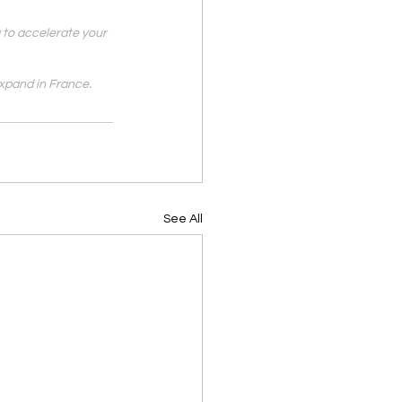
 to accelerate your 
xpand in France.
See All