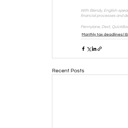
With Blendy, English-speak
financial processes and d
Pennylane, Dext, QuickBoo
Monthly tax deadlines | 
Recent Posts