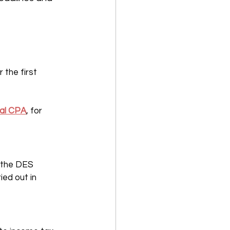
the first 
nal CPA
, for 
 the DES 
ed out in 