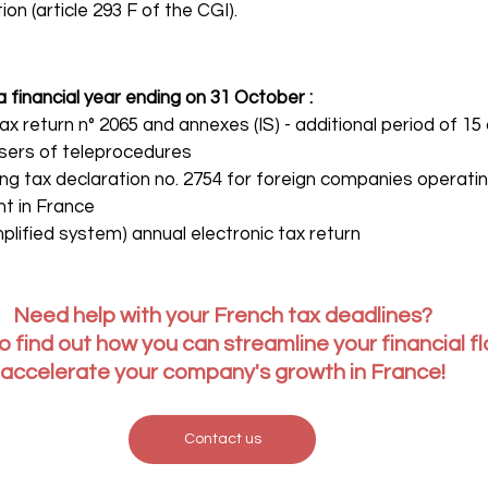
on (article 293 F of the CGI).
financial year ending on 31 October :
ax return n° 2065 and annexes (IS) - additional period of 15
sers of teleprocedures
ing tax declaration no. 2754 for foreign companies operat
t in France
plified system) annual electronic tax return
Need help with your French tax deadlines?
o find out how you can streamline your financial f
accelerate your company's growth in France!
Contact us