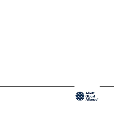
QC H2Y 1W8 Montréal,
Québec
www.blendycpa.ca
300-204 Saint-Sacrement St
QC H2Y 1W8 Montréal,
Québec
www.blendyusa.com
Member of the Alliot Global Alliance group