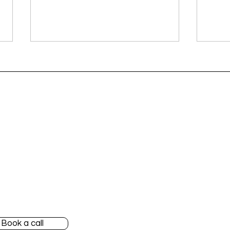
vices
About Blendy
Your French tax deadlines
Your
for June 2026
for 
 favorite apps
Our customers
 started
Our team
nylane Accountant
Blog
Book a call