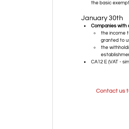
the basic exempti
January 30th
Companies with a 
the income t
granted to u
the withhold
establishmen
CA12 E (VAT - sim
Contact us t