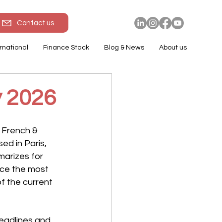
Contact us
rnational
Finance Stack
Blog & News
About us
y 2026
 French & 
d in Paris, 
arizes for 
ce the most 
f the current 
eadlines and 