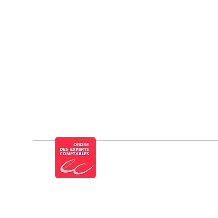
© a Cogesten Group company
Member of the French Order of Chartered 