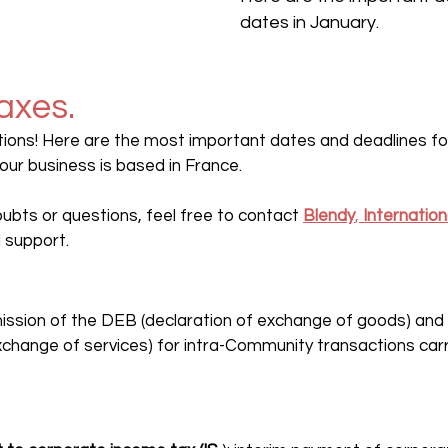
dates in January.
axes.
ions! Here are the most important dates and deadlines for 
your business is based in France.
doubts or questions, feel free to contact 
Blendy
, 
Internatio
 support.
mission of the DEB (declaration of exchange of goods) and
xchange of services) for intra-Community transactions carri