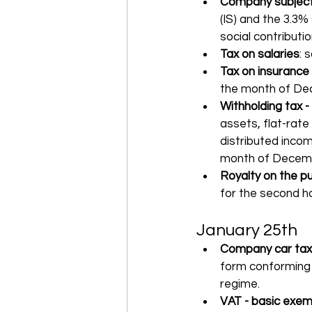
Company subject 
(IS) and the 3.3%
social contributi
Tax on salaries
: 
Tax on insurance
the month of Dec
Withholding tax -
assets, flat-rate
distributed incom
month of Decemb
Royalty on the pu
for the second ha
January 25th
Company car tax
form conforming 
regime.
VAT - basic exem