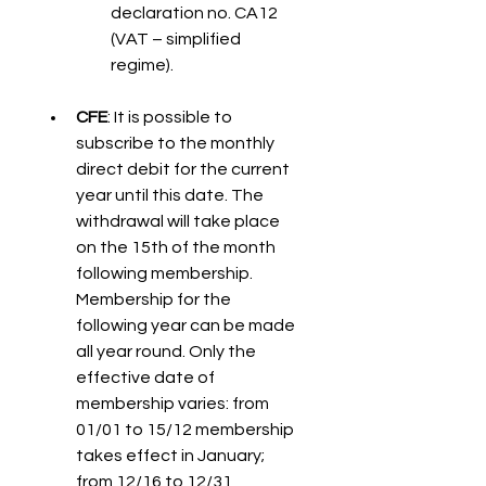
declaration no. CA12 
(VAT – simplified 
regime).
CFE
: It is possible to 
subscribe to the monthly 
direct debit for the current 
year until this date. The 
withdrawal will take place 
on the 15th of the month 
following membership. 
Membership for the 
following year can be made 
all year round. Only the 
effective date of 
membership varies: from 
01/01 to 15/12 membership 
takes effect in January; 
from 12/16 to 12/31, 