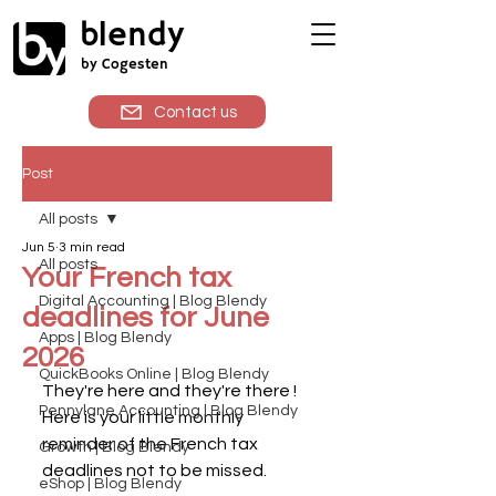
blendy
by Cogesten
Contact us
Post
All posts
Jun 5
3 min read
All posts
Your French tax
Digital Accounting | Blog Blendy
deadlines for June
Apps | Blog Blendy
2026
QuickBooks Online | Blog Blendy
They're here and they're there ! 
Pennylane Accounting | Blog Blendy
Here is your little monthly 
reminder of the French tax 
Growth | Blog Blendy
deadlines not to be missed.
eShop | Blog Blendy