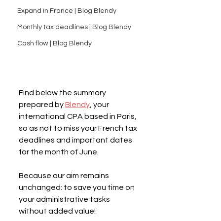
Expand in France | Blog Blendy
Monthly tax deadlines | Blog Blendy
Cash flow | Blog Blendy
Find below the summary 
prepared by 
Blendy
, your 
international CPA based in Paris, 
so as not to miss your French tax 
deadlines and important dates 
for the month of June.
Because our aim remains 
unchanged: to save you time on 
your administrative tasks 
without added value!