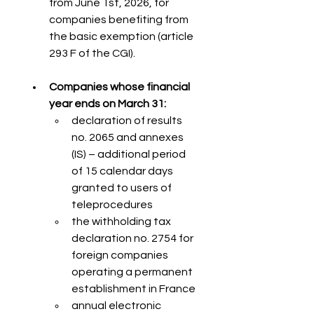
from June 1st, 2026, for 
companies benefiting from 
the basic exemption (article 
293 F of the CGI).
Companies whose financial 
year ends on March 31:
declaration of results 
no. 2065 and annexes 
(IS) – additional period 
of 15 calendar days 
granted to users of 
teleprocedures
the withholding tax 
declaration no. 2754 for 
foreign companies 
operating a permanent 
establishment in France
annual electronic 