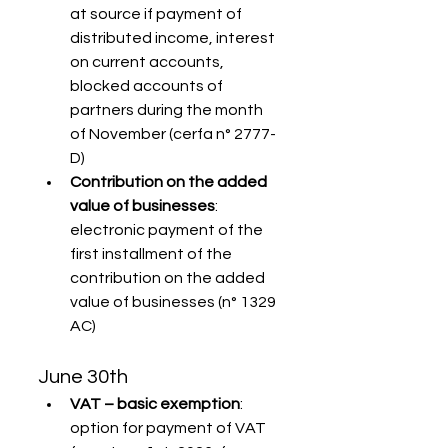
at source if payment of 
distributed income, interest 
on current accounts, 
blocked accounts of 
partners during the month 
of November (cerfa n° 2777-
D)
Contribution on the added 
value of businesses
: 
electronic payment of the 
first installment of the 
contribution on the added 
value of businesses (n° 1329 
AC)
June 30th
VAT – basic exemption
: 
option for payment of VAT 