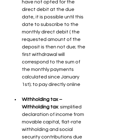
have not opted for the 
direct debit at the due 
date, it is possible until this 
date to subscribe to the 
monthly direct debit ( the 
requested amount of the 
deposit is then not due; the 
first withdrawal will 
correspond to the sum of 
the monthly payments 
calculated since January 
1st); to pay directly online
Withholding tax – 
Withholding tax
: simplified 
declaration of income from 
movable capital, flat-rate 
withholding and social 
security contributions due 