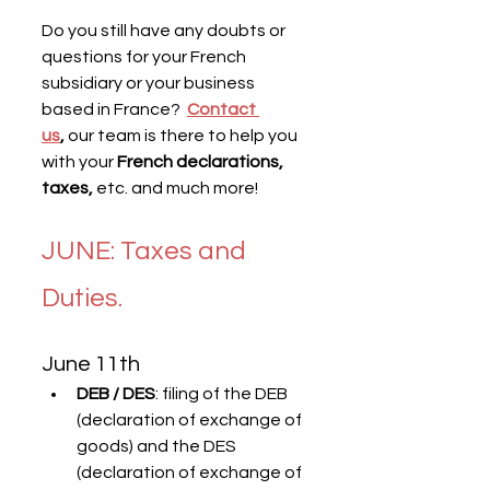
Do you still have any doubts or 
questions for your French 
subsidiary or your business 
based in France?  
Contact 
us
,
 our team is there to help you 
with your 
French declarations, 
taxes,
 etc. and much more!
JUNE: Taxes and 
Duties.
June 11th
DEB / DES
: filing of the DEB 
(declaration of exchange of 
goods) and the DES 
(declaration of exchange of 