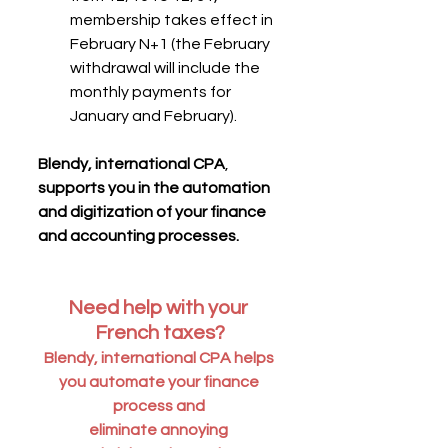
membership takes effect in 
February N+1 (the February 
withdrawal will include the 
monthly payments for 
January and February).
Blendy, international CPA
, 
supports you in the automation 
and digitization of your finance 
and accounting processes.
Need help with your 
French taxes?
Blendy, international CPA helps 
you automate your finance 
process and 
eliminate annoying 