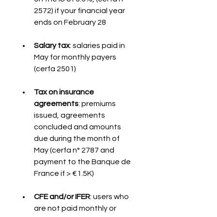
2572) if your financial year 
ends on February 28
Salary tax
: salaries paid in 
May for monthly payers 
(cerfa 2501)
Tax on insurance 
agreements
: premiums 
issued, agreements 
concluded and amounts 
due during the month of 
May (cerfa n° 2787 and 
payment to the Banque de 
France if > €1.5K)
CFE and/or IFER
: users who 
are not paid monthly or 