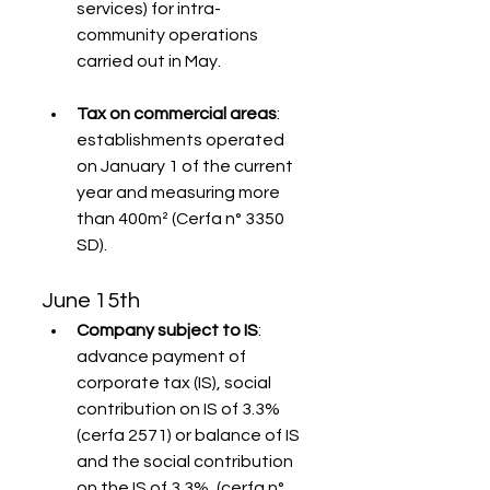
services) for intra-
community operations 
carried out in May.
Tax on commercial areas
: 
establishments operated 
on January 1 of the current 
year and measuring more 
than 400m² (Cerfa n° 3350 
SD).
June 15th
Company subject to IS
: 
advance payment of 
corporate tax (IS), social 
contribution on IS of 3.3% 
(cerfa 2571) or balance of IS 
and the social contribution 
on the IS of 3.3%, (cerfa n° 