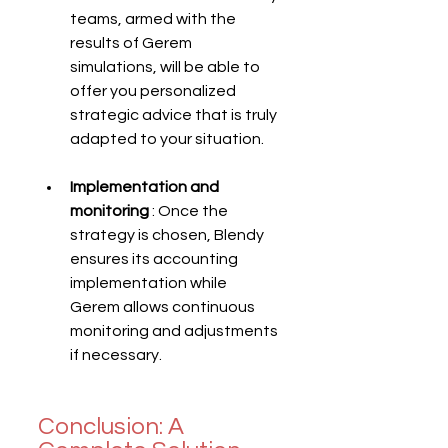
teams, armed with the 
results of Gerem 
simulations, will be able to 
offer you personalized 
strategic advice that is truly 
adapted to your situation.
Implementation and 
monitoring
 : Once the 
strategy is chosen, Blendy 
ensures its accounting 
implementation while 
Gerem allows continuous 
monitoring and adjustments 
if necessary.
Conclusion: A 