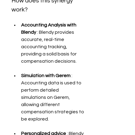
How does this synergy 
work?
Accounting Analysis with 
Blendy
 : Blendy provides 
accurate, real-time 
accounting tracking, 
providing a solid basis for 
compensation decisions.
Simulation with Gerem
 : 
Accounting data is used to 
perform detailed 
simulations on Gerem, 
allowing different 
compensation strategies to 
be explored.
Personalized advice
 : Blendy 