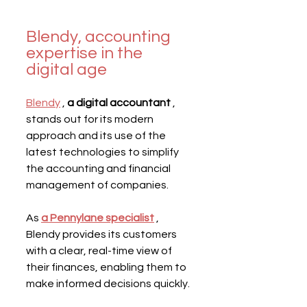
Blendy, accounting 
expertise in the 
digital age
Blendy
 , 
a digital accountant
 , 
stands out for its modern 
approach and its use of the 
latest technologies to simplify 
the accounting and financial 
management of companies.
As 
a Pennylane specialist
 , 
Blendy provides its customers 
with a clear, real-time view of 
their finances, enabling them to 
make informed decisions quickly.