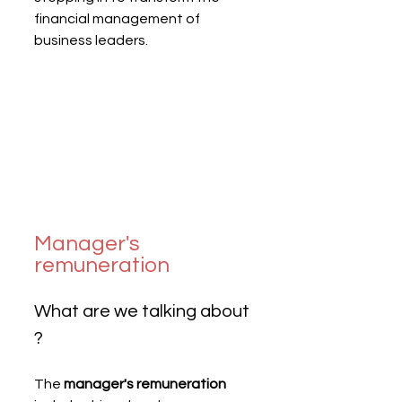
financial management of 
business leaders.
Manager's 
remuneration
What are we talking about 
?
The 
manager's remuneration