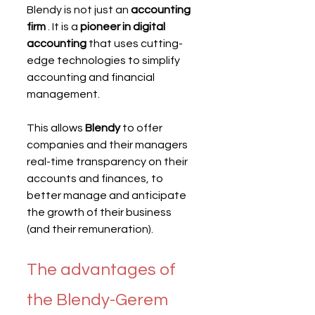
Blendy is not just an 
accounting 
firm
 . It is a 
pioneer in digital 
accounting
 that uses cutting-
edge technologies to simplify 
accounting and financial 
management.
This allows 
Blendy
 to offer 
companies and their managers 
real-time transparency on their 
accounts and finances, to 
better manage and anticipate 
the growth of their business 
(and their remuneration).
The advantages of 
the Blendy-Gerem 