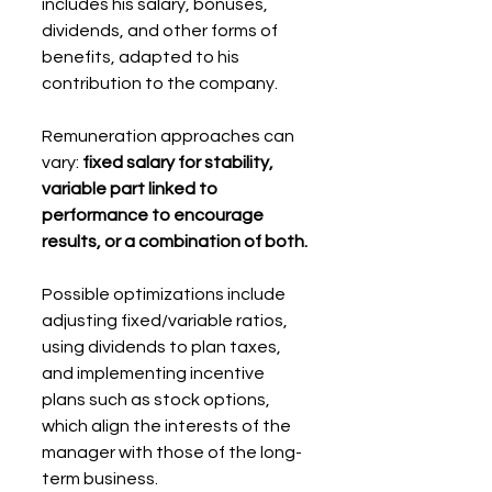
includes his salary, bonuses, 
dividends, and other forms of 
benefits, adapted to his 
contribution to the company.
Remuneration approaches can 
vary: 
fixed salary for stability, 
variable part linked to 
performance to encourage 
results, or a combination of both.
Possible optimizations include 
adjusting fixed/variable ratios, 
using dividends to plan taxes, 
and implementing incentive 
plans such as stock options, 
which align the interests of the 
manager with those of the long-
term business.