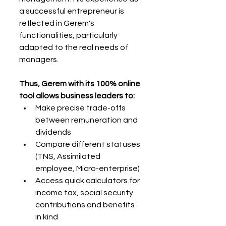
a successful entrepreneur is 
reflected in Gerem's 
functionalities, particularly 
adapted to the real needs of 
managers.
Thus, Gerem with its 100% online 
tool allows business leaders to:
Make precise trade-offs 
between remuneration and 
dividends
Compare different statuses 
(TNS, Assimilated 
employee, Micro-enterprise)
Access quick calculators for 
income tax, social security 
contributions and benefits 
in kind