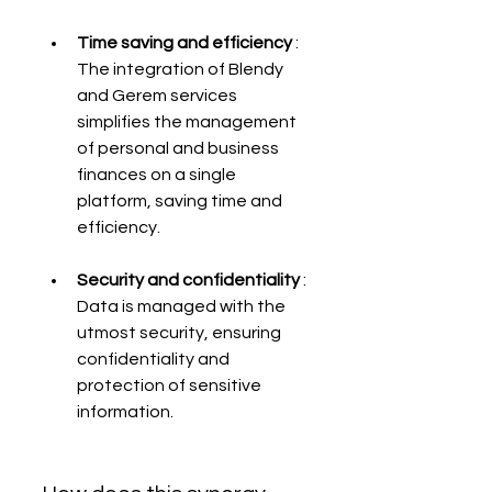
Time saving and efficiency
 : 
The integration of Blendy 
and Gerem services 
simplifies the management 
of personal and business 
finances on a single 
platform, saving time and 
efficiency.
Security and confidentiality
 : 
Data is managed with the 
utmost security, ensuring 
confidentiality and 
protection of sensitive 
information.