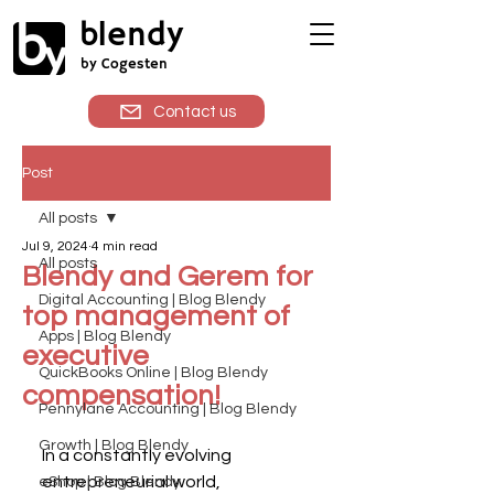
blendy
by Cogesten
Contact us
Post
All posts
Jul 9, 2024
4 min read
All posts
Blendy and Gerem for
Digital Accounting | Blog Blendy
top management of
Apps | Blog Blendy
executive
QuickBooks Online | Blog Blendy
compensation!
Pennylane Accounting | Blog Blendy
Growth | Blog Blendy
In a constantly evolving 
entrepreneurial world, 
eShop | Blog Blendy