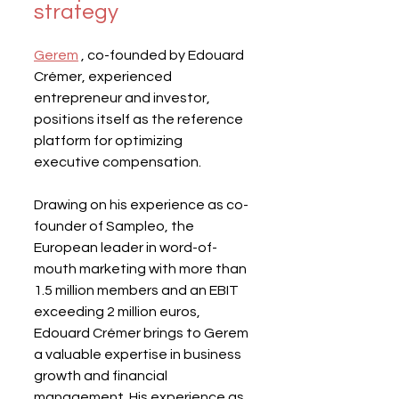
strategy
Gerem
 , co-founded by Edouard 
Crémer, experienced 
entrepreneur and investor, 
positions itself as the reference 
platform for optimizing 
executive compensation.
Drawing on his experience as co-
founder of Sampleo, the 
European leader in word-of-
mouth marketing with more than 
1.5 million members and an EBIT 
exceeding 2 million euros, 
Edouard Crémer brings to Gerem 
a valuable expertise in business 
growth and financial 
management. His experience as 