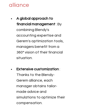
alliance
A global approach to 
financial management
 : By 
combining Blendy's 
accounting expertise and 
Gerem's optimization tools, 
managers benefit from a 
360° vision of their financial 
situation.
Extensive customization
 : 
Thanks to the Blendy-
Gerem alliance, each 
manager obtains tailor-
made advice and 
simulations to optimize their 
compensation.