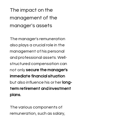
The impact on the 
management of the 
manager's assets
The manager's remuneration 
also plays a crucial role in the 
management of his personal 
and professional assets. Well-
structured compensation can 
not only 
secure the manager's 
immediate financial situation
but also influence his or her 
long-
term retirement and investment 
plans.
The various components of 
remuneration, such as salary, 