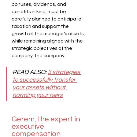
bonuses, dividends, and 
benefits in kind, must be 
carefully planned to anticipate 
taxation and support the 
growth of the manager's assets, 
while remaining aligned with the 
strategic objectives of the 
company. the company.
READ ALSO: 
3 strategies 
to successfully transfer 
your assets without 
harming your heirs
Gerem, the expert in 
executive 
compensation 