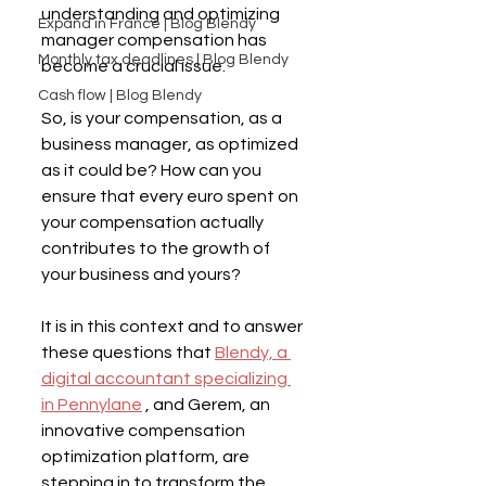
understanding and optimizing 
Expand in France | Blog Blendy
manager compensation has 
Monthly tax deadlines | Blog Blendy
become a crucial issue.
Cash flow | Blog Blendy
So, is your compensation, as a 
business manager, as optimized 
as it could be? How can you 
ensure that every euro spent on 
your compensation actually 
contributes to the growth of 
your business and yours?
It is in this context and to answer 
these questions that 
Blendy, a 
digital accountant specializing 
in Pennylane
 , and Gerem, an 
innovative compensation 
optimization platform, are 
stepping in to transform the 