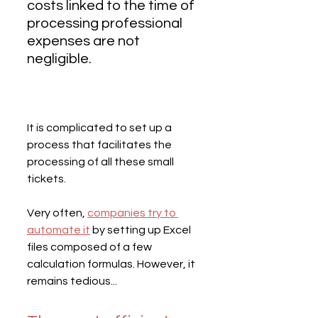
costs linked to the time of 
processing professional 
expenses are not 
negligible.
It is complicated to set up a 
process that facilitates the 
processing of all these small 
tickets.
Very often, 
companies try to 
automate it
 by setting up Excel 
files composed of a few 
calculation formulas. However, it 
remains tedious...