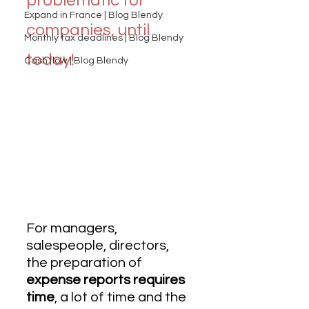
problematic for 
Expand in France | Blog Blendy
companies, until 
Monthly tax deadlines | Blog Blendy
today!
Cash flow | Blog Blendy
For managers, 
salespeople, directors, 
the preparation of  
expense reports requires 
time
, a lot of time and the 