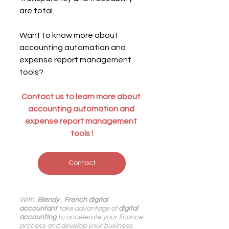
are total.
Want to know more about 
accounting automation and 
expense report management 
tools?
Contact us to learn
 more about 
accounting automation and 
expense report management 
tools
!
Contact
With 
 Blendy
 , 
French digital 
accountant
 take advantage of 
digital 
accounting
 to accelerate your finance 
process and develop your business.