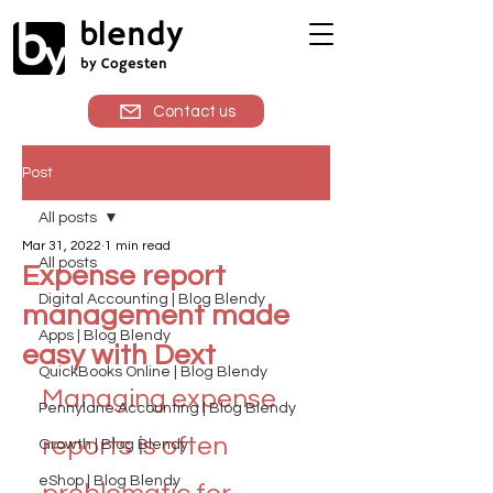
blendy
by Cogesten
Contact us
Post
All posts
Mar 31, 2022
1 min read
All posts
Expense report
Digital Accounting | Blog Blendy
management made
Apps | Blog Blendy
easy with Dext
QuickBooks Online | Blog Blendy
Managing expense 
Pennylane Accounting | Blog Blendy
reports is often 
Growth | Blog Blendy
eShop | Blog Blendy