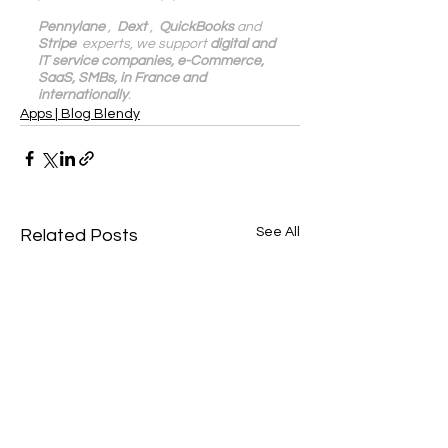
Pennylane
 ,  
Dext
 ,  
QuickBooks
 and 
Stripe
  experts, we support 
digital and 
IT service companies, e-Commerce, 
SaaS, SMBs, in France and 
internationally
.
Apps | Blog Blendy
See All
Related Posts