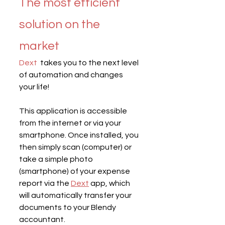
The most efficient 
solution on the 
market
Dext
  takes you to the next level 
of automation and changes 
your life!
This application is accessible 
from the internet or via your 
smartphone. Once installed, you 
then simply scan (computer) or 
take a simple photo 
(smartphone) of your expense 
report via the 
Dext
 app, which 
will automatically transfer your 
documents to your Blendy 
accountant.