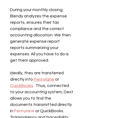
During your monthly closing, 
Blendy analyzes the expense 
reports, ensures their tax 
compliance and the correct 
accounting allocation. We then 
generate expense report 
reports summarizing your 
expenses. All you have to do is 
get them approved.
Ideally, they are transferred 
directly into 
Pennylane
 or 
QuickBooks
 . Thus, connected 
to your accounting system, Dext 
allows you to find the 
documents transmitted directly 
in 
Pennylane
 or QuickBooks. 
Transparency and traceability 