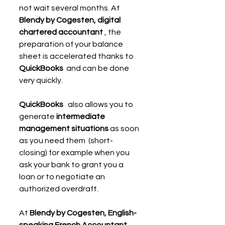
not wait several months. At 
Blendy by Cogesten, digital 
chartered accountant
 , the 
preparation of your balance 
sheet is accelerated thanks to 
QuickBooks
  and can be done 
very quickly.
QuickBooks
   also allows you to 
generate 
intermediate 
management situations
 as soon 
as you need them  (short-
closing) for example when you 
ask your bank to grant you a 
loan or to negotiate an 
authorized overdraft.
At 
Blendy by Cogesten, English-
speaking French Accountant
 , 