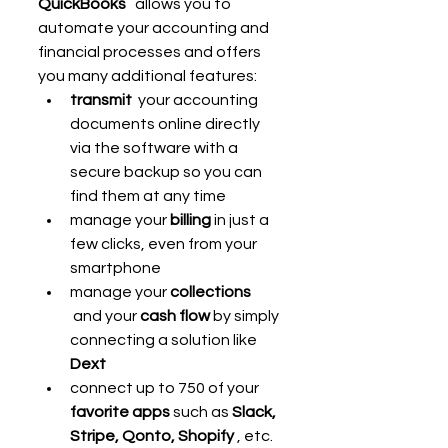
QuickBooks
   allows you to 
automate your accounting and 
financial processes and offers 
you many additional features:
transmit
  your accounting 
documents online directly 
via the software with a 
secure backup so you can 
find them at any time
manage your 
billing
 in just a 
few clicks, even from your 
smartphone
manage your 
collections
 and your 
cash flow
 by simply 
connecting a solution like 
Dext
connect up to 750 of your 
favorite apps
 such as 
Slack, 
Stripe, Qonto, Shopify
 , etc. 