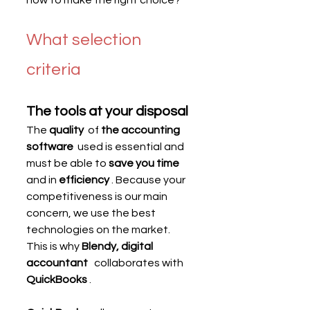
What selection 
criteria
The tools at your disposal
The 
quality
  of 
the accounting 
software
  used is essential and 
must be able to 
save you time
and in 
efficiency
 . Because your 
competitiveness is our main 
concern, we use the best 
technologies on the market. 
This is why 
Blendy, digital 
accountant
   collaborates with 
QuickBooks
 .