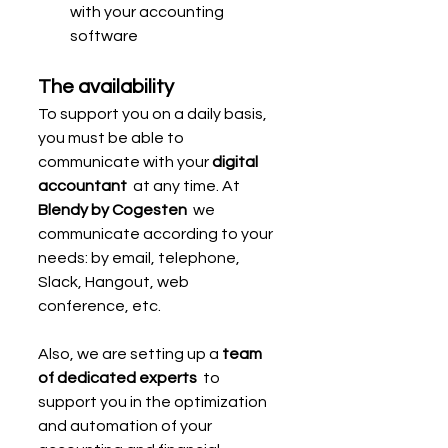
with your accounting 
software
The availability
To support you on a daily basis, 
you must be able to 
communicate with your 
digital 
accountant
  at any time. At 
Blendy by Cogesten
  we 
communicate according to your 
needs: by email, telephone, 
Slack, Hangout, web 
conference, etc.
Also, we are setting up a 
team 
of dedicated experts
  to 
support you in the optimization 
and automation of your 