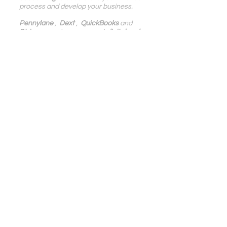
process and develop your business.
Pennylane
 ,  
Dext
 ,  
QuickBooks
 and 
Stripe
  experts, we support 
digital and 
IT service companies, e-Commerce, 
SaaS, SMBs, in France and 
internationally
.
Digital Accounting | Blog Blendy
Growth | Blog Blendy
See All
Related Posts