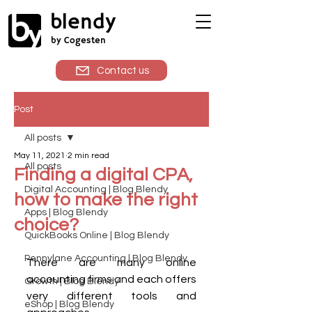
blendy
by Cogesten
Contact us
Post
All posts
May 11, 2021
2 min read
All posts
Finding a digital CPA,
Digital Accounting | Blog Blendy
how to make the right
Apps | Blog Blendy
choice?
QuickBooks Online | Blog Blendy
Pennylane Accounting | Blog Blendy
There are many online 
accounting firms and each offers 
Growth | Blog Blendy
very different tools and 
eShop | Blog Blendy