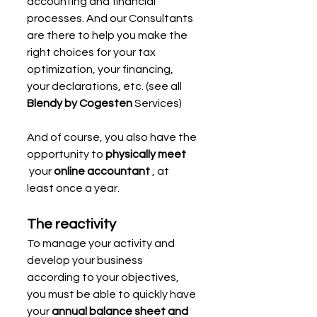
accounting and financial 
processes. And our Consultants 
are there to help you make the 
right choices for your tax 
optimization, your financing, 
your declarations, etc. (see all 
Blendy by Cogesten
 Services)
And of course, you also have the 
opportunity to 
physically meet
 your 
online accountant
 , at 
least once a year.
The reactivity
To manage your activity and 
develop your business 
according to your objectives, 
you must be able to quickly have 
your 
annual balance sheet and