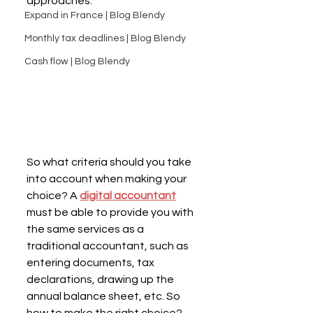
approaches.
Expand in France | Blog Blendy
Monthly tax deadlines | Blog Blendy
Cash flow | Blog Blendy
So what criteria should you take 
into account when making your 
choice? A 
digital accountant
must be able to provide you with 
the same services as a 
traditional accountant, such as 
entering documents, tax 
declarations, drawing up the 
annual balance sheet, etc. So 
how to make the right choice?