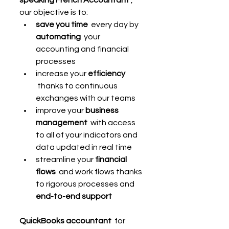
our objective is to:
save you time
  every day by 
automating
  your 
accounting and financial 
processes
increase your 
efficiency
 thanks to continuous 
exchanges with our teams
improve your 
business 
management
  with access 
to all of your indicators and 
data updated in real time
streamline your 
financial 
flows
  and work flows thanks 
to rigorous processes and 
end-to-end support
QuickBooks accountant
  for 