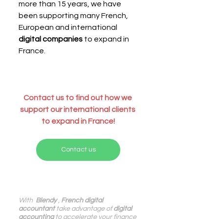
more than 15 years, we have 
been supporting many French, 
European and international 
digital companies
 to expand in 
France.
Contact us to find out how we 
support our international clients 
to expand in France!
Contact us
With 
 Blendy
 , 
French digital 
accountant
 take advantage of 
digital 
accounting
 to accelerate your finance 