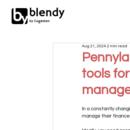
blendy
by Cogesten
Aug 21, 2024
2 min read
Pennylan
tools fo
manage
In a constantly chan
manage their finances