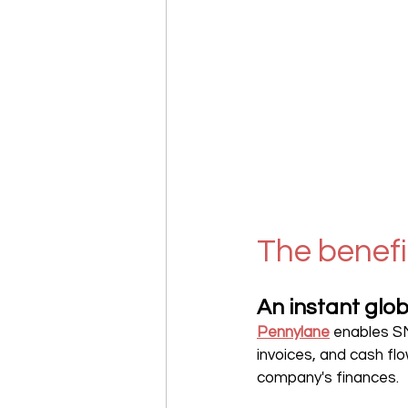
The benefi
An instant glob
Pennylane
enables S
invoices, and cash flo
company's finances.