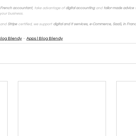
 French accountant,
take advantage of 
digital accounting
and
tailor-made advice
your business.
and
Stripe
certified, we support
digital and It services, e-Commerce, SaaS, in Franc
Blog Blendy
Apps | Blog Blendy