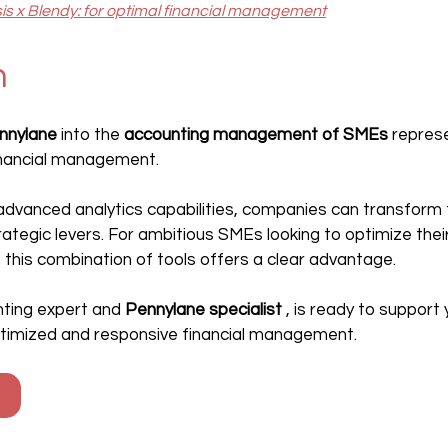
sis x Blendy: for optimal financial management
n
nnylane
 into the 
accounting management of SMEs
 repres
financial management.
 advanced analytics capabilities, companies can transform th
rategic levers. For ambitious SMEs looking to optimize the
 this combination of tools offers a clear advantage.
unting expert and 
Pennylane specialist
 , is ready to support y
ptimized and responsive financial management.