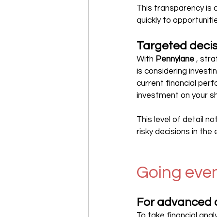
This transparency is c
quickly to opportuniti
Targeted deci
With 
Pennylane
 , st
is considering investin
current financial per
investment on your s
This level of detail no
risky decisions in the
Going even
For advanced 
To take financial anal