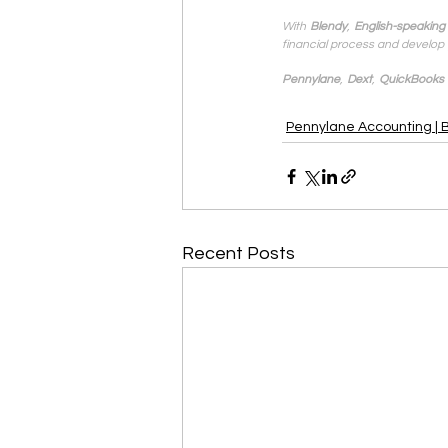
With
Blendy
,
English-speaking
financial process and develop 
Pennylane
,
Dext
,
QuickBooks
Pennylane Accounting | 
Recent Posts