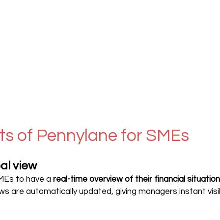
ts of Pennylane for SMEs
al view
MEs to have a 
real-time overview of their financial situation
ws are automatically updated, giving managers instant visibil