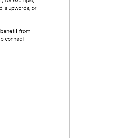
f, for example, 
d is upwards, or 
 benefit from 
lso connect 