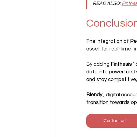
READ ALSO:
Finthe
Conclusio
The integration of 
Pe
asset for real-time 
By adding 
Finthesis
 ’
data into powerful st
and stay competitive,
Blendy
 , digital acco
transition towards o
Contact us!