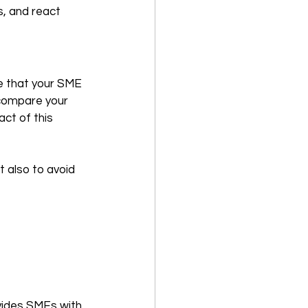
ds, and react 
e that your SME 
 compare your 
ct of this 
t also to avoid 
vides SMEs with 