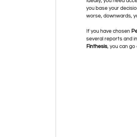
Ideally, you need acce
you base your decision
worse, downwards, you'
If you have chosen 
Pe
several reports and in
Finthesis
, you can go e