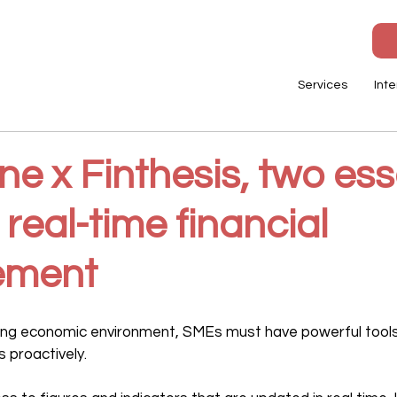
Services
Inte
e x Finthesis, two ess
r real-time financial
ment
ging economic environment, SMEs must have powerful tools
 proactively.