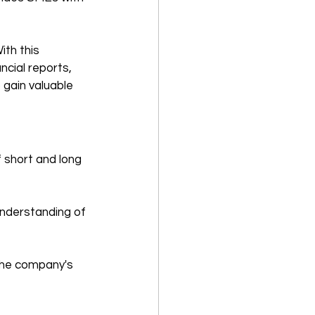
ith this 
cial reports, 
gain valuable 
f short and long 
understanding of 
the company's 