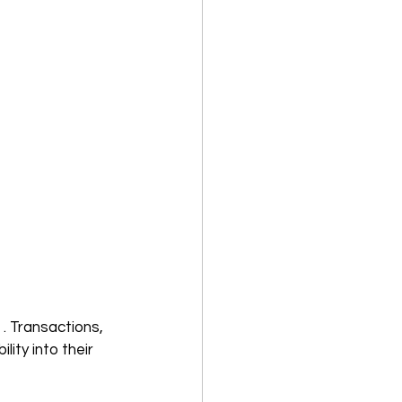
 . Transactions, 
ity into their 