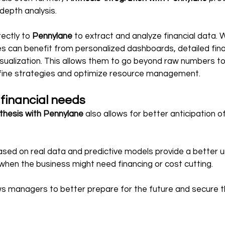
-depth analysis.
ectly to 
Pennylane
 to extract and analyze financial data. W
 can benefit from personalized dashboards, detailed finan
ualization. This allows them to go beyond raw numbers to 
refine strategies and optimize resource management.
 financial needs
nthesis with Pennylane
 also allows for better anticipation o
ased on real data and predictive models provide a better 
when the business might need financing or cost cutting.
ows managers to better prepare for the future and secure 