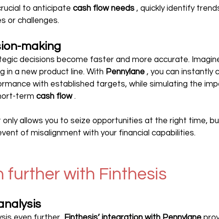
rucial to anticipate 
cash flow needs
 , quickly identify tren
es or challenges.
sion-making
rategic decisions become faster and more accurate. Imagin
g in a new product line. With 
Pennylane
 , you can instantly
formance with established targets, while simulating the impa
hort-term 
cash flow
 .
t only allows you to seize opportunities at the right time, bu
 event of misalignment with your financial capabilities.
 further with Finthesis
analysis
ysis even further, 
Finthesis’ integration with Pennylane
 pro