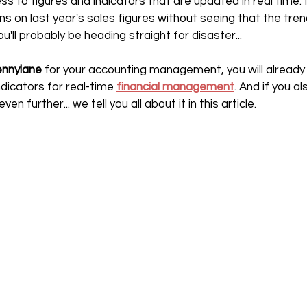
ss to figures and indicators that are updated in real time. I
s on last year's sales figures without seeing that the tren
ll probably be heading straight for disaster...
nnylane 
for your accounting management, you will already
dicators for real-time 
financial management
. And if you a
ven further... we tell you all about it in this article.