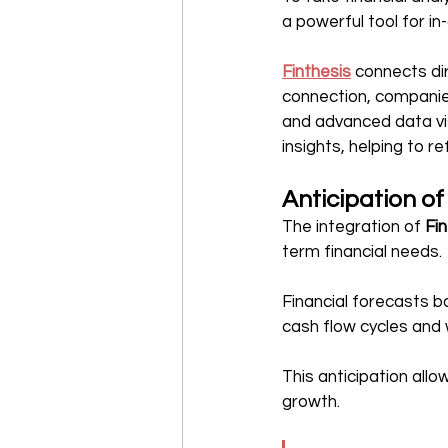
a powerful tool for in
Finthesis
 connects dir
connection, companies
and advanced data vis
insights, helping to 
Anticipation of
The integration of 
Fi
term financial needs.
Financial forecasts b
cash flow cycles and 
This anticipation all
growth.