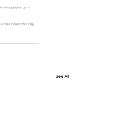
to accelerate your 
e and internationally
.
See All