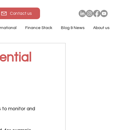
Contact us
rnational
Finance Stack
Blog & News
About us
ential
 to monitor and 