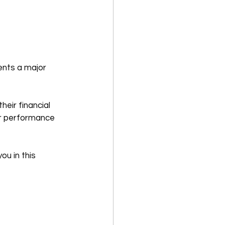
ents a major 
eir financial 
ir performance 
ou in this 