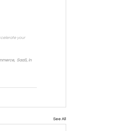
ccelerate your 
mmerce,  SaaS, in 
See All