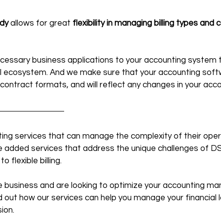
dy
 allows for great 
flexibility in managing billing types and 
cessary business applications to your accounting system t
l ecosystem. And we make sure that your accounting softwa
 contract formats, and will reflect any changes in your acc
ting services that can manage the complexity of their oper
ue added services that address the unique challenges of D
flexible billing.
ice business and are looking to optimize your accounting m
nd out how our services can help you manage your financial
ion.