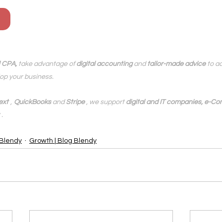
l CPA,
 take advantage of 
digital accounting
 and 
tailor-made advice
 to a
op your business.
ext
,
QuickBooks
 and 
Stripe
 , we support 
digital and IT companies, e-Co
.
 Blendy
Growth | Blog Blendy