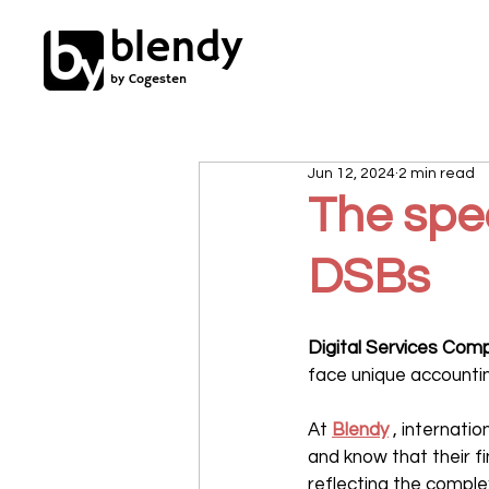
blendy
by Cogesten
Jun 12, 2024
2 min read
The spec
DSBs
Digital Services Com
face unique accountin
At 
Blendy
 , internati
and know that their 
reflecting the complex