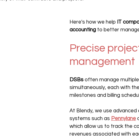
Here's how we help 
IT compa
accounting
 to better manage
Precise projec
management
DSBs
 often manage multiple
simultaneously, each with the
milestones and billing schedu
At Blendy, we use advanced 
systems such as 
Pennylane
 
which allow us to track the c
revenues associated with eac