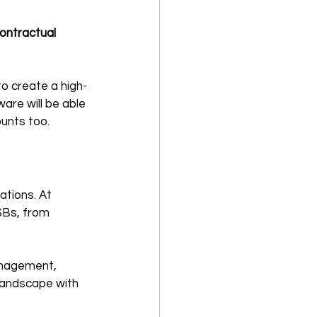
contractual 
o create a high-
re will be able 
ounts too.
ations. At 
SBs, from 
anagement, 
 landscape with 