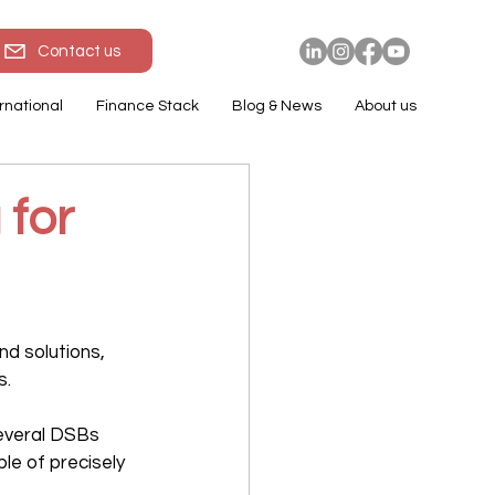
Contact us
rnational
Finance Stack
Blog & News
About us
 for
and solutions, 
s.
several DSBs 
e of precisely 