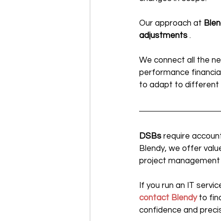
Our approach at 
Blen
adjustments
 .
We connect all the ne
performance financia
to adapt to different
DSBs
 require accoun
Blendy, we offer val
project management to 
If you run an IT serv
contact Blendy
 to fi
confidence and precis