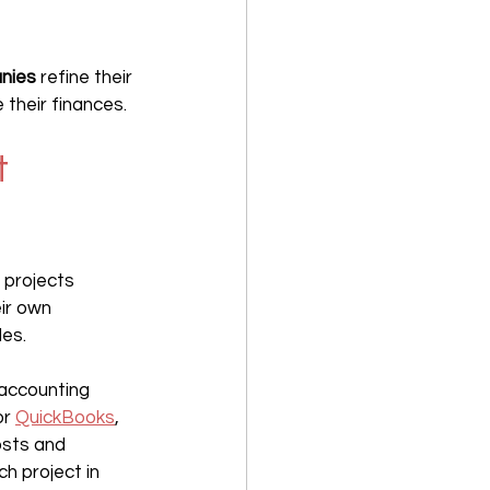
nies 
refine their 
 their finances.
t 
 projects 
ir own 
les.
accounting 
or 
QuickBooks
, 
osts and 
h project in 