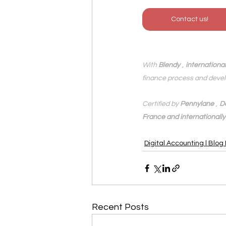
Contact us!
With 
Blendy
,
internationa
finance process and devel
Certified by 
Pennylane
,
D
France and internationally
Digital Accounting | Blog
Recent Posts