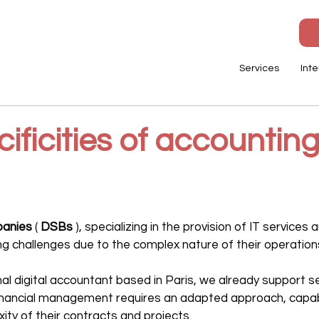
Services
Inte
ificities of accounting
panies
 ( 
DSBs
 ), specializing in the provision of IT services 
g challenges due to the complex nature of their operation
onal digital accountant based in Paris, we already support 
financial management requires an adapted approach, capabl
ity of their contracts and projects.