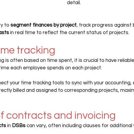
detail.
ty to 
segment finances by project
, track progress against
asts
 in real time to reflect the current status of projects.
ime tracking
ling is often based on time spent, it is crucial to have reliab
 time each employee spends on each project.
ect your time tracking tools to sync with your accounting, e
ectly billed and assigned to corresponding projects, maxim
 of contracts and invoicing
cts
 in 
DSBs 
can vary, often including clauses for additional