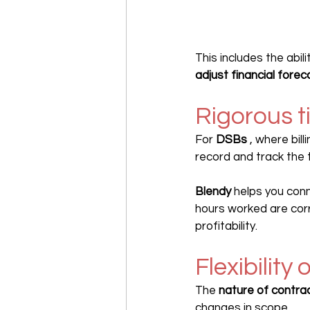
This includes the abili
adjust financial forec
Rigorous t
For 
DSBs
 , where bil
record and track the
Blendy
 helps you conn
hours worked are corr
profitability.
Flexibility
The 
nature of contra
changes in scope.