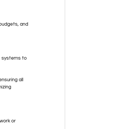
 budgets, and 
le systems to 
nsuring all 
izing 
 work or 