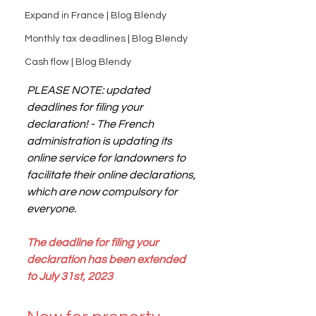
Expand in France | Blog Blendy
Monthly tax deadlines | Blog Blendy
Cash flow | Blog Blendy
PLEASE NOTE: updated 
deadlines for filing your 
declaration! - The French 
administration is updating its 
online service for landowners to 
facilitate their online declarations, 
which are now compulsory for 
everyone.
The deadline for filing your 
declaration has been extended 
to July 31st, 2023