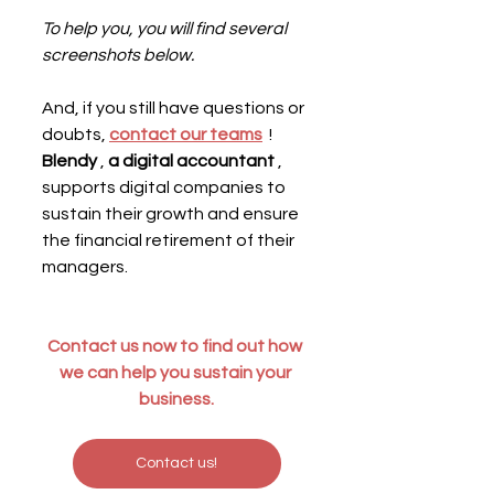
To help you, you will find several 
screenshots below.
And, if you still have questions or 
doubts, 
contact our teams
  ! 
Blendy
 , 
a digital accountant
 , 
supports digital companies to 
sustain their growth and ensure 
the financial retirement of their 
managers.
Contact us now to find out how 
we can help you sustain your 
business.
Contact us!