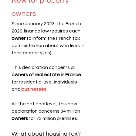
New for property 
owners
Since January 2023, the French 
2020 finance law requires each 
owner
 to inform the French tax 
administration about who lives in 
their property(ies).
This declaration concerns all 
owners of real estate in France
for residential use, 
individuals
and 
businesses
 .
At the national level, this new 
declaration concerns 34 million 
owners
 for 73 million premises.
What about housing tax?