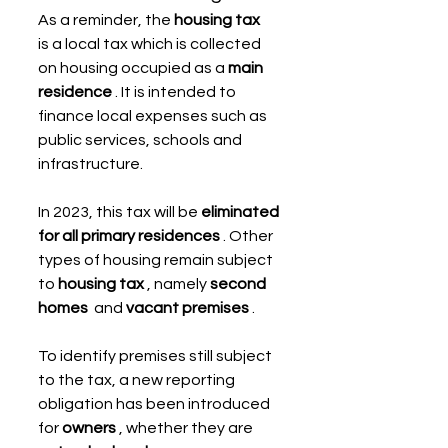
As a reminder, the 
housing tax
is a local tax which is collected 
on housing occupied as a 
main 
residence
 . It is intended to 
finance local expenses such as 
public services, schools and 
infrastructure.
In 2023, this tax will be 
eliminated 
for all primary residences
 . Other 
types of housing remain subject 
to 
housing tax
 , namely 
second 
homes
  and 
vacant premises
 .
To identify premises still subject 
to the tax, a new reporting 
obligation has been introduced 
for 
owners
 , whether they are 