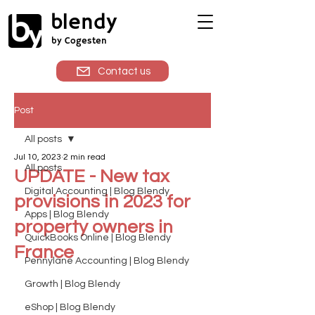
blendy
by Cogesten
Contact us
Post
All posts
Jul 10, 2023
2 min read
All posts
UPDATE - New tax
Digital Accounting | Blog Blendy
provisions in 2023 for
Apps | Blog Blendy
property owners in
QuickBooks Online | Blog Blendy
France
Pennylane Accounting | Blog Blendy
Growth | Blog Blendy
eShop | Blog Blendy