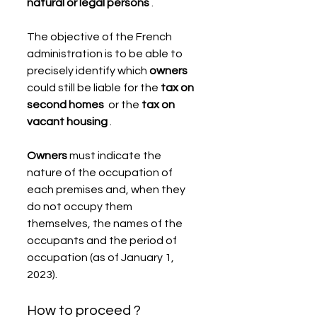
natural or legal persons
 .
The objective of the French 
administration is to be able to 
precisely identify which 
owners
could still be liable for the 
tax on 
second homes
  or the 
tax on 
vacant housing
 .
Owners
 must indicate the 
nature of the occupation of 
each premises and, when they 
do not occupy them 
themselves, the names of the 
occupants and the period of 
occupation (as of January 1, 
2023).
How to proceed ?