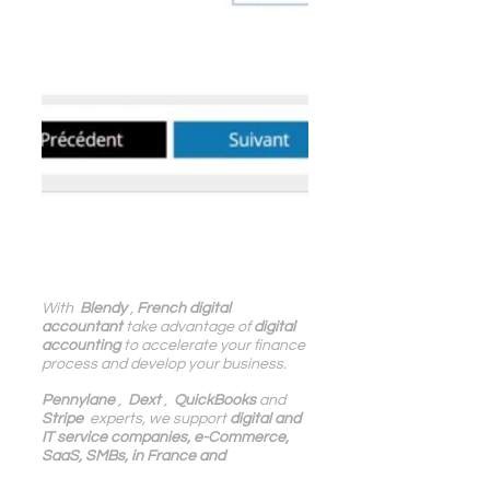
With 
 Blendy
 , 
French digital 
accountant
 take advantage of 
digital 
accounting
 to accelerate your finance 
process and develop your business.
Pennylane
 ,  
Dext
 ,  
QuickBooks
 and 
Stripe
  experts, we support 
digital and 
IT service companies, e-Commerce, 
SaaS, SMBs, in France and 
internationally
.