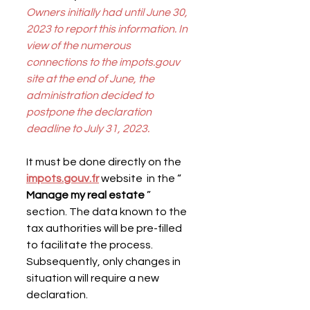
Owners initially had until June 30, 
2023 to report this information. In 
view of the numerous 
connections to the impots.gouv 
site at the end of June, the 
administration decided to 
postpone the declaration 
deadline to July 31, 2023.
It must be done directly on the 
impots.gouv.fr
 website  in the “ 
Manage my real estate
 ” 
section. The data known to the 
tax authorities will be pre-filled 
to facilitate the process. 
Subsequently, only changes in 
situation will require a new 
declaration.