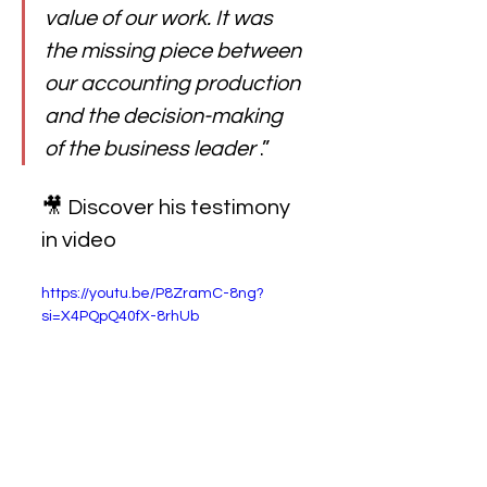
value of our work. It was 
the missing piece between 
our accounting production 
and the decision-making 
of the business leader
.”
🎥 Discover his testimony 
in video
https://youtu.be/P8ZramC-8ng?
si=X4PQpQ40fX-8rhUb 