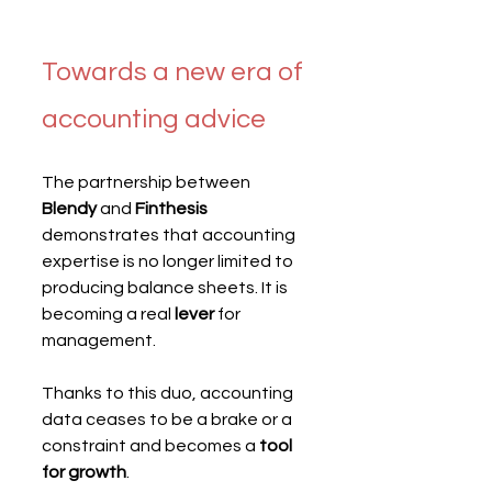
Towards a new era of 
accounting advice
The partnership between 
Blendy
 and 
Finthesis
demonstrates that accounting 
expertise is no longer limited to 
producing balance sheets. It is 
becoming a real 
lever
 for 
management.
Thanks to this duo, accounting 
data ceases to be a brake or a 
constraint and becomes a 
tool 
for growth
.