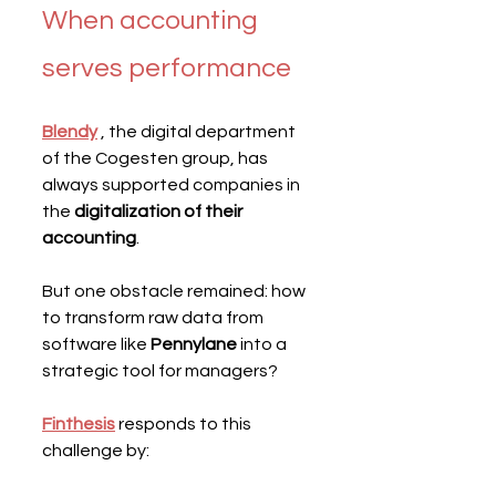
When accounting 
serves performance
Blendy
 , the digital department 
of the Cogesten group, has 
always supported companies in 
the 
digitalization of their 
accounting
.
But one obstacle remained: how 
to transform raw data from 
software like 
Pennylane
 into a 
strategic tool for managers?
Finthesis
responds to this 
challenge by: