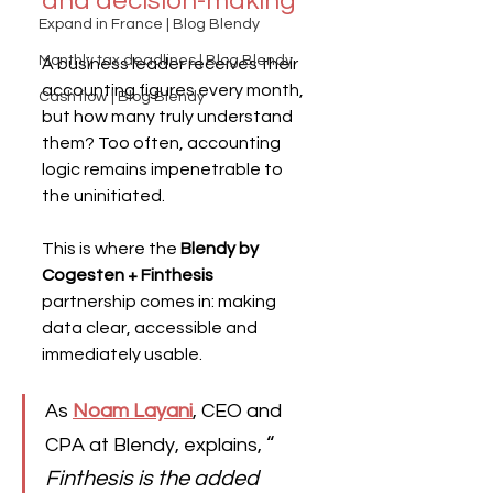
and decision-making
Expand in France | Blog Blendy
Monthly tax deadlines | Blog Blendy
A business leader receives their 
accounting figures every month, 
Cash flow | Blog Blendy
but how many truly understand 
them? Too often, accounting 
logic remains impenetrable to 
the uninitiated.
This is where the 
Blendy by 
Cogesten + Finthesis
partnership comes in: making 
data clear, accessible and 
immediately usable.
As
Noam Layani
, CEO and 
“
CPA at Blendy, explains, 
Finthesis is the added 