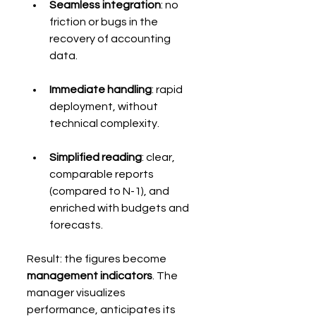
Seamless integration
: no 
friction or bugs in the 
recovery of accounting 
data.
Immediate handling
: rapid 
deployment, without 
technical complexity.
Simplified reading
: clear, 
comparable reports 
(compared to N-1), and 
enriched with budgets and 
forecasts.
Result: the figures become 
management indicators
. The 
manager visualizes 
performance, anticipates its 