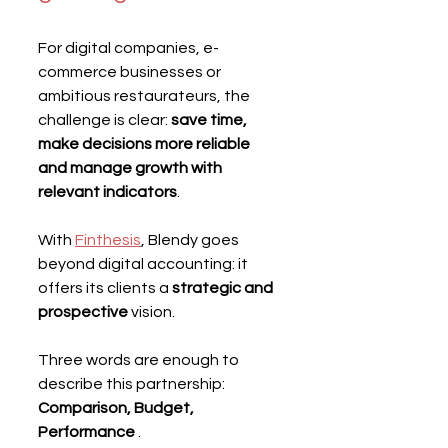
For digital companies, e-
commerce businesses or 
ambitious restaurateurs, the 
challenge is clear: 
save time, 
make decisions more reliable 
and manage growth with 
relevant indicators
.
With 
Finthesis
, Blendy goes 
beyond digital accounting: it 
offers its clients a 
strategic and 
prospective
 vision.
Three words are enough to 
describe this partnership: 
Comparison, Budget, 
Performance
 .