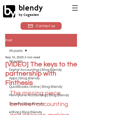
blendy
by Cogesten
Contact us
Post
All posts
Sep 10, 2025
2 min read
All posts
[VIDEO] The keys to the
Digital Accounting | Blog Blendy
partnership with
Apps | Blog Blendy
Finthesis
QuickBooks Online | Blog Blendy
The missing piece 
Pennylane Accounting | Blog Blendy
between accounting 
Growth | Blog Blendy
eShop | Blog Blendy