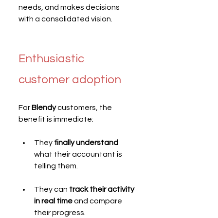
needs, and makes decisions 
with a consolidated vision.
Enthusiastic 
customer adoption
For 
Blendy
 customers, the 
benefit is immediate:
They 
finally understand
what their accountant is 
telling them.
They can 
track their activity 
in real time
 and compare 
their progress.