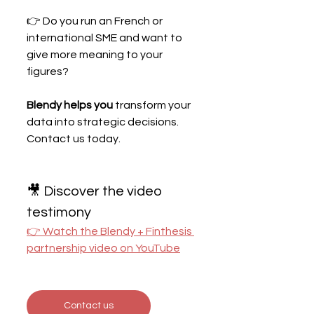
👉 Do you run an French or 
international SME and want to 
give more meaning to your 
figures?
Blendy helps you
 transform your 
data into strategic decisions. 
Contact us today.
🎥 Discover the video 
testimony
👉 Watch the Blendy + Finthesis 
partnership video on YouTube
Contact us