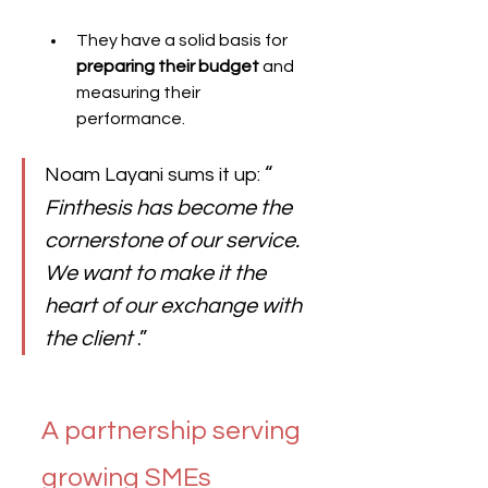
They have a solid basis for 
preparing their budget
 and 
measuring their 
performance.
“ 
Noam Layani sums it up: 
Finthesis has become the 
cornerstone of our service. 
We want to make it the 
heart of our exchange with 
the client
 .”
A partnership serving 
growing SMEs