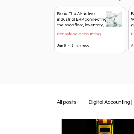
Bonx: The AI-native
B
industrial ERP connecting
W
the shop floor, inventory,
g
and financial
S
Pennylane Accounting | Blog Blendy
management
Jun 9
5 min read
A
All posts
Digital Accounting |
Pennylane Accounting | Blog