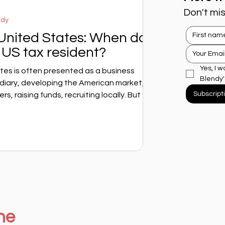
Don't mis
ndy
 United States: When does
US tax resident?
Yes, I w
tes is often presented as a business
Blendy'
idiary, developing the American market,
Subscript
s, raising funds, recruiting locally. But for a
 question arises very quickly: at what point
ministration consider you to be an American
 doesn't depend solely on your visa, your
n to stay. It depends on specific, sometimes
ne