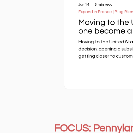
Jun 14
6 min read
Expand in France | Blog Ble
Moving to the
one become a 
Moving to the United Sta
decision: opening a subs
getting closer to customer
French executive, another
does the American tax ad
tax resident? The answer
address, or your intentio
rigid,
FOCUS: Pennyla