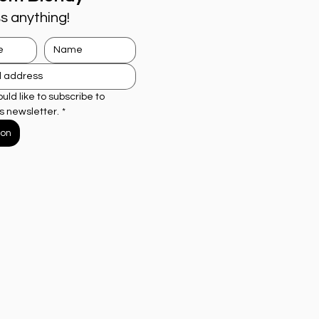
s anything!
ould like to subscribe to 
s newsletter.
*
ion