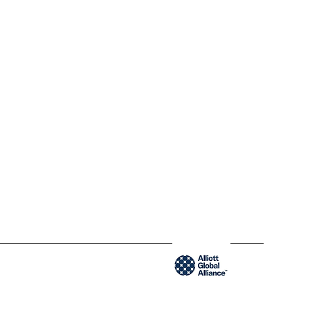
300-204 Saint-Sacrement St
QC H2Y 1W8 Montréal,
Québec
www.blendycpa.ca
300-204 Saint-Sacrement St
QC H2Y 1W8 Montréal,
Québec
www.blendyusa.com