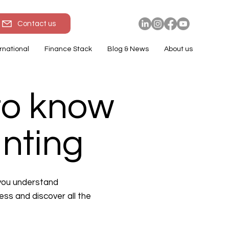
Contact us
rnational
Finance Stack
Blog & News
About us
to know
unting
 you understand
ess and discover all the