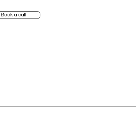
Book a call