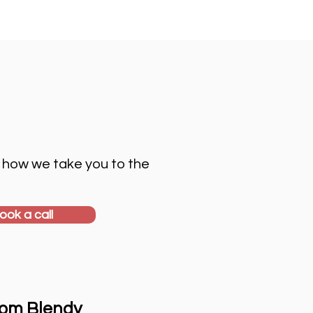
 how we take you to the
ook a call
rom Blendy