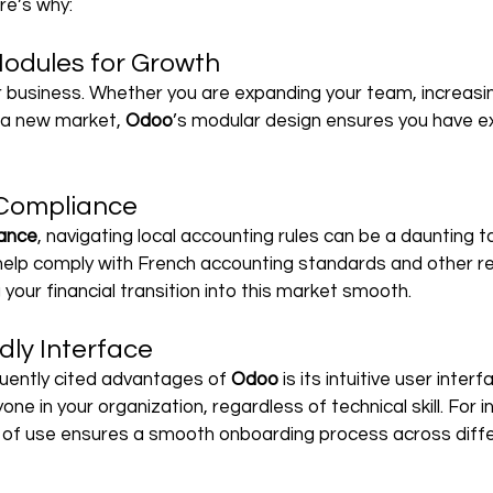
re’s why:
odules for Growth
 business. Whether you are expanding your team, increasin
g a new market, 
Odoo
’s modular design ensures you have e
 Compliance
ance
, navigating local accounting rules can be a daunting t
help comply with French accounting standards and other re
your financial transition into this market smooth.
dly Interface
uently cited advantages of 
Odoo 
is its intuitive user inter
one in your organization, regardless of technical skill. For i
 of use ensures a smooth onboarding process across diff