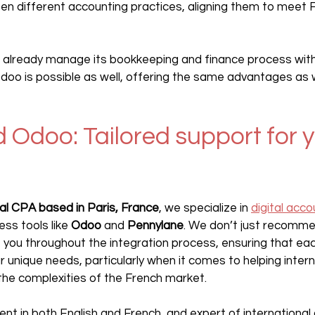
n different accounting practices, aligning them to meet 
 already manage its bookkeeping and finance process wit
Odoo is possible as well, offering the same advantages as 
 Odoo: Tailored support for y
nal CPA based in Paris, France
, we specialize in 
digital acco
ess tools like 
Odoo 
and 
Pennylane
. We don’t just recomme
 you throughout the integration process, ensuring that eac
r unique needs, particularly when it comes to helping intern
he complexities of the French market. 
luent in both English and French, and expert of international