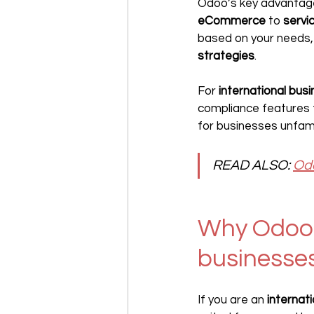
Odoo’s key advantage li
eCommerce
 to 
servi
based on your needs, 
strategies
.
For 
international bus
compliance features th
for businesses unfamil
READ ALSO:
Odo
Why Odoo i
businesse
If you are an 
internat