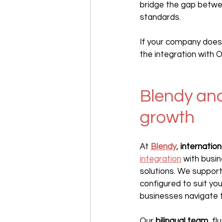
bridge the gap betwee
standards.
If your company does
the integration with 
Blendy and
growth
At 
Blendy
, 
internatio
integration
 with busin
solutions. We support
configured to suit you
businesses navigate t
Our 
bilingual team
, f