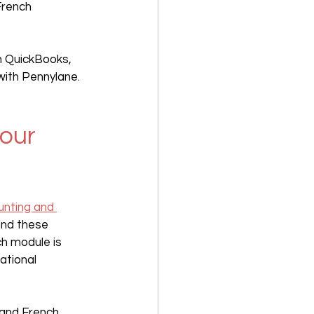
French 
h QuickBooks, 
with Pennylane.
our 
unting and 
nd these 
h module is 
ational 
 and French 