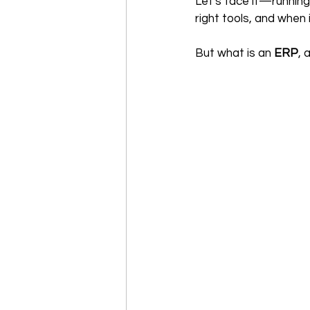
Let's face it—running
right tools, and when 
But what is an 
ERP
, 