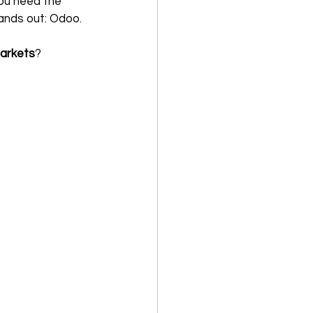
You need the 
tands out: Odoo. 
markets
?