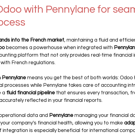
Odoo with Pennylane for seam
rocess
ands into the French market
, maintaining a fluid and efficie
oo
 becomes a powerhouse when integrated with 
Pennyla
nting platform that not only provides real-time financial i
 with French regulations.
h Pennylane
 means you get the best of both worlds: Odoo 
l processes while Pennylane takes care of accounting intri
 a 
fluid financial pipeline
 that ensures every transaction, f
 accurately reflected in your financial reports.
operational data and 
Pennylane 
managing your financial da
 your company's financial health, allowing you to make 
adap
f integration is especially beneficial for international compa