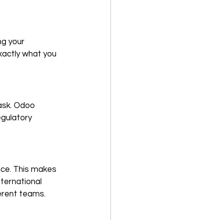
g your 
xactly what you 
ask. Odoo 
gulatory 
face. This makes 
nternational 
erent teams.