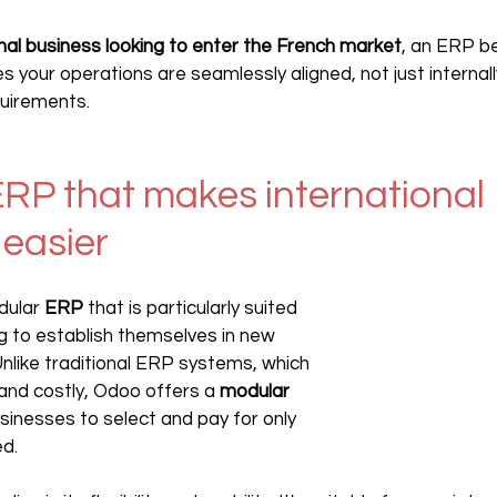
onal business looking to enter the French market
, an ERP b
res your operations are seamlessly aligned, not just internall
quirements.
RP that makes international 
easier
dular 
ERP 
that is particularly suited 
 to establish themselves in new 
Unlike traditional ERP systems, which 
d costly, Odoo offers a 
modular 
usinesses to select and pay for only 
ed.