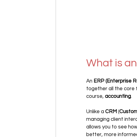
What is an
An 
ERP (Enterprise R
together all the core
course, 
accounting
. 
Unlike a 
CRM
 (
Custom
managing client inter
allows you to see how
better, more informed