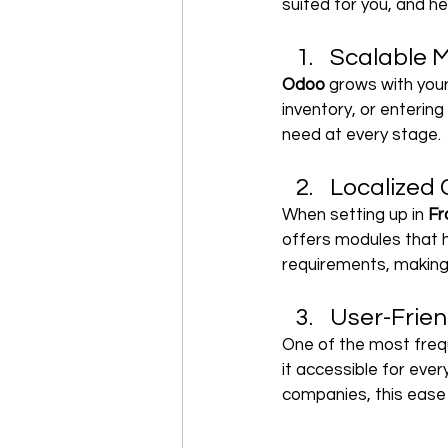
suited for you, and he
Scalable M
Odoo 
grows with your
inventory, or enterin
need at every stage.
Localized
When setting up in 
Fr
offers modules that 
requirements, making 
User-Frien
One of the most freq
it accessible for every
companies, this ease