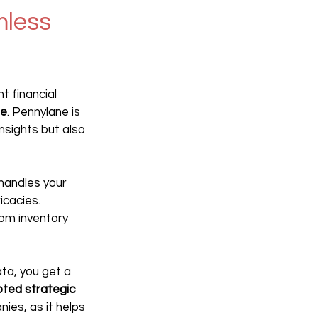
less 
nt financial 
ne
. Pennylane is 
nsights but also 
handles your 
cacies. 
rom inventory 
ta, you get a 
ted strategic 
nies, as it helps 