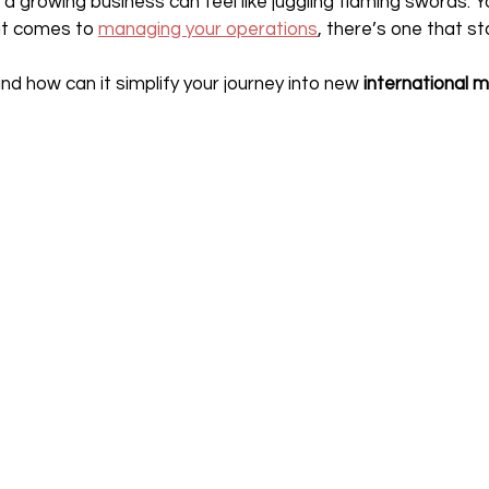
 a growing business can feel like juggling flaming swords. 
it comes to 
managing your operations
, there’s one that s
and how can it simplify your journey into new 
international 