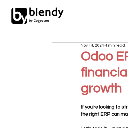
blendy
by Cogesten
Nov 14, 2024
4 min read
Odoo ERP
financia
growth
If you're looking to 
the right ERP can mak