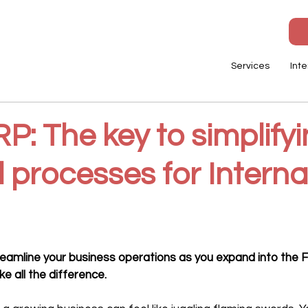
Services
Inte
: The key to simplify
l processes for Interna
streamline your business operations as you expand into the 
e all the difference.