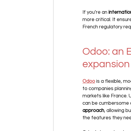
If you’re an 
internati
more critical. It ensu
French regulatory re
Odoo: an E
expansion 
Odoo
 is a flexible, mo
to companies planning
markets like France. 
can be cumbersome an
approach
, allowing b
the features they ne