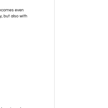
ecomes even 
y, but also with 