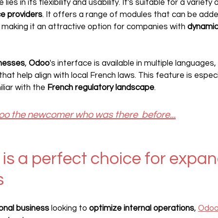
es in its flexibility and usability. It's suitable for a variety
ce providers
. It offers a range of modules that can be add
making it an attractive option for companies with 
dynamic
inesses
, 
Odoo
's interface is available in multiple languages,
at help align with local French laws. This feature is especia
iar with the 
French regulatory landscape
.
o the newcomer who was there  before...
s a perfect choice for expan
s
ional business
 looking to 
optimize internal operations
, 
Odo