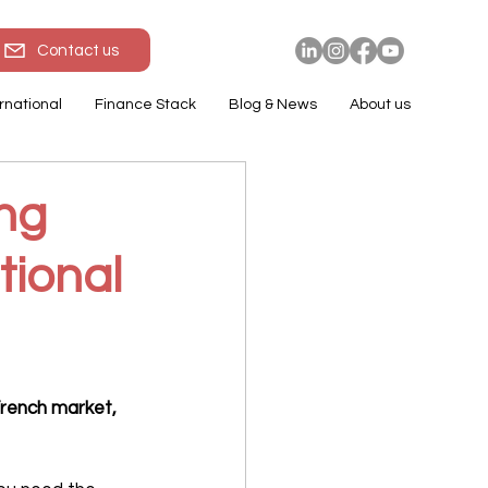
Contact us
rnational
Finance Stack
Blog & News
About us
ing
tional
French market, 