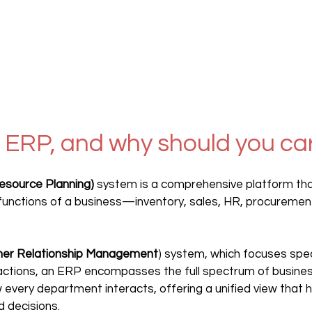
 ERP, and why should you ca
esource Planning)
 system is a comprehensive platform tha
 functions of a business—inventory, sales, HR, procurement
er Relationship Management
) system, which focuses speci
actions, an ERP encompasses the full spectrum of business
 every department interacts, offering a unified view that 
 decisions.