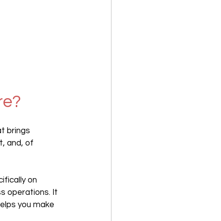
re?
t brings 
, and, of 
fically on 
 operations. It 
helps you make 