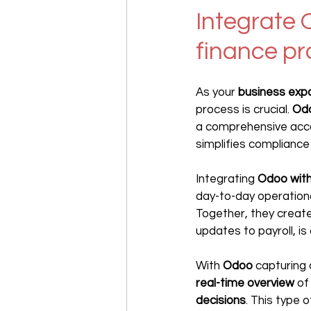
Integrate 
finance p
As your 
business exp
process is crucial. 
Od
a comprehensive accou
simplifies compliance
Integrating 
Odoo wit
day-to-day operationa
Together, they create
updates to payroll, is
With 
Odoo 
capturing 
real-time overview
 of
decisions
. This type o