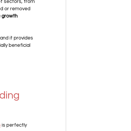
 of sectors, from 
ed or removed 
 growth 
 and it provides 
lly beneficial 
ding 
o
 is perfectly 