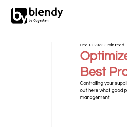
blendy
by Cogesten
Dec 13, 2023
3 min read
Optimiz
Best Pra
Controlling your supp
out here what good pr
management.