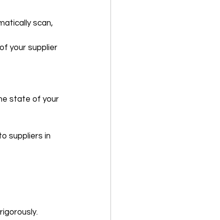
atically scan, 
of your supplier 
e state of your 
 suppliers in 
rigorously.