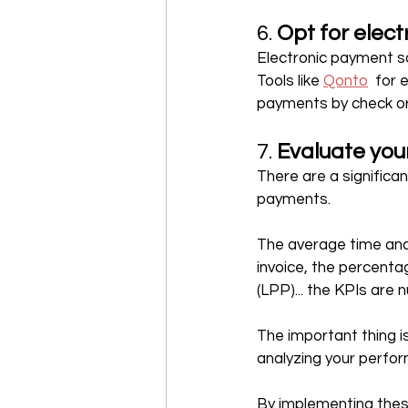
6. 
Opt for elec
Electronic payment so
Tools like 
Qonto
  for
payments by check or 
7. 
Evaluate you
There are a significa
payments.
The average time and 
invoice, the percenta
(LPP)... the KPIs are
The important thing i
analyzing your perfor
By implementing these