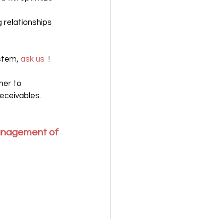
g relationships 
stem, 
ask us
  !
her to 
eceivables.
anagement of 