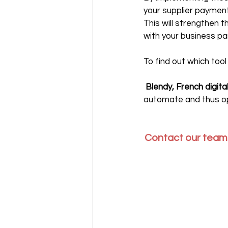
your supplier payment
This will strengthen t
with your business pa
To find out which too
‍ Blendy, French digit
automate and thus op
Contact our teams