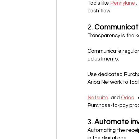
Tools like 
Pennylane
 
cash flow.
2. 
Communicate 
Transparency is the ke
Communicate regularl
adjustments.
Use dedicated Purcha
Ariba Network to faci
Netsuite
  and 
Odoo
 
Purchase-to-pay pro
3. 
Automate in
Automating the receip
in the digital age.