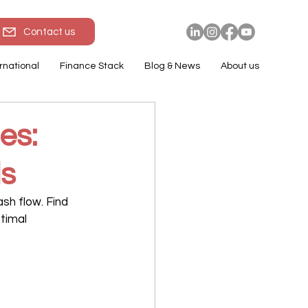
Contact us
rnational
Finance Stack
Blog & News
About us
es:
ls
sh flow. Find 
timal 