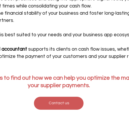
 times while consolidating your cash flow.
he financial stability of your business and foster long-lastin
rtners.
l is best suited to your needs and your business app ecosy
al accountant
 supports its clients on cash flow issues, whet
timize the payment of your customers and your supplier r
 to find out how we can help you optimize the m
your supplier payments.
Contact us