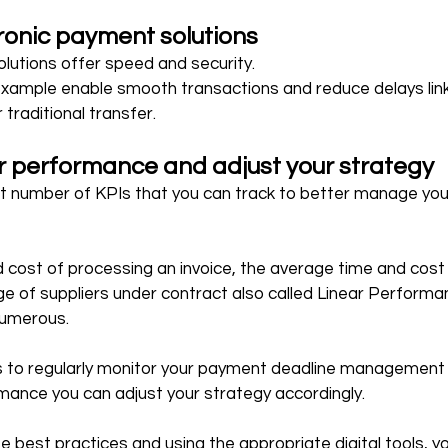
tronic payment solutions
lutions offer speed and security.
 example enable smooth transactions and reduce delays lin
traditional transfer.
r performance and adjust your strategy
nt number of KPIs that you can track to better manage your
cost of processing an invoice, the average time and cost 
ge of suppliers under contract also called Linear Performan
 numerous.
s to regularly monitor your payment deadline management i
mance you can adjust your strategy accordingly.
 best practices and using the appropriate digital tools, you