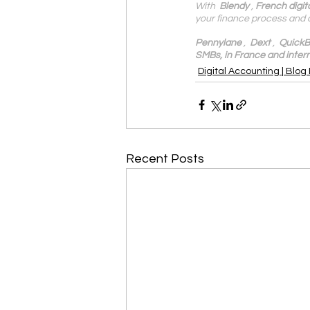
With 
 Blendy
 , 
French digit
your finance process and 
Pennylane
 ,  
Dext
 ,  
QuickB
SMBs, in France and intern
Digital Accounting | Blog
Recent Posts