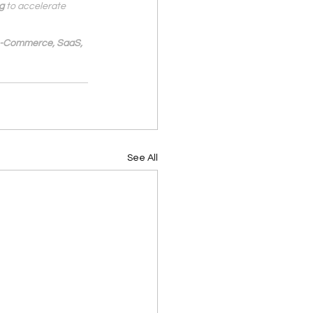
g
 to accelerate 
 e-Commerce, SaaS, 
See All