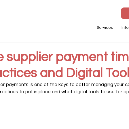
Services
Inte
e supplier payment tim
ctices and Digital Too
lier payments is one of the keys to better managing your ca
actices to put in place and what digital tools to use for op