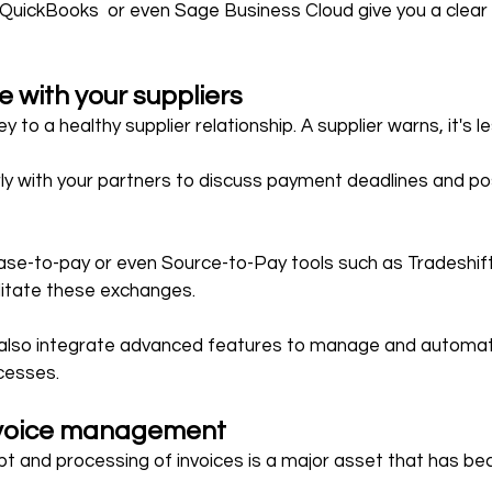
, QuickBooks  or even Sage Business Cloud give you a clear 
with your suppliers
y to a healthy supplier relationship. A supplier warns, it's l
y with your partners to discuss payment deadlines and pos
se-to-pay or even Source-to-Pay tools such as Tradeshift
litate these exchanges.
  also integrate advanced features to manage and automat
cesses.
voice management
t and processing of invoices is a major asset that has be