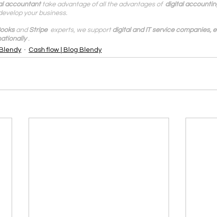
al accountant
 take advantage of all the advantages of  
digital accountin
develop your business.
ooks
 and 
Stripe
  experts, we support 
digital and IT service companies,
ationally
.
 Blendy
Cash flow | Blog Blendy