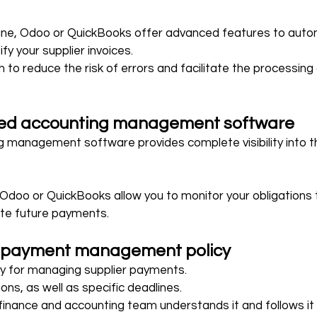
ane, Odoo or QuickBooks offer advanced features to autom
fy your supplier invoices.
to reduce the risk of errors and facilitate the processing 
ted accounting management software
 management software provides complete visibility into th
Odoo or QuickBooks allow you to monitor your obligations to
ate future payments.
 payment management policy
icy for managing supplier payments.
ons, as well as specific deadlines.
finance and accounting team understands it and follows it 