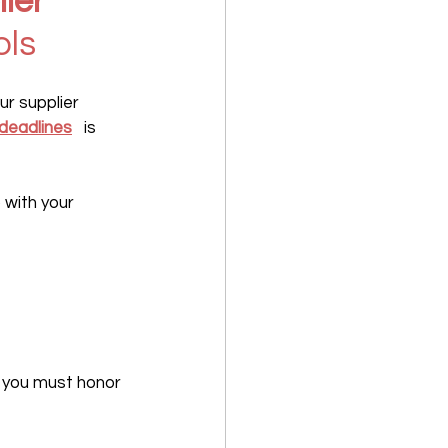
ier 
ols
ur supplier 
deadlines
   is 
with your 
n you must honor 