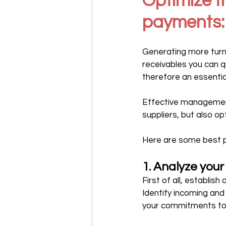
Optimize t
payments:
Generating more turnov
receivables you can q
therefore an essentia
Effective management 
suppliers, but also op
Here are some best pr
1. Analyze you
First of all, establis
Identify incoming and
your commitments to 