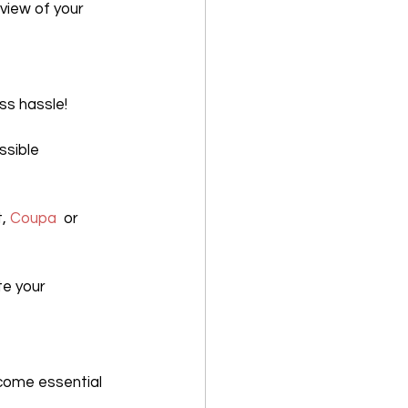
view of your 
ess hassle!
sible 
, 
Coupa
  or 
e your 
come essential 