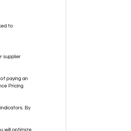
ked to 
 supplier 
of paying an 
ce Pricing 
ndicators. By 
 will optimize 