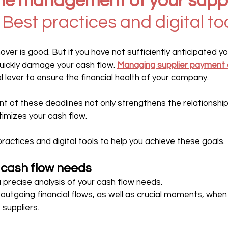
he management of your suppl
 Best practices and digital to
er is good. But if you have not sufficiently anticipated yo
uickly damage your cash flow. 
Managing supplier payment 
l lever to ensure the financial health of your company.
of these deadlines not only strengthens the relationship 
timizes your cash flow.
actices and digital tools to help you achieve these goals.
r cash flow needs
h a precise analysis of your cash flow needs.
 outgoing financial flows, as well as crucial moments, whe
suppliers.