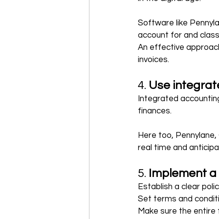
Software like Pennyl
account for and classi
An effective approach 
invoices.
4. 
Use integra
Integrated accounting
finances.
Here too, Pennylane, 
real time and anticip
5. 
Implement a
Establish a clear pol
Set terms and conditi
Make sure the entire 