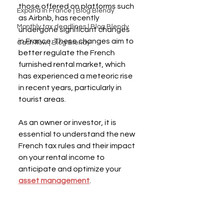
those offered on platforms such 
Expand in France | Blog Blendy
as Airbnb, has recently 
Monthly tax deadlines | Blog Blendy
undergone significant changes 
in France. These changes aim to 
Cash flow | Blog Blendy
better regulate the French 
furnished rental market, which 
has experienced a meteoric rise 
in recent years, particularly in 
tourist areas.
As an owner or investor, it is 
essential to understand the new 
French tax rules and their impact 
on your rental income to 
anticipate and optimize your 
asset management
.