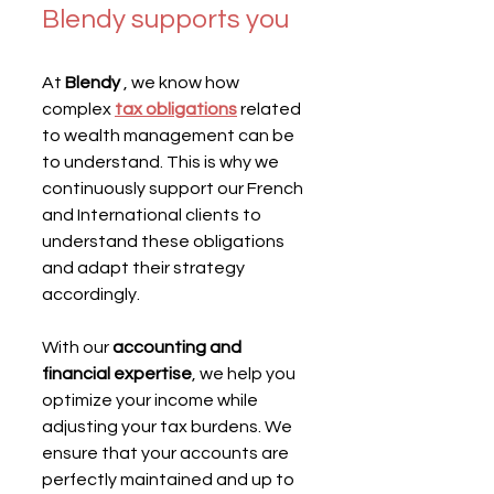
Blendy supports you
At 
Blendy
 , we know how 
complex 
tax obligations
 related 
to wealth management can be 
to understand. This is why we 
continuously support our French 
and International clients to 
understand these obligations 
and adapt their strategy 
accordingly.
With our 
accounting and 
financial expertise
, we help you 
optimize your income while 
adjusting your tax burdens. We 
ensure that your accounts are 
perfectly maintained and up to 