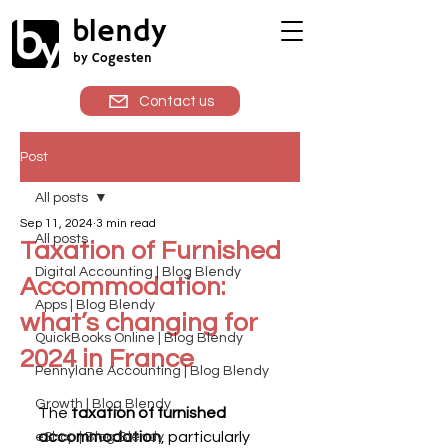
blendy
by Cogesten
Contact us
Post
All posts
Sep 11, 2024
3 min read
All posts
Taxation of Furnished
Digital Accounting | Blog Blendy
Accommodation:
Apps | Blog Blendy
what’s changing for
QuickBooks Online | Blog Blendy
2024 in France
Pennylane Accounting | Blog Blendy
Growth | Blog Blendy
The 
taxation of furnished 
accommodation
, particularly 
eShop | Blog Blendy