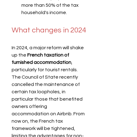
more than 50% of the tax 
household's income.
What changes in 2024
In 2024, a major reform will shake 
up the 
French taxation of 
furnished accommodation
, 
particularly for tourist rentals. 
The Council of State recently 
cancelled the maintenance of 
certain tax loopholes, in 
particular those that benefited 
owners offering 
accommodation on Airbnb. From 
now on, the French tax 
framework will be tightened, 
limiting the advantages for non-