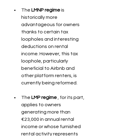
The 
LMNP regime
 is 
historically more 
advantageous for owners 
thanks to certain tax 
loopholes and interesting 
deductions on rental 
income. However, this tax 
loophole, particularly 
beneficial to Airbnb and 
other platform renters, is 
currently being reformed.
The 
LMP regime
 , for its part, 
applies to owners 
generating more than 
€23,000 in annual rental 
income or whose furnished 
rental activity represents 