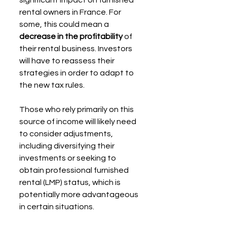
rental owners in France. For 
some, this could mean a 
decrease in the profitability
 of 
their rental business. Investors 
will have to reassess their 
strategies in order to adapt to 
the new tax rules.
Those who rely primarily on this 
source of income will likely need 
to consider adjustments, 
including diversifying their 
investments or seeking to 
obtain professional furnished 
rental (LMP) status, which is 
potentially more advantageous 
in certain situations.