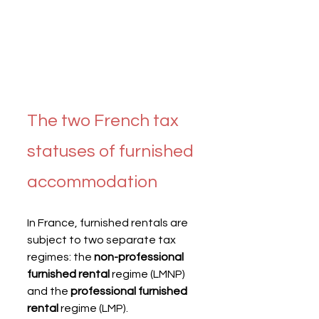
The two French tax 
statuses of furnished 
accommodation
In France, furnished rentals are 
subject to two separate tax 
regimes: the 
non-professional 
furnished rental
 regime (LMNP) 
and the 
professional furnished 
rental
 regime (LMP).