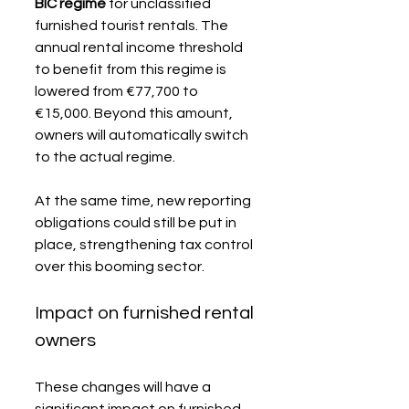
BIC regime
 for unclassified 
furnished tourist rentals. The 
annual rental income threshold 
to benefit from this regime is 
lowered from €77,700 to 
€15,000. Beyond this amount, 
owners will automatically switch 
to the actual regime.
At the same time, new reporting 
obligations could still be put in 
place, strengthening tax control 
over this booming sector.
Impact on furnished rental 
owners
These changes will have a 
significant impact on furnished 