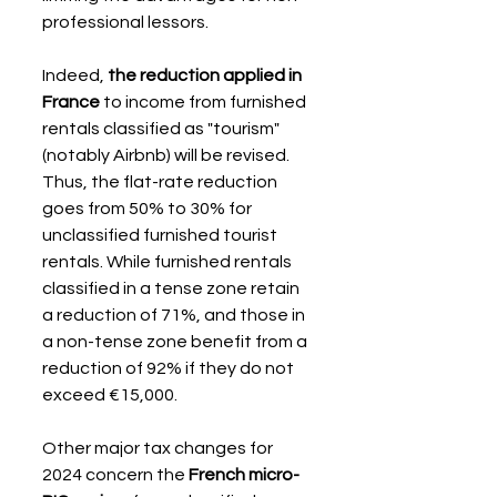
professional lessors.
Indeed, 
the reduction applied in 
France
 to income from furnished 
rentals classified as "tourism" 
(notably Airbnb) will be revised. 
Thus, the flat-rate reduction 
goes from 50% to 30% for 
unclassified furnished tourist 
rentals. While furnished rentals 
classified in a tense zone retain 
a reduction of 71%, and those in 
a non-tense zone benefit from a 
reduction of 92% if they do not 
exceed €15,000.
Other major tax changes for 
2024 concern the 
French micro-