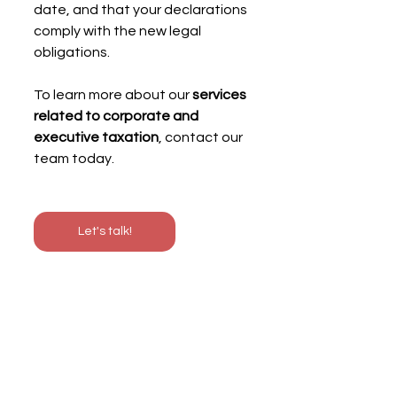
date, and that your declarations 
comply with the new legal 
obligations.
To learn more about our 
services 
related to corporate and 
executive taxation
, contact our 
team today.
Let's talk!
With
Blendy
,
English-speaking French 
accountant,
take advantage of 
digital 
accounting
and
tailor-made advice
to 
accelerate your financial process and 