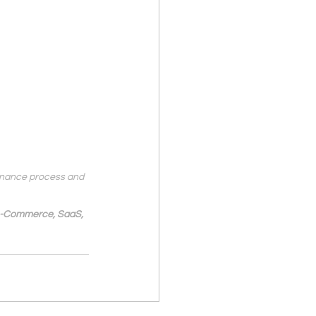
finance process and 
 e-Commerce, SaaS, 