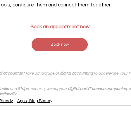
tools, configure them and connect them together.
‍ Book an appointment now!
Book now
al accountant
 take advantage of 
digital accounting
 to accelerate your 
ooks
 and 
Stripe
  experts, we support 
digital and IT service companies,
ationally
.
 Blendy
Apps | Blog Blendy