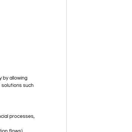
ty by allowing 
 solutions such 
ncial processes, 
ion flows) 