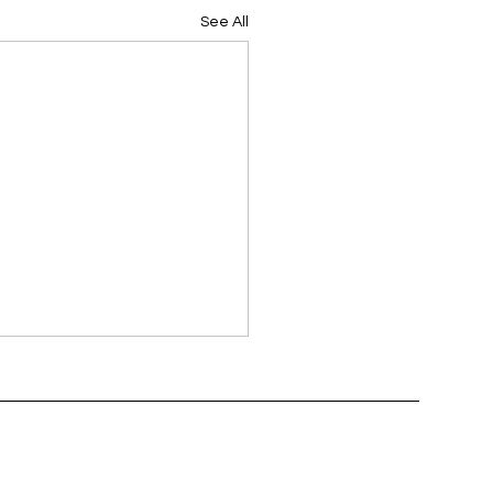
See All