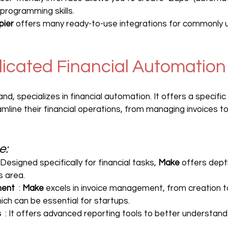
 programming skills.
pier
 offers many ready-to-use integrations for commonly u
dicated Financial Automation
and, specializes in financial automation. It offers a specifi
mline their financial operations, from managing invoices to
e:
: Designed specifically for financial tasks, 
Make
 offers dept
s area.
ment
  : 
Make
 excels in invoice management, from creation 
h can be essential for startups.
s
  : It offers advanced reporting tools to better understand 