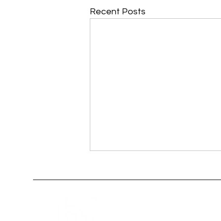
Recent Posts