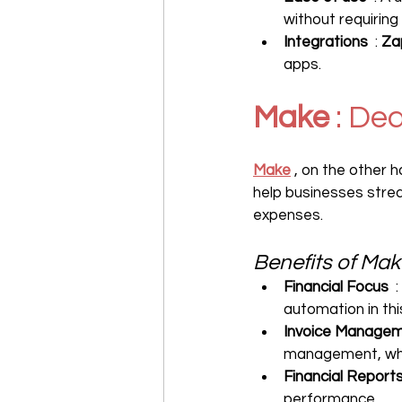
without requiring
Integrations
  : 
Za
apps.
Make
 : De
Make
 , on the other h
help businesses strea
expenses.
Benefits of Mak
Financial Focus
  
automation in thi
Invoice Manage
management, whic
Financial Report
performance.