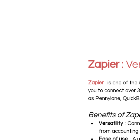
Zapier
 : V
Zapier
   is one of th
you to connect over 3,
as Pennylane, QuickB
Benefits of Zap
Versatility
  : Con
from accounting
Ease of use
  : A