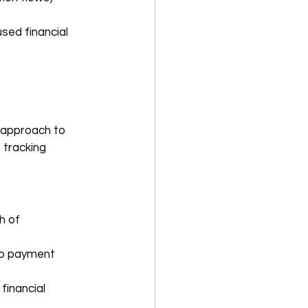
sed financial 
c approach to 
 tracking 
h of 
to payment 
financial 