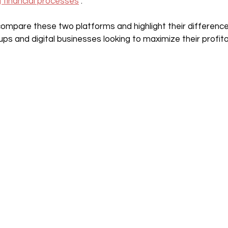
g financial processes
 .
ll compare these two platforms and highlight their differenc
s and digital businesses looking to maximize their profitab