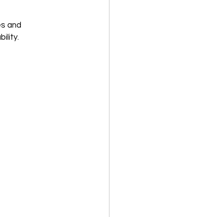
es and 
ility.