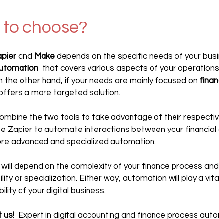
 to choose?
pier
 and 
Make
 depends on the specific needs of your busin
automation
  that covers various aspects of your operations
n the other hand, if your needs are mainly focused on 
finan
 offers a more targeted solution.
o combine the two tools to take advantage of their respectiv
e Zapier to automate interactions between your financial a
re advanced and specialized automation.
e will depend on the complexity of your finance process and
ity or specialization. Either way, automation will play a vital 
ility of your digital business.
 us!
  Expert in digital accounting and finance process aut