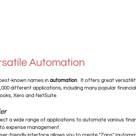
ersatile Automation
e best-known names in 
automation
 . It offers great versatili
000 different applications, including many popular financial
ooks, Xero and NetSuite.
ier
nect a wide range of applications to automate various fina
 to expense management.
 user-friendly interface allows you to create "Zaps" (automat