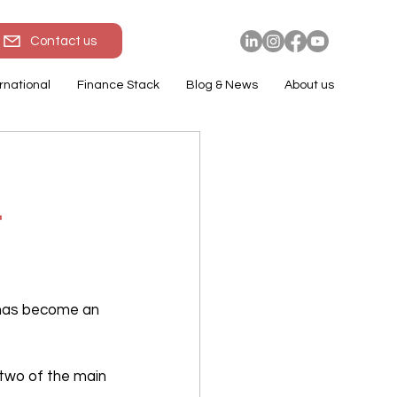
Contact us
rnational
Finance Stack
Blog & News
About us
r
 has become an 
two of the main 