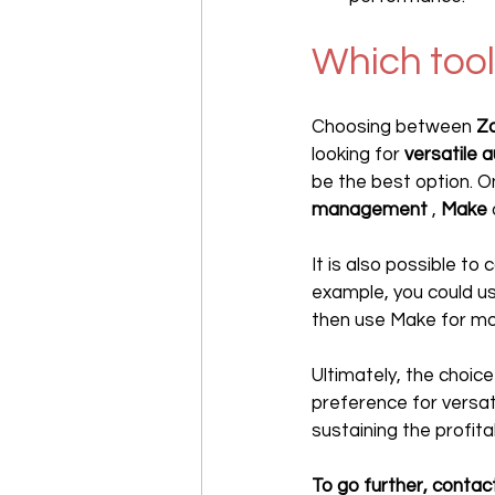
Which tool
Choosing between 
Za
looking for 
versatile 
be the best option. O
management
 , 
Make
It is also possible t
example, you could us
then use Make for mo
Ultimately, the choic
preference for versatil
sustaining the profitab
To go further, contact