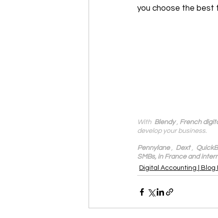
you choose the best 
With 
 Blendy
 , 
French digit
develop your business.
Pennylane
 ,  
Dext
 ,  
QuickB
SMBs, in France and intern
Digital Accounting | Blog