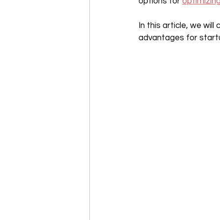
options for 
optimizin
In this article, we wi
advantages for startup