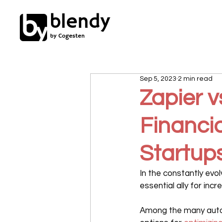
blendy
by Cogesten
Sep 5, 2023
2 min read
Zapier v
Financia
Startup
In the constantly evo
essential ally for incr
Among the many autom