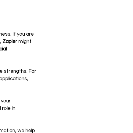
ess. If you are 
, 
Zapier
 might 
cial 
e strengths. For 
pplications, 
 your 
role in 
omation, we help 