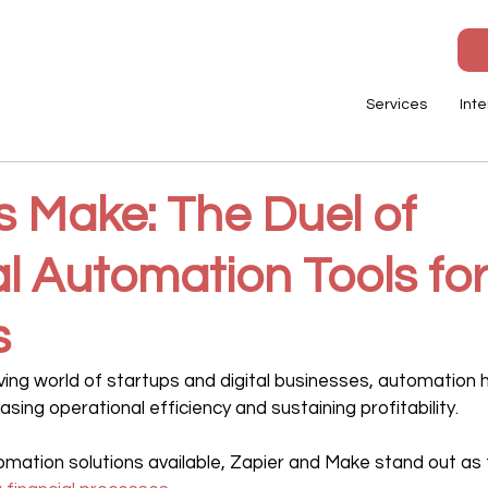
Services
Inte
s Make: The Duel of
l Automation Tools fo
s
lving world of startups and digital businesses, automation
easing operational efficiency and sustaining profitability.
ation solutions available, Zapier and Make stand out as 