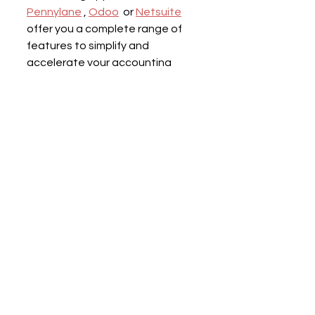
Pennylane
 , 
Odoo
  or 
Netsuite
offer you a complete range of 
features to simplify and 
accelerate your accounting 
processes.
On the other hand, as you will 
have understood, 
automating 
your finance process cannot be 
done without the support of 
your accountant
 . As a pioneer 
of digital accounting in France, 
the accounting firm Blendy is 
perfectly familiar with all the 
apps capable of optimizing your 
accounting.