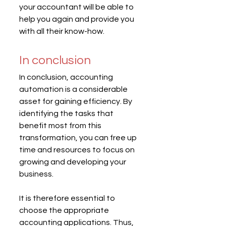
your accountant will be able to 
help you again and provide you 
with all their know-how.
In conclusion
In conclusion, accounting 
automation is a considerable 
asset for gaining efficiency. By 
identifying the tasks that 
benefit most from this 
transformation, you can free up 
time and resources to focus on 
growing and developing your 
business.
It is therefore essential to 
choose the appropriate 
accounting applications. Thus, 