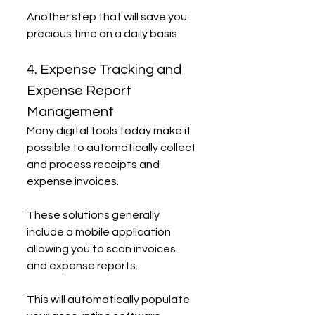
Another step that will save you 
precious time on a daily basis.
4. Expense Tracking and 
Expense Report 
Management
Many digital tools today make it 
possible to automatically collect 
and process receipts and 
expense invoices.
These solutions generally 
include a mobile application 
allowing you to scan invoices 
and expense reports.
This will automatically populate 