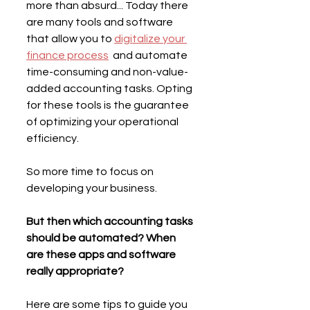
more than absurd... Today there 
are many tools and software 
that allow you to 
digitalize your 
finance process
  and automate 
time-consuming and non-value-
added accounting tasks. Opting 
for these tools is the guarantee 
of optimizing your operational 
efficiency.
So more time to focus on 
developing your business.
But then which accounting tasks 
should be automated? When 
are these apps and software 
really appropriate?
Here are some tips to guide you 