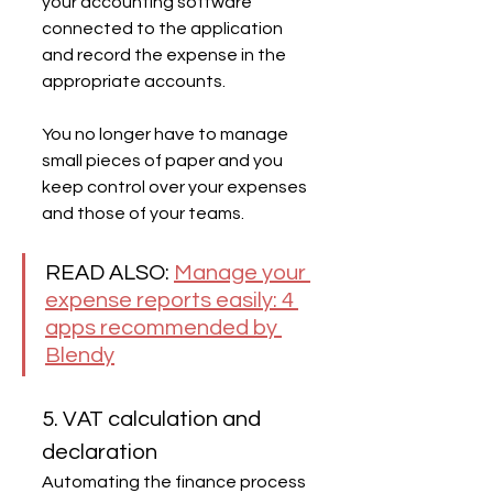
your accounting software 
connected to the application 
and record the expense in the 
appropriate accounts.
You no longer have to manage 
small pieces of paper and you 
keep control over your expenses 
and those of your teams.
READ ALSO: 
Manage your 
expense reports easily: 4 
apps recommended by 
Blendy
5. VAT calculation and 
declaration
Automating the finance process 