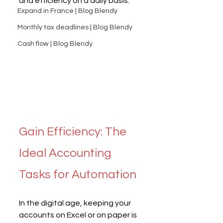
and efficiency on a daily basis.
Expand in France | Blog Blendy
Monthly tax deadlines | Blog Blendy
Cash flow | Blog Blendy
Gain Efficiency: The 
Ideal Accounting 
Tasks for Automation
In the digital age, keeping your 
accounts on Excel or on paper is 