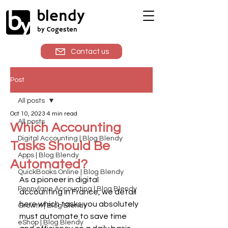
blendy
by Cogesten
Contact us
Post
All posts
Oct 10, 2023
4 min read
All posts
Which Accounting
Digital Accounting | Blog Blendy
Tasks Should Be
Apps | Blog Blendy
Automated?
QuickBooks Online | Blog Blendy
As a pioneer in digital 
Pennylane Accounting | Blog Blendy
accounting in France, we detail 
here which tasks you absolutely 
Growth | Blog Blendy
must automate to save time 
eShop | Blog Blendy