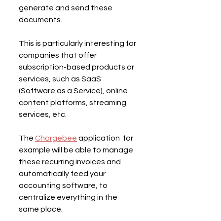
generate and send these 
documents.
This is particularly interesting for 
companies that offer 
subscription-based products or 
services, such as SaaS 
(Software as a Service), online 
content platforms, streaming 
services, etc.
The 
Chargebee
 application  for 
example will be able to manage 
these recurring invoices and 
automatically feed your 
accounting software, to 
centralize everything in the 
same place.