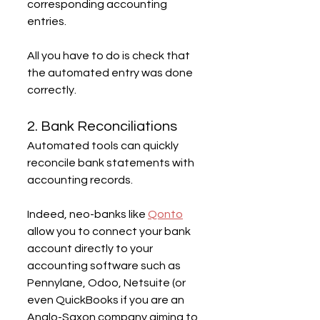
corresponding accounting 
entries.
All you have to do is check that 
the automated entry was done 
correctly.
2. Bank Reconciliations
Automated tools can quickly 
reconcile bank statements with 
accounting records.
Indeed, neo-banks like 
Qonto
allow you to connect your bank 
account directly to your 
accounting software such as 
Pennylane, Odoo, Netsuite (or 
even QuickBooks if you are an 
Anglo-Saxon company aiming to 