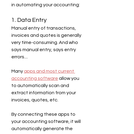
in automating your accounting:
1. Data Entry
Manual entry of transactions, 
invoices and quotes is generally 
very time-consuming. And who 
says manual entry, says entry 
errors....
Many 
apps and most current 
accounting software
 allow you 
to automatically scan and 
extract information from your 
invoices, quotes, etc.
By connecting these apps to 
your accounting software, it will 
automatically generate the 