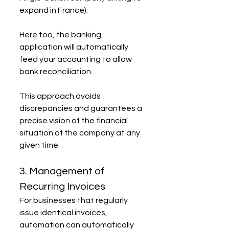
expand in France).
Here too, the banking 
application will automatically 
feed your accounting to allow 
bank reconciliation.
This approach avoids 
discrepancies and guarantees a 
precise vision of the financial 
situation of the company at any 
given time.
3. Management of 
Recurring Invoices
For businesses that regularly 
issue identical invoices, 
automation can automatically 