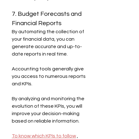
7. Budget Forecasts and 
Financial Reports
By automating the collection of 
your financial data, you can 
generate accurate and up-to-
date reports in real time.
Accounting tools generally give 
you access to numerous reports 
and KPIs.
By analyzing and monitoring the 
evolution of these KPIs, you will 
improve your decision-making 
based on reliable information.
To know which KPIs to follow
 , 