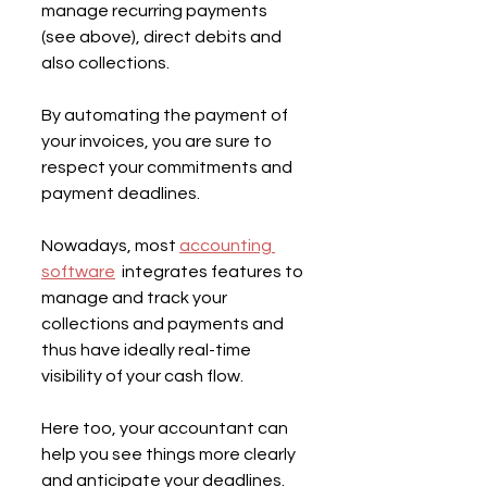
manage recurring payments 
(see above), direct debits and 
also collections.
By automating the payment of 
your invoices, you are sure to 
respect your commitments and 
payment deadlines.
Nowadays, most 
accounting 
software
  integrates features to 
manage and track your 
collections and payments and 
thus have ideally real-time 
visibility of your cash flow.
Here too, your accountant can 
help you see things more clearly 
and anticipate your deadlines.