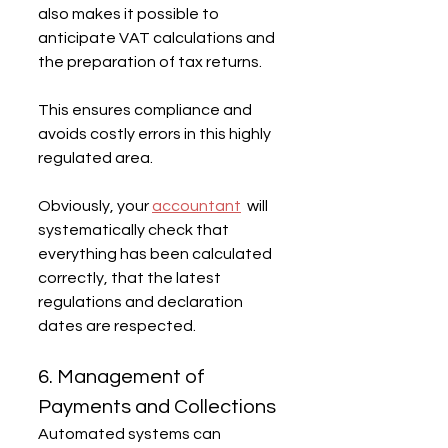
also makes it possible to 
anticipate VAT calculations and 
the preparation of tax returns.
This ensures compliance and 
avoids costly errors in this highly 
regulated area.
Obviously, your 
accountant
  will 
systematically check that 
everything has been calculated 
correctly, that the latest 
regulations and declaration 
dates are respected.
6. Management of 
Payments and Collections
Automated systems can 